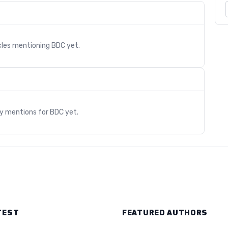
cles mentioning
BDC
yet.
s
ry mentions for
BDC
yet.
TEST
FEATURED AUTHORS