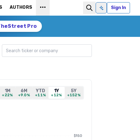
S
AUTHORS
Sign In
Ask AI
TheStreet Pro
Search ticker
1M
6M
YTD
1Y
5Y
+22%
+9.0%
+11%
+12%
+152%
$150