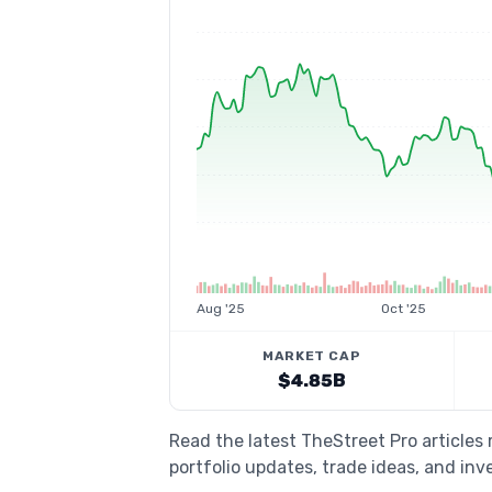
Aug '25
Oct '25
MARKET CAP
$4.85B
Read the latest TheStreet Pro article
portfolio updates, trade ideas, and inv