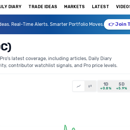
ILY DIARY
TRADE IDEAS
MARKETS
LATEST
VIDEO
deas. Real-Time Alerts. Smarter Portfolio Moves.
👉 Join 
DC)
o's latest coverage, including articles, Daily Diary
ty, contributor watchlist signals, and Pro price levels.
1D
5D
+0.8%
+5.9%