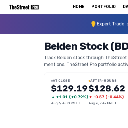
HOME
PORTFOLIO
DA
Expert Trade I
Belden Stock (B
Track Belden stock through TheStreet Pr
mentions, TheStreet Pro portfolio activi
AT CLOSE
AFTER-HOURS
$129.19
$128.62
▲
+
1.01
(
+0.79%
)
▼
-0.57
(
-0.44%
)
Aug 6, 4:00 PM ET
Aug 6, 7:47 PM ET