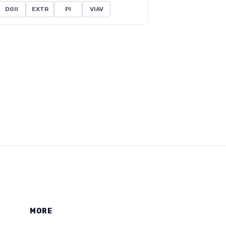
DGII
EXTR
PI
VIAV
MORE