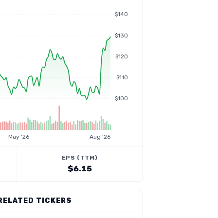
$140
$130
$120
$110
$100
May '26
Aug '26
EPS (TTM)
$6.15
RELATED TICKERS