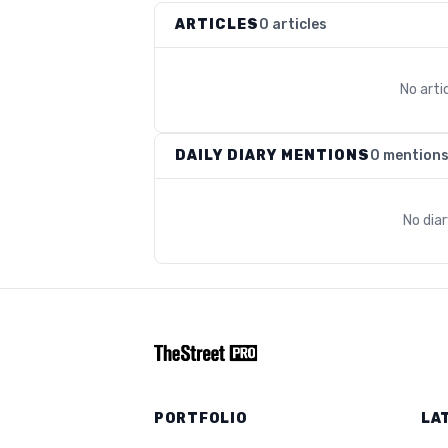
ARTICLES
0 articles
No arti
DAILY DIARY MENTIONS
0 mention
No dia
PORTFOLIO
LA