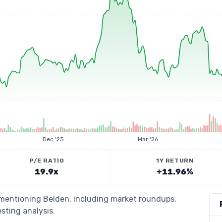
Dec '25
Mar '26
P/E RATIO
1Y RETURN
19.9x
+11.96%
s mentioning Belden, including market roundups,
esting analysis.