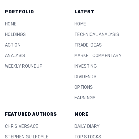
PORTFOLIO
LATEST
HOME
HOME
HOLDINGS
TECHNICAL ANALYSIS
ACTION
TRADE IDEAS
ANALYSIS
MARKET COMMENTARY
WEEKLY ROUNDUP
INVESTING
DIVIDENDS
OPTIONS
EARNINGS
FEATURED AUTHORS
MORE
CHRIS VERSACE
DAILY DIARY
STEPHEN GUILFOYLE
TOP STOCKS