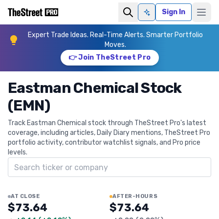
Sign In
Ask AI
Expert Trade Ideas. Real-Time Alerts. Smarter Portfolio
Moves.
👉 Join TheStreet Pro
Eastman Chemical Stock
(EMN)
Track Eastman Chemical stock through TheStreet Pro's latest
coverage, including articles, Daily Diary mentions, TheStreet Pro
portfolio activity, contributor watchlist signals, and Pro price
levels.
Search ticker
AT CLOSE
AFTER-HOURS
$73.64
$73.64