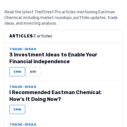
Read the latest TheStreet Pro articles mentioning Eastman
Chemical, including market roundups, portfolio updates, trade
ideas, and investing analysis.
ARTICLES
3 articles
TRADE-IDEAS
3 Investment Ideas to Enable Your
Financial Independence
EMN
KMI
TRADE-IDEAS
I Recommended Eastman Chemical:
How's It Doing Now?
EMN
TRADE-IDEAS