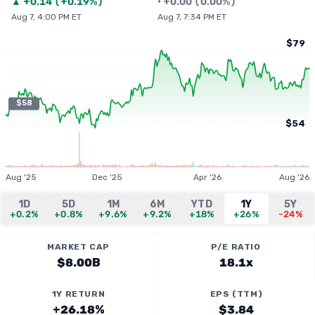
▲
+
0.14
(
+0.19%
)
•
+
0.00
(
0.00%
)
Aug 7, 4:00 PM ET
Aug 7, 7:34 PM ET
$79
$58
$54
Aug '25
Dec '25
Apr '26
Aug '26
1D
5D
1M
6M
YTD
1Y
5Y
+0.2%
+0.8%
+9.6%
+9.2%
+18%
+26%
-24%
MARKET CAP
P/E RATIO
$8.00B
18.1x
1Y RETURN
EPS (TTM)
+26.18%
$3.84