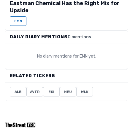
Eastman Chemical Has the Right Mix for
Upside
EMN
DAILY DIARY MENTIONS
0 mentions
No diary mentions for
EMN
yet.
RELATED TICKERS
ALB
AVTR
ESI
NEU
WLK