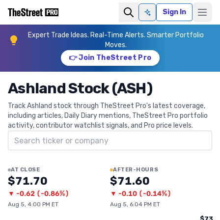
Sign In
Ask AI
Expert Trade Ideas. Real-Time Alerts. Smarter Portfolio
Moves.
👉 Join TheStreet Pro
Ashland Stock (ASH)
Track Ashland stock through TheStreet Pro's latest coverage,
including articles, Daily Diary mentions, TheStreet Pro portfolio
activity, contributor watchlist signals, and Pro price levels.
Search ticker
AT CLOSE
AFTER-HOURS
$71.70
$71.60
▼
-0.62
(
-0.86%
)
▼
-0.10
(
-0.14%
)
Aug 5, 4:00 PM ET
Aug 5, 6:04 PM ET
$73