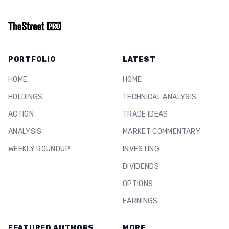
PORTFOLIO
LATEST
HOME
HOME
HOLDINGS
TECHNICAL ANALYSIS
ACTION
TRADE IDEAS
ANALYSIS
MARKET COMMENTARY
WEEKLY ROUNDUP
INVESTING
DIVIDENDS
OPTIONS
EARNINGS
FEATURED AUTHORS
MORE