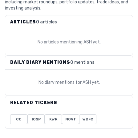
including market roundups, portfolio updates, trade ideas, and
investing analysis.
ARTICLES
0 articles
No articles mentioning
ASH
yet.
DAILY DIARY MENTIONS
0 mentions
No diary mentions for
ASH
yet.
RELATED TICKERS
CC
IOSP
KWR
NGVT
WDFC