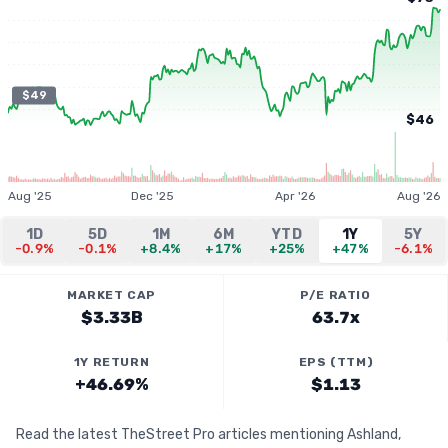
$49
$46
Aug '25
Dec '25
Apr '26
Aug '26
1D
5D
1M
6M
YTD
1Y
5Y
-0.9%
-0.1%
+8.4%
+17%
+25%
+47%
-6.1%
MARKET CAP
P/E RATIO
$3.33B
63.7x
1Y RETURN
EPS (TTM)
+46.69%
$1.13
Read the latest TheStreet Pro articles mentioning Ashland,