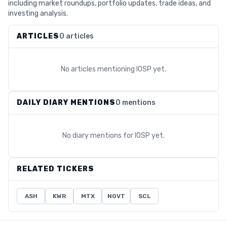
including market roundups, portfolio updates, trade ideas, and
investing analysis.
ARTICLES
0 articles
No articles mentioning
IOSP
yet.
DAILY DIARY MENTIONS
0 mentions
No diary mentions for
IOSP
yet.
RELATED TICKERS
ASH
KWR
MTX
NGVT
SCL