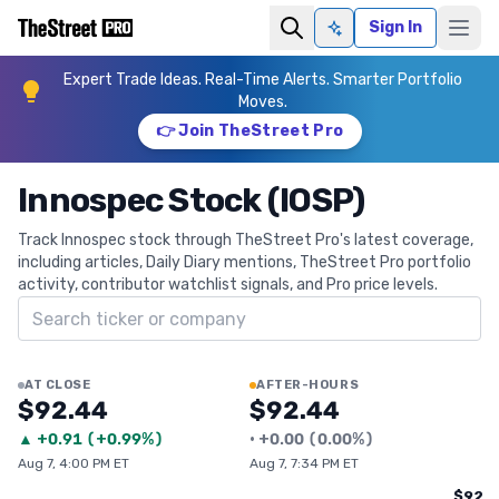
Sign In
Ask AI
Expert Trade Ideas. Real-Time Alerts. Smarter Portfolio
Moves.
👉 Join TheStreet Pro
Innospec Stock (IOSP)
Track Innospec stock through TheStreet Pro's latest coverage,
including articles, Daily Diary mentions, TheStreet Pro portfolio
activity, contributor watchlist signals, and Pro price levels.
Search ticker
AT CLOSE
AFTER-HOURS
$92.44
$92.44
▲
+
0.91
(
+0.99%
)
•
+
0.00
(
0.00%
)
Aug 7, 4:00 PM ET
Aug 7, 7:34 PM ET
$92