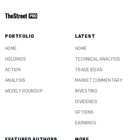
PORTFOLIO
LATEST
HOME
HOME
HOLDINGS
TECHNICAL ANALYSIS
ACTION
TRADE IDEAS
ANALYSIS
MARKET COMMENTARY
WEEKLY ROUNDUP
INVESTING
DIVIDENDS
OPTIONS
EARNINGS
FEATURED AUTHORS
MORE