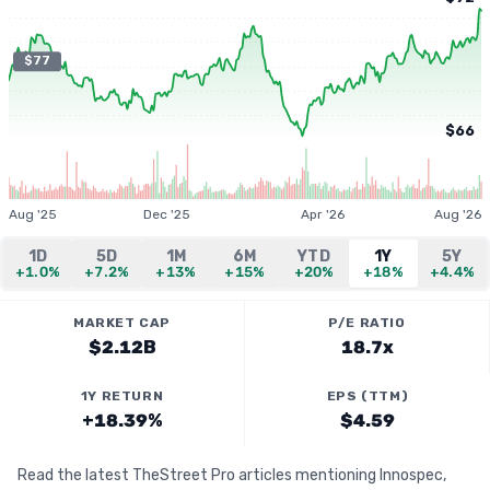
$77
$66
Aug '25
Dec '25
Apr '26
Aug '26
1D
5D
1M
6M
YTD
1Y
5Y
+1.0%
+7.2%
+13%
+15%
+20%
+18%
+4.4%
MARKET CAP
P/E RATIO
$2.12B
18.7x
1Y RETURN
EPS (TTM)
+18.39%
$4.59
Read the latest TheStreet Pro articles mentioning Innospec,