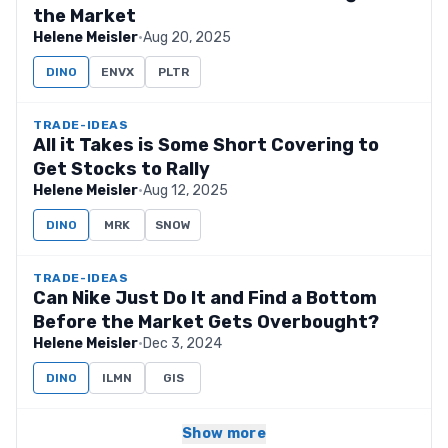
the Market
Helene Meisler
·
Aug 20, 2025
DINO
ENVX
PLTR
TRADE-IDEAS
All it Takes is Some Short Covering to
Get Stocks to Rally
Helene Meisler
·
Aug 12, 2025
DINO
MRK
SNOW
TRADE-IDEAS
Can Nike Just Do It and Find a Bottom
Before the Market Gets Overbought?
Helene Meisler
·
Dec 3, 2024
DINO
ILMN
GIS
Show more