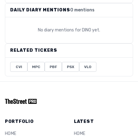
DAILY DIARY MENTIONS
0 mentions
No diary mentions for
DINO
yet.
RELATED TICKERS
CVI
MPC
PBF
PSX
VLO
PORTFOLIO
LATEST
HOME
HOME