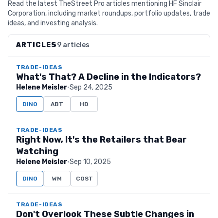
Read the latest TheStreet Pro articles mentioning HF Sinclair
Corporation, including market roundups, portfolio updates, trade
ideas, and investing analysis.
ARTICLES
9 articles
TRADE-IDEAS
What's That? A Decline in the Indicators?
Helene Meisler
·
Sep 24, 2025
DINO
ABT
HD
TRADE-IDEAS
Right Now, It's the Retailers that Bear
Watching
Helene Meisler
·
Sep 10, 2025
DINO
WM
COST
TRADE-IDEAS
Don't Overlook These Subtle Changes in