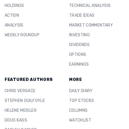
HOLDINGS
TECHNICAL ANALYSIS
ACTION
TRADE IDEAS
ANALYSIS
MARKET COMMENTARY
WEEKLY ROUNDUP
INVESTING
DIVIDENDS
OPTIONS
EARNINGS
FEATURED AUTHORS
MORE
CHRIS VERSACE
DAILY DIARY
STEPHEN GUILFOYLE
TOP STOCKS
HELENE MEISLER
COLUMNS
DOUG KASS
WATCHLIST