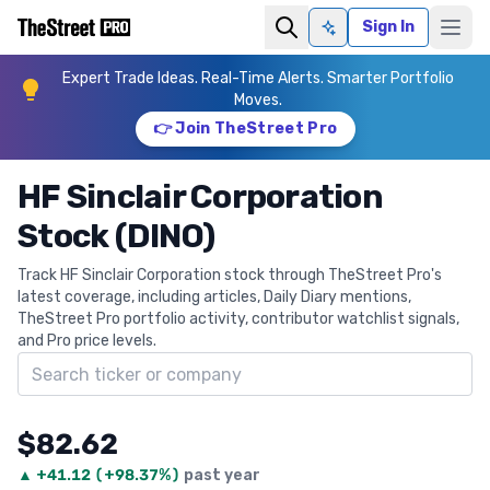
Sign In
Ask AI
Expert Trade Ideas. Real-Time Alerts. Smarter Portfolio
Moves.
👉 Join TheStreet Pro
HF Sinclair Corporation
Stock (DINO)
Track HF Sinclair Corporation stock through TheStreet Pro's
latest coverage, including articles, Daily Diary mentions,
TheStreet Pro portfolio activity, contributor watchlist signals,
and Pro price levels.
Search ticker
$82.62
▲
+
41.12
(
+98.37%
)
past year