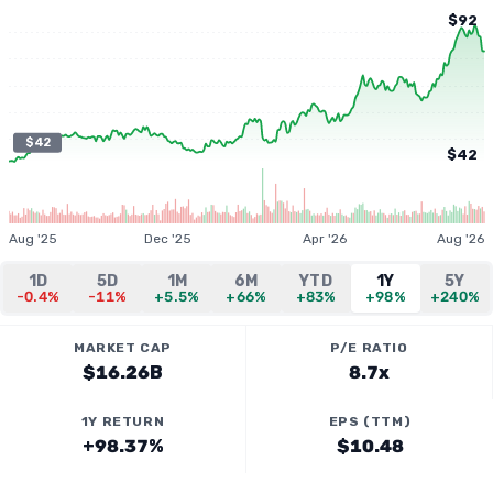
$92
$42
$42
Aug '25
Dec '25
Apr '26
Aug '26
1D
5D
1M
6M
YTD
1Y
5Y
-0.4%
-11%
+5.5%
+66%
+83%
+98%
+240%
MARKET CAP
P/E RATIO
$16.26B
8.7x
1Y RETURN
EPS (TTM)
+98.37%
$10.48