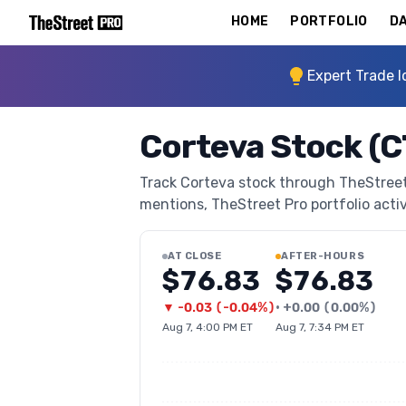
HOME
PORTFOLIO
DA
Expert Trade I
Corteva Stock (
Track Corteva stock through TheStreet P
mentions, TheStreet Pro portfolio activi
AT CLOSE
AFTER-HOURS
$76.83
$76.83
▼
-0.03
(
-0.04%
)
•
+
0.00
(
0.00%
)
Aug 7, 4:00 PM ET
Aug 7, 7:34 PM ET