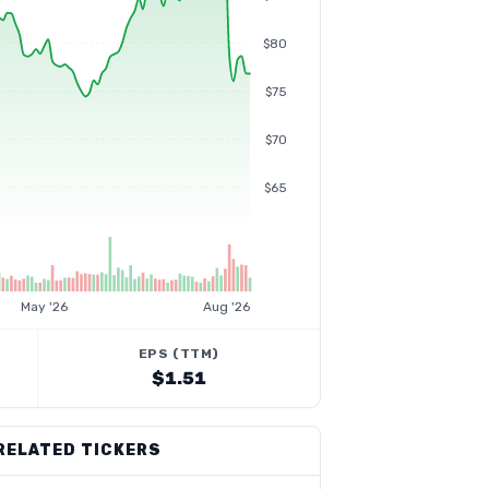
$80
$75
$70
$65
May '26
Aug '26
EPS (TTM)
$1.51
RELATED TICKERS