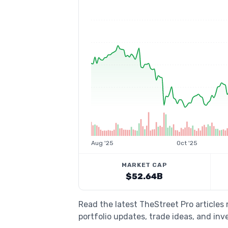
Aug '25
Oct '25
MARKET CAP
$52.64B
Read the latest TheStreet Pro articles
portfolio updates, trade ideas, and inv