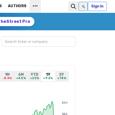
S
AUTHORS
Sign In
Ask AI
TheStreet Pro
Search ticker
1M
6M
YTD
1Y
5Y
-8.4%
+4.5%
+15%
+9.2%
+78%
$90
$85