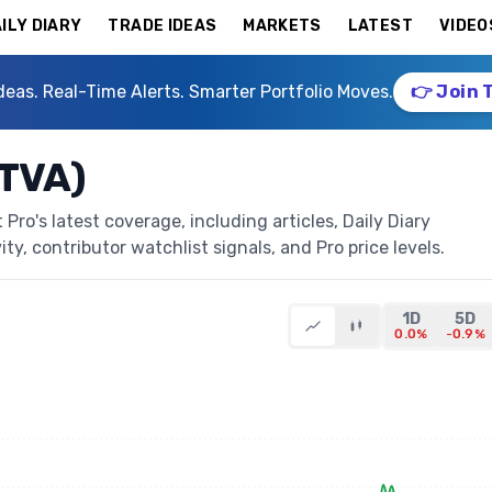
ILY DIARY
TRADE IDEAS
MARKETS
LATEST
VIDEO
deas. Real-Time Alerts. Smarter Portfolio Moves.
👉 Join 
CTVA)
ro's latest coverage, including articles, Daily Diary
ty, contributor watchlist signals, and Pro price levels.
1D
5D
0.0%
-0.9%