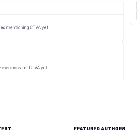
cles mentioning
CTVA
yet.
s
y mentions for
CTVA
yet.
TEST
FEATURED AUTHORS