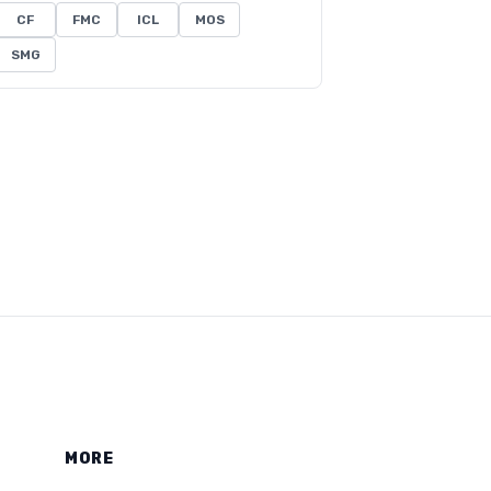
CF
FMC
ICL
MOS
SMG
MORE