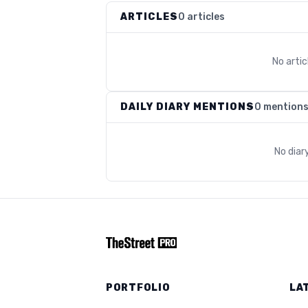
ARTICLES
0 articles
No arti
DAILY DIARY MENTIONS
0 mention
No diar
PORTFOLIO
LA