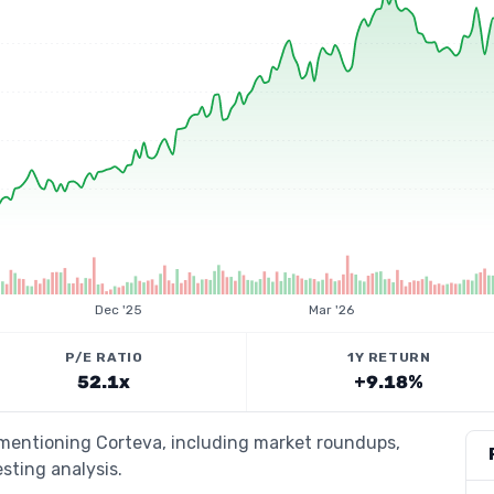
Dec '25
Mar '26
P/E RATIO
1Y RETURN
52.1x
+9.18%
 mentioning Corteva, including market roundups,
esting analysis.