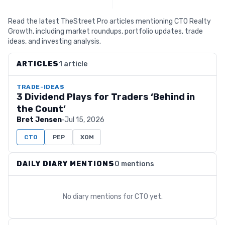
Read the latest TheStreet Pro articles mentioning CTO Realty
Growth, including market roundups, portfolio updates, trade
ideas, and investing analysis.
ARTICLES
1 article
TRADE-IDEAS
3 Dividend Plays for Traders ‘Behind in
the Count’
Bret Jensen
·
Jul 15, 2026
CTO
PEP
XOM
DAILY DIARY MENTIONS
0 mentions
No diary mentions for
CTO
yet.