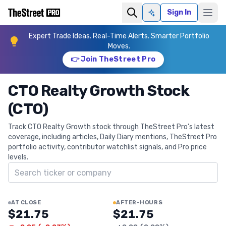
Sign In
Ask AI
Expert Trade Ideas. Real-Time Alerts. Smarter Portfolio
Moves.
👉 Join TheStreet Pro
CTO Realty Growth Stock
(CTO)
Track CTO Realty Growth stock through TheStreet Pro's latest
coverage, including articles, Daily Diary mentions, TheStreet Pro
portfolio activity, contributor watchlist signals, and Pro price
levels.
Search ticker
AT CLOSE
AFTER-HOURS
$21.75
$21.75