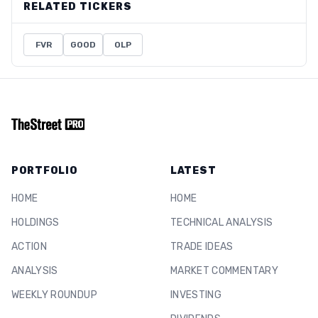
RELATED TICKERS
FVR
GOOD
OLP
PORTFOLIO
LATEST
HOME
HOME
HOLDINGS
TECHNICAL ANALYSIS
ACTION
TRADE IDEAS
ANALYSIS
MARKET COMMENTARY
WEEKLY ROUNDUP
INVESTING