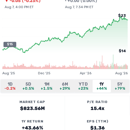
▼
-0.05
(
-0.23%
)
•
+
0.00
(
0.00%
)
Aug 7, 4:00 PM ET
Aug 7, 7:34 PM ET
$23
$15
$14
Aug '25
Dec '25
Apr '26
Aug '26
1D
5D
1M
6M
YTD
1Y
5Y
-0.2%
+0.5%
+1.5%
+29%
+23%
+44%
+79%
MARKET CAP
P/E RATIO
$823.56M
15.4x
1Y RETURN
EPS (TTM)
+43.66%
$1.36