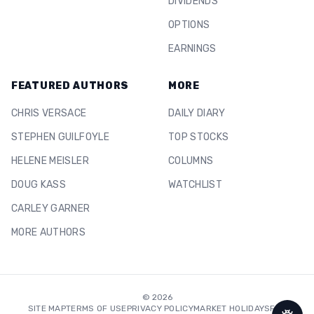
DIVIDENDS
OPTIONS
EARNINGS
FEATURED AUTHORS
MORE
CHRIS VERSACE
DAILY DIARY
STEPHEN GUILFOYLE
TOP STOCKS
HELENE MEISLER
COLUMNS
DOUG KASS
WATCHLIST
CARLEY GARNER
MORE AUTHORS
©
2026
SITE MAP
TERMS OF USE
PRIVACY POLICY
MARKET HOLIDAYS
FAQ