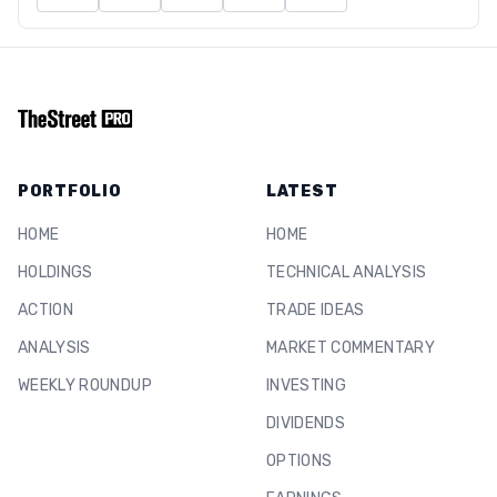
PORTFOLIO
LATEST
HOME
HOME
HOLDINGS
TECHNICAL ANALYSIS
ACTION
TRADE IDEAS
ANALYSIS
MARKET COMMENTARY
WEEKLY ROUNDUP
INVESTING
DIVIDENDS
OPTIONS