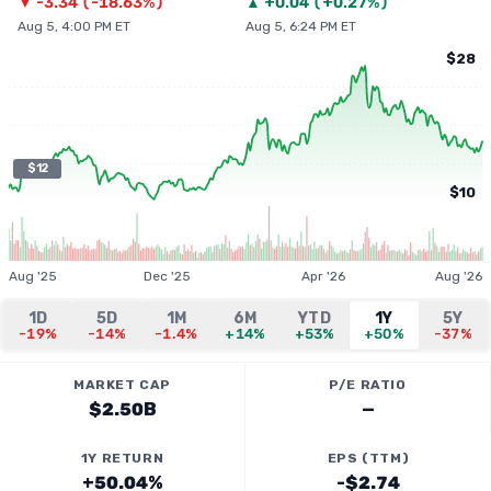
▼
-3.34
(
-18.63%
)
▲
+
0.04
(
+0.27%
)
Aug 5, 4:00 PM ET
Aug 5, 6:24 PM ET
$28
$12
$10
Aug '25
Dec '25
Apr '26
Aug '26
1D
5D
1M
6M
YTD
1Y
5Y
-19%
-14%
-1.4%
+14%
+53%
+50%
-37%
MARKET CAP
P/E RATIO
$2.50B
—
1Y RETURN
EPS (TTM)
+50.04%
-$2.74