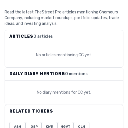
Read the latest TheStreet Pro articles mentioning Chemours
Company, including market roundups, portfolio updates, trade
ideas, and investing analysis.
ARTICLES
0 articles
No articles mentioning
CC
yet.
DAILY DIARY MENTIONS
0 mentions
No diary mentions for
CC
yet.
RELATED TICKERS
ASH
IOSP
KWR
NGVT
OLN