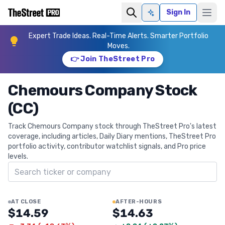
Sign In
Ask AI
Expert Trade Ideas. Real-Time Alerts. Smarter Portfolio
Moves.
👉 Join TheStreet Pro
Chemours Company Stock
(CC)
Track Chemours Company stock through TheStreet Pro's latest
coverage, including articles, Daily Diary mentions, TheStreet Pro
portfolio activity, contributor watchlist signals, and Pro price
levels.
Search ticker
AT CLOSE
AFTER-HOURS
$14.59
$14.63