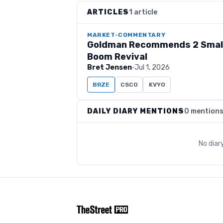
ARTICLES
1 article
MARKET-COMMENTARY
Goldman Recommends 2 Small
Boom Revival
Bret Jensen
·
Jul 1, 2026
BRZE
CSCO
KVYO
DAILY DIARY MENTIONS
0 mention
No diar