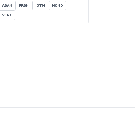
ASAN
FRSH
GTM
NCNO
VERX