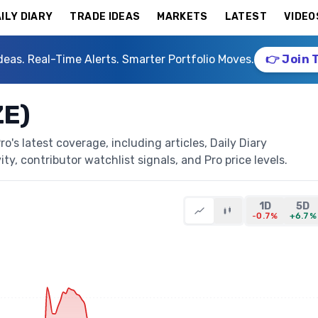
ILY DIARY
TRADE IDEAS
MARKETS
LATEST
VIDEO
deas. Real-Time Alerts. Smarter Portfolio Moves.
👉 Join 
ZE)
's latest coverage, including articles, Daily Diary
ty, contributor watchlist signals, and Pro price levels.
1D
5D
-0.7%
+6.7%