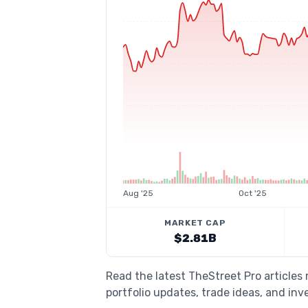
Aug '25
Oct '25
MARKET CAP
$2.81B
Read the latest TheStreet Pro articles
portfolio updates, trade ideas, and inv