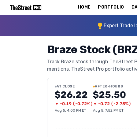
HOME
PORTFOLIO
DA
Expert Trade I
Braze Stock (BR
Track Braze stock through TheStreet Pro
mentions, TheStreet Pro portfolio activi
AT CLOSE
AFTER-HOURS
$26.22
$25.50
▼
-0.19
(
-0.72%
)
▼
-0.72
(
-2.75%
)
Aug 5, 4:00 PM ET
Aug 5, 7:52 PM ET