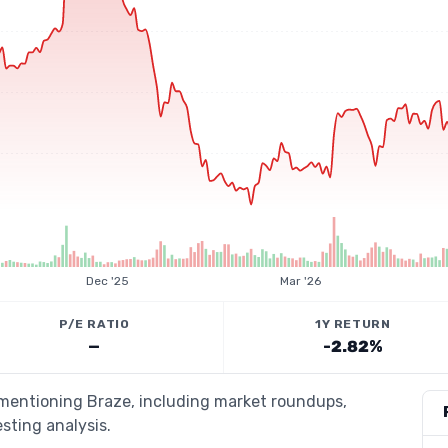
Dec '25
Mar '26
P/E RATIO
1Y RETURN
—
-2.82%
 mentioning Braze, including market roundups,
esting analysis.