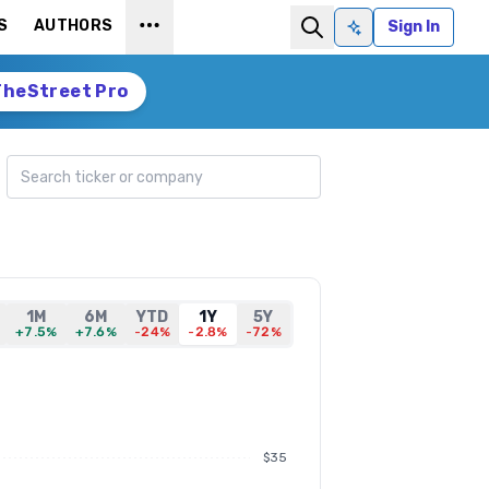
S
AUTHORS
Sign In
Ask AI
TheStreet Pro
Search ticker
1M
6M
YTD
1Y
5Y
+7.5%
+7.6%
-24%
-2.8%
-72%
$35