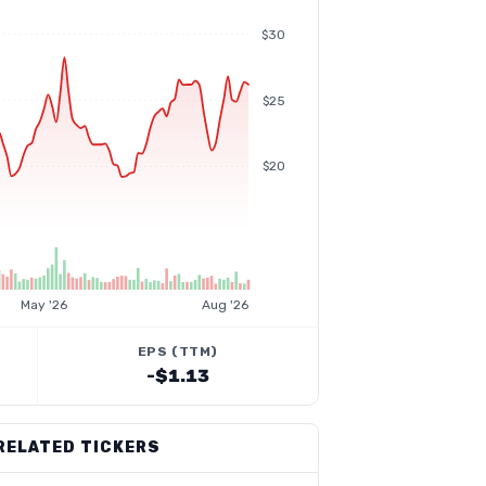
$30
$25
$20
May '26
Aug '26
EPS (TTM)
-$1.13
RELATED TICKERS