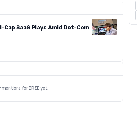
-Cap SaaS Plays Amid Dot-Com
s
y mentions for
BRZE
yet.