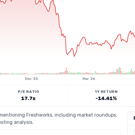
Dec '25
Mar '26
P/E RATIO
1Y RETURN
17.7x
-14.41%
s mentioning Freshworks, including market roundups,
esting analysis.