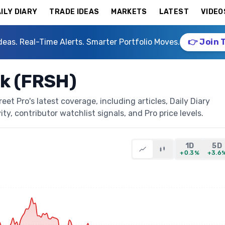
ILY DIARY
TRADE IDEAS
MARKETS
LATEST
VIDEO
deas. Real-Time Alerts. Smarter Portfolio Moves.
👉 Join 
k (FRSH)
t Pro's latest coverage, including articles, Daily Diary
ty, contributor watchlist signals, and Pro price levels.
1D
5D
+0.3%
+3.6