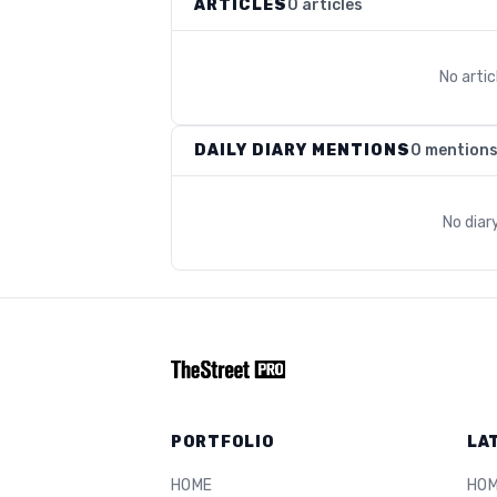
ARTICLES
0 articles
No arti
DAILY DIARY MENTIONS
0 mention
No diar
PORTFOLIO
LA
HOME
HO