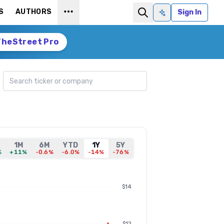
S
AUTHORS
Sign In
Ask AI
TheStreet Pro
Search ticker
1M
6M
YTD
1Y
5Y
%
+11%
-0.6%
-6.0%
-14%
-76%
$14
$12