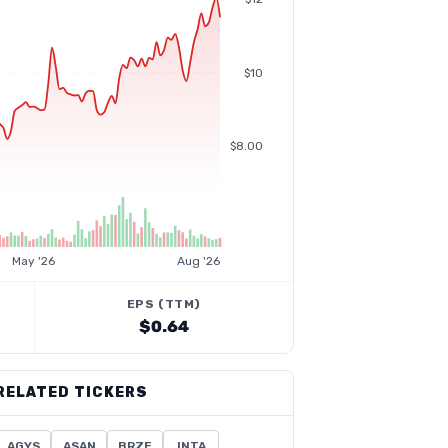
$10
$8.00
May '26
Aug '26
EPS (TTM)
$0.64
RELATED TICKERS
AGYS
ASAN
BRZE
INTA