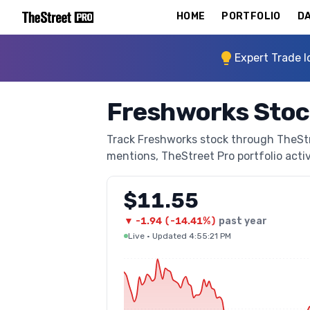
HOME
PORTFOLIO
DA
Expert Trade I
Freshworks Stoc
Track Freshworks stock through TheStree
mentions, TheStreet Pro portfolio activi
$11.55
▼
-1.94
(
-14.41%
)
past year
Live
·
Updated 4:55:21 PM