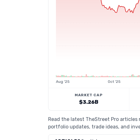
Aug '25
Oct '25
MARKET CAP
$3.26B
Read the latest TheStreet Pro article
portfolio updates, trade ideas, and inv