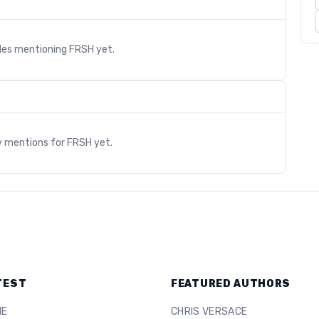
cles mentioning
FRSH
yet.
s
y mentions for
FRSH
yet.
TEST
FEATURED AUTHORS
ME
CHRIS VERSACE