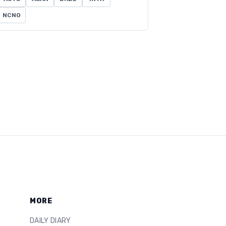
NCNO
MORE
DAILY DIARY