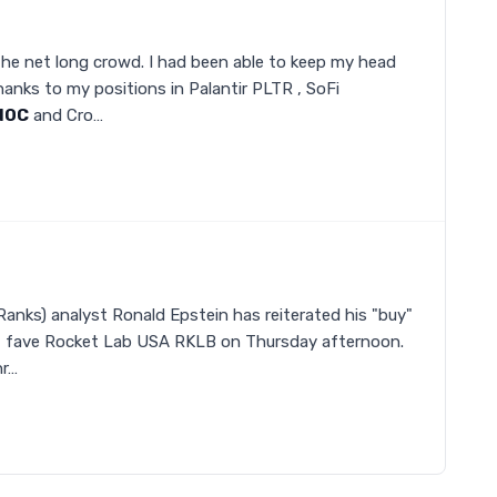
the net long crowd. I had been able to keep my head
anks to my positions in Palantir PLTR , SoFi
NOC
and Cro…
Ranks) analyst Ronald Epstein has reiterated his "buy"
0" fave Rocket Lab USA RKLB on Thursday afternoon.
hr…