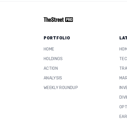
PORTFOLIO
LA
HOME
HO
HOLDINGS
TEC
ACTION
TRA
ANALYSIS
MAR
WEEKLY ROUNDUP
INV
DIV
OPT
EAR