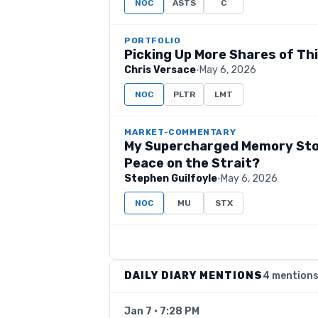
NOC
ASTS
C
PORTFOLIO
Picking Up More Shares of This
Chris Versace
·
May 6, 2026
NOC
PLTR
LMT
MARKET-COMMENTARY
My Supercharged Memory Stoc
Peace on the Strait?
Stephen Guilfoyle
·
May 6, 2026
NOC
MU
STX
DAILY DIARY MENTIONS
4 mention
Jan 7 · 7:28 PM