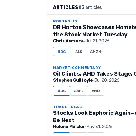
ARTICLES
83 articles
PORTFOLIO
DR Horton Showcases Homebui
the Stock Market Tuesday
Chris Versace
·
Jul 21, 2026
NOC
ALK
AMZN
MARKET-COMMENTARY
Oil Climbs; AMD Takes Stage; 
Stephen Guilfoyle
·
Jul 20, 2026
NOC
AAPL
AMD
TRADE-IDEAS
Stocks Look Euphoric Again—a
Be Next
Helene Meisler
·
May 31, 2026