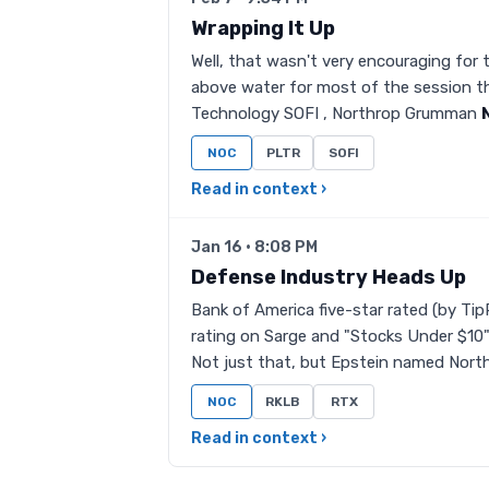
Wrapping It Up
Well, that wasn't very encouraging for 
above water for most of the session th
Technology SOFI , Northrop Grumman
NOC
PLTR
SOFI
Read in context ›
Jan 16 · 8:08 PM
Defense Industry Heads Up
Bank of America five-star rated (by Tip
rating on Sarge and "Stocks Under $1
Not just that, but Epstein named Nort
NOC
RKLB
RTX
Read in context ›