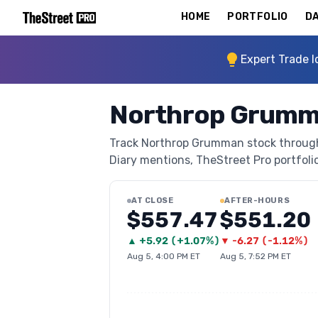
HOME
PORTFOLIO
DA
Expert Trade I
Northrop Grumm
Track Northrop Grumman stock through T
Diary mentions, TheStreet Pro portfolio 
AT CLOSE
AFTER-HOURS
$557.47
$551.20
▲
+
5.92
(
+1.07%
)
▼
-6.27
(
-1.12%
)
Aug 5, 4:00 PM ET
Aug 5, 7:52 PM ET