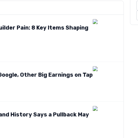
lder Pain: 8 Key Items Shaping
Google, Other Big Earnings on Tap
nd History Says a Pullback May