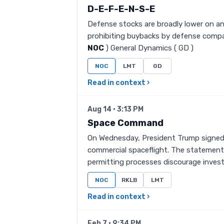
D-E-F-E-N-S-E
Defense stocks are broadly lower on an
prohibiting buybacks by defense compa
NOC
) General Dynamics ( GD )
NOC
LMT
GD
Read in context ›
Aug 14 · 3:13 PM
Space Command
On Wednesday, President Trump signed a
commercial spaceflight. The statement 
permitting processes discourage inves
NOC
RKLB
LMT
Read in context ›
Feb 7 · 9:34 PM