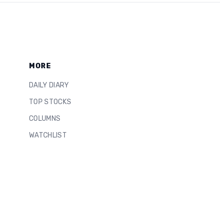
MORE
DAILY DIARY
TOP STOCKS
COLUMNS
WATCHLIST