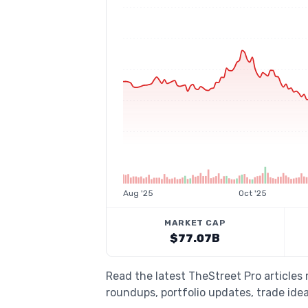
Aug '25
Oct '25
MARKET CAP
$77.07B
Read the latest TheStreet Pro article
roundups, portfolio updates, trade idea