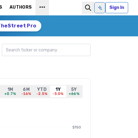
S
AUTHORS
Sign In
Ask AI
TheStreet Pro
Search ticker
1M
6M
YTD
1Y
5Y
+0.7%
-16%
-2.5%
-5.0%
+66%
$750