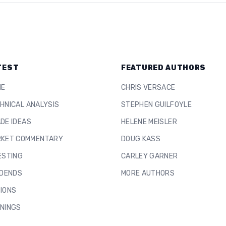
TEST
FEATURED AUTHORS
ME
CHRIS VERSACE
HNICAL ANALYSIS
STEPHEN GUILFOYLE
DE IDEAS
HELENE MEISLER
KET COMMENTARY
DOUG KASS
ESTING
CARLEY GARNER
IDENDS
MORE AUTHORS
IONS
NINGS