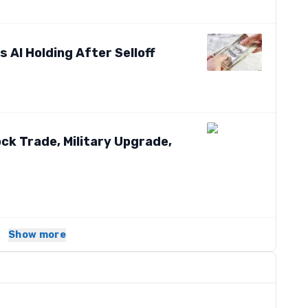
 AI Holding After Selloff
k Trade, Military Upgrade,
Show more
s