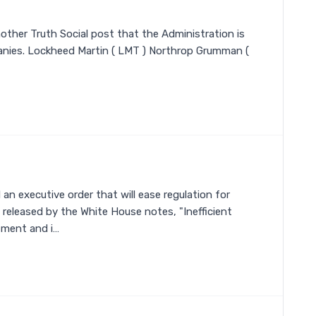
other Truth Social post that the Administration is
nies. Lockheed Martin ( LMT ) Northrop Grumman (
n executive order that will ease regulation for
released by the White House notes, "Inefficient
tment and i…