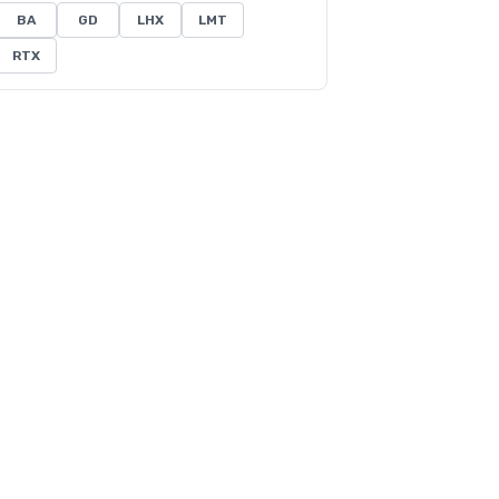
BA
GD
LHX
LMT
RTX