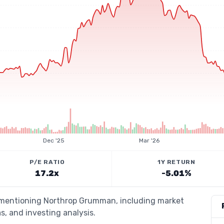
Dec '25
Mar '26
P/E RATIO
1Y RETURN
17.2x
-5.01%
s mentioning Northrop Grumman, including market
s, and investing analysis.