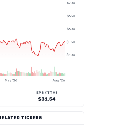
$700
$650
$600
$550
$500
May '26
Aug '26
EPS (TTM)
$31.54
RELATED TICKERS