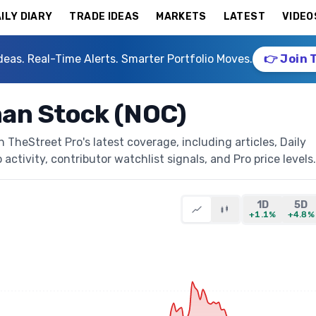
ILY DIARY
TRADE IDEAS
MARKETS
LATEST
VIDEO
deas. Real-Time Alerts. Smarter Portfolio Moves.
👉 Join 
an Stock (NOC)
heStreet Pro's latest coverage, including articles, Daily
activity, contributor watchlist signals, and Pro price levels.
1D
5D
+1.1%
+4.8%