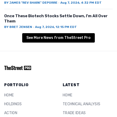
BY
JAMES "REV SHARK" DEPORRE
·
Aug 7, 2026, 4:32 PM EDT
Once These Biotech Stocks Settle Down, I’m All Over
Them
BY
BRET JENSEN
·
Aug 7, 2026, 12:15 PM EDT
See More News from TheStreet Pro
PORTFOLIO
LATEST
HOME
HOME
HOLDINGS
TECHNICAL ANALYSIS
ACTION
TRADE IDEAS