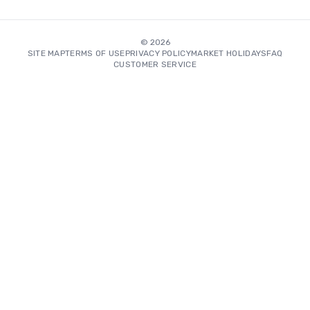
©
2026
SITE MAP
TERMS OF USE
PRIVACY POLICY
MARKET HOLIDAYS
FAQ
CUSTOMER SERVICE