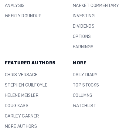
ANALYSIS
MARKET COMMENTARY
WEEKLY ROUNDUP
INVESTING
DIVIDENDS
OPTIONS
EARNINGS
FEATURED AUTHORS
MORE
CHRIS VERSACE
DAILY DIARY
STEPHEN GUILFOYLE
TOP STOCKS
HELENE MEISLER
COLUMNS
DOUG KASS
WATCHLIST
CARLEY GARNER
MORE AUTHORS