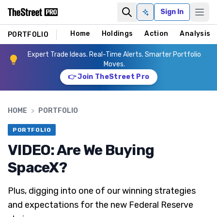
Sign In
Ask AI
Home
Holdings
Action
Analysis
PORTFOLIO
Expert Trade Ideas. Real-Time Alerts. Smarter Portfolio
Moves.
👉 Join TheStreet Pro
HOME
>
PORTFOLIO
PORTFOLIO
VIDEO: Are We Buying
SpaceX?
Plus, digging into one of our winning strategies
and expectations for the new Federal Reserve