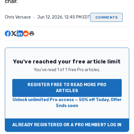
chair.
Chris Versace
·
Jun 12, 2026, 12:45 PM EDT
COMMENTS
You've reached your free article limit
You've read 1 of 1 free Pro articles.
REGISTER FREE TO READ MORE PRO
ARTICLES
Unlock unlimited Pro access — 50% off Today. Offer
Ends soon
ALREADY REGISTERED OR A PRO MEMBER? LOG IN