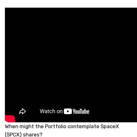
When might the Portfolio contemplate SpaceX
(
SPCX
) shares?