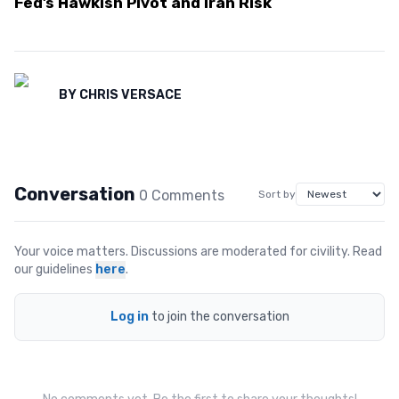
Fed’s Hawkish Pivot and Iran Risk
BY
CHRIS VERSACE
Conversation
0
Comment
s
Sort by
Your voice matters. Discussions are moderated for civility. Read
our guidelines
here
.
Log in
to join the conversation