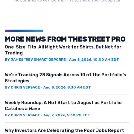
No comments yet. Be the first to share your thoughts!
MORE NEWS FROM THESTREET PRO
One-Size-Fits-All Might Work for Shirts. But Not for
Trading
BY
JAMES "REV SHARK" DEPORRE
·
Aug 8, 2026, 10:00 AM EDT
We’re Tracking 28 Signals Across 10 of the Portfolio’s
Strategies
BY
CHRIS VERSACE
·
Aug 8, 2026, 8:30 AM EDT
Weekly Roundup: A Hot Start to August as Portfolio
Catches a Wave
BY
CHRIS VERSACE
·
Aug 7, 2026, 5:30 PM EDT
Why Investors Are Celebrating the Poor Jobs Report