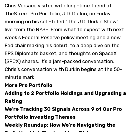
Chris Versace visited with long-time friend of
TheStreet Pro Portfolio, J.D. Durkin, on Friday
morning on his self-titled “The J.D. Durkin Show”
live from the NYSE. From what to expect with next
week’s Federal Reserve policy meeting and a new
Fed chair making his debut, to a deep dive on the
EPS Diplomats basket, and thoughts on SpaceX
(
SPCX
) shares, it’s a jam-packed conversation.
Chris’s conversation with Durkin begins at the 50-
minute mark.
More Pro Portfolio
Adding to 2 Portfolio Holdings and Upgrading a
Rating
We’re Tracking 30 Signals Across 9 of Our Pro
Portfolio Investing Themes
Weekly Roundup: How We’re Navigating the