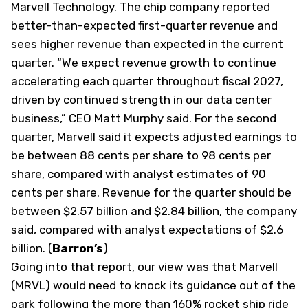
Marvell Technology. The chip company reported
better-than-expected first-quarter revenue and
sees higher revenue than expected in the current
quarter. “We expect revenue growth to continue
accelerating each quarter throughout fiscal 2027,
driven by continued strength in our data center
business,” CEO Matt Murphy said. For the second
quarter, Marvell said it expects adjusted earnings to
be between 88 cents per share to 98 cents per
share, compared with analyst estimates of 90
cents per share. Revenue for the quarter should be
between $2.57 billion and $2.84 billion, the company
said, compared with analyst expectations of $2.6
billion. (
Barron’s
)
Going into that report, our view was that Marvell
(MRVL) would need to knock its guidance out of the
park following the more than 160% rocket ship ride