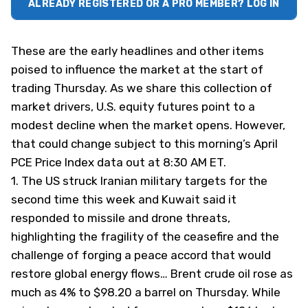
ALREADY REGISTERED OR A PRO MEMBER? LOG IN
These are the early headlines and other items
poised to influence the market at the start of
trading Thursday. As we share this collection of
market drivers, U.S. equity futures point to a
modest decline when the market opens. However,
that could change subject to this morning’s April
PCE Price Index data out at 8:30 AM ET.
1.
The US struck Iranian military targets for the
second time this week and Kuwait said it
responded to missile and drone threats,
highlighting the fragility of the ceasefire and the
challenge of forging a peace accord that would
restore global energy flows… Brent crude oil rose as
much as 4% to $98.20 a barrel on Thursday. While