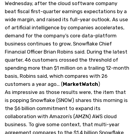
Wednesday, after the cloud software company
beat fiscal first-quarter earnings expectations by a
wide margin, and raised its full-year outlook. As use
of artificial intelligence by companies accelerates,
demand for the company’s core data-platform
business continues to grow, Snowflake Chief
Financial Officer Brian Robins said. During the latest
quarter, 46 customers crossed the threshold of
spending more than $1 million on a trailing 12-month
basis, Robins said, which compares with 26
customers a year ago… (
MarketWatch
)
As impressive as those results were, the item that
is popping Snowflake (SNOW) shares this morning is
the $6 billion commitment to expand its
collaboration with Amazon’s (AMZN) AWS cloud
business. To give some context, that multi-year
agreement compares to the $1.4 billion Snowflake