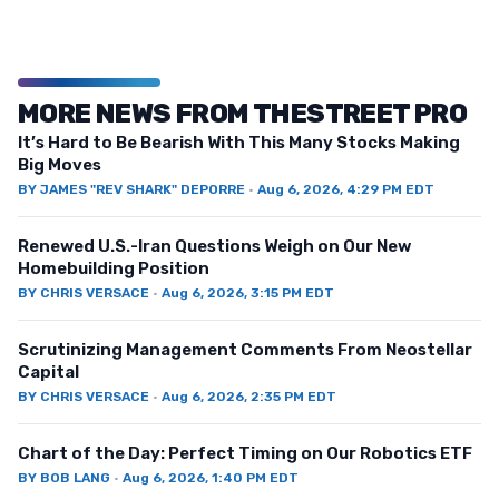
MORE NEWS FROM THESTREET PRO
It’s Hard to Be Bearish With This Many Stocks Making
Big Moves
BY
JAMES "REV SHARK" DEPORRE
·
Aug 6, 2026, 4:29 PM EDT
Renewed U.S.-Iran Questions Weigh on Our New
Homebuilding Position
BY
CHRIS VERSACE
·
Aug 6, 2026, 3:15 PM EDT
Scrutinizing Management Comments From Neostellar
Capital
BY
CHRIS VERSACE
·
Aug 6, 2026, 2:35 PM EDT
Chart of the Day: Perfect Timing on Our Robotics ETF
BY
BOB LANG
·
Aug 6, 2026, 1:40 PM EDT