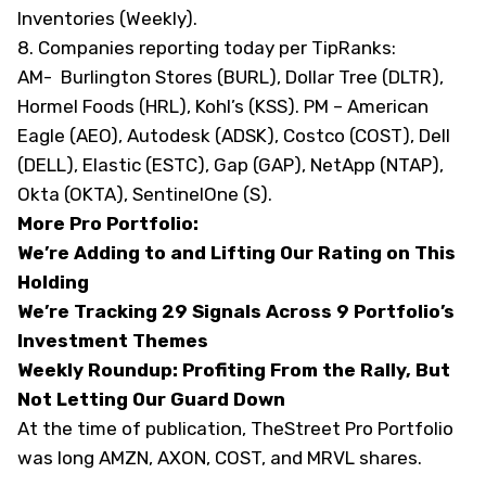
Inventories (Weekly).
8. Companies reporting today
per TipRanks
:
AM- Burlington Stores (BURL), Dollar Tree (DLTR),
Hormel Foods (HRL), Kohl’s (KSS). PM – American
Eagle (AEO), Autodesk (ADSK), Costco (COST), Dell
(DELL), Elastic (ESTC), Gap (GAP), NetApp (NTAP),
Okta (OKTA), SentinelOne (S).
More Pro Portfolio:
We’re Adding to and Lifting Our Rating on This
Holding
We’re Tracking 29 Signals Across 9 Portfolio’s
Investment Themes
Weekly Roundup: Profiting From the Rally, But
Not Letting Our Guard Down
At the time of publication, TheStreet Pro Portfolio
was long AMZN, AXON, COST, and MRVL shares.