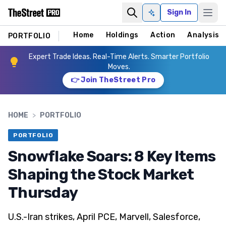
Sign In
Ask AI
Home
Holdings
Action
Analysis
PORTFOLIO
Expert Trade Ideas. Real-Time Alerts. Smarter Portfolio
Moves.
👉 Join TheStreet Pro
HOME
>
PORTFOLIO
PORTFOLIO
Snowflake Soars: 8 Key Items
Shaping the Stock Market
Thursday
U.S.-Iran strikes, April PCE, Marvell, Salesforce,