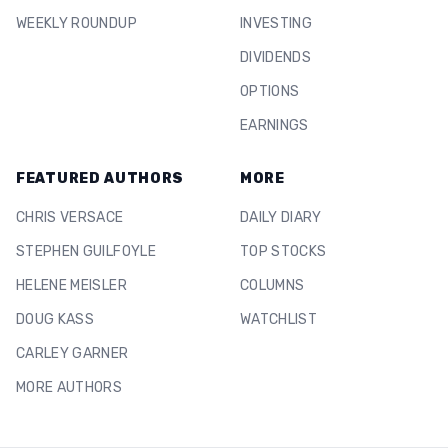
WEEKLY ROUNDUP
INVESTING
DIVIDENDS
OPTIONS
EARNINGS
FEATURED AUTHORS
MORE
CHRIS VERSACE
DAILY DIARY
STEPHEN GUILFOYLE
TOP STOCKS
HELENE MEISLER
COLUMNS
DOUG KASS
WATCHLIST
CARLEY GARNER
MORE AUTHORS