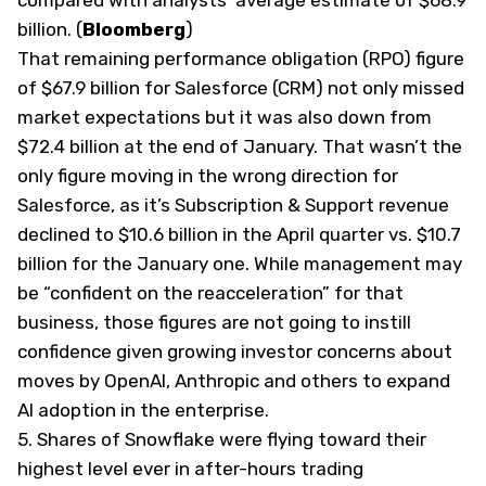
compared with analysts’ average estimate of $68.9
billion. (
Bloomberg
)
That remaining performance obligation (RPO) figure
of $67.9 billion for Salesforce (CRM) not only missed
market expectations but it was also down from
$72.4 billion at the end of January. That wasn’t the
only figure moving in the wrong direction for
Salesforce, as it’s Subscription & Support revenue
declined to $10.6 billion in the April quarter vs. $10.7
billion for the January one. While management may
be “confident on the reacceleration” for that
business, those figures are not going to instill
confidence given growing investor concerns about
moves by OpenAI, Anthropic and others to expand
AI adoption in the enterprise.
5. Shares of Snowflake were flying toward their
highest level ever in after-hours trading