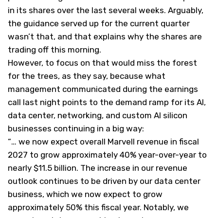
in its shares over the last several weeks. Arguably,
the guidance served up for the current quarter
wasn’t that, and that explains why the shares are
trading off this morning.
However, to focus on that would miss the forest
for the trees, as they say, because what
management communicated during the earnings
call last night points to the demand ramp for its AI,
data center, networking, and custom AI silicon
businesses continuing in a big way:
“
… we now expect overall Marvell revenue in fiscal
2027 to grow approximately 40% year-over-year to
nearly $11.5 billion. The increase in our revenue
outlook continues to be driven by our data center
business, which we now expect to grow
approximately 50% this fiscal year. Notably, we