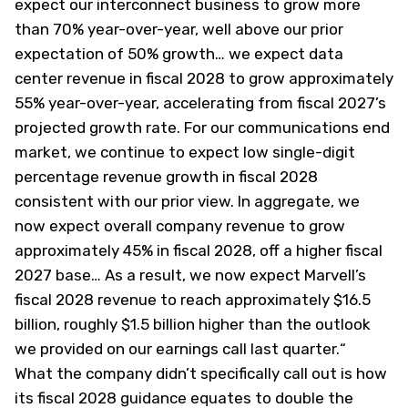
expect our interconnect business to grow more
than 70% year-over-year, well above our prior
expectation of 50% growth…
we expect data
center revenue in fiscal 2028 to grow approximately
55% year-over-year, accelerating from fiscal 2027’s
projected growth rate. For our communications end
market, we continue to expect low single-digit
percentage revenue growth in fiscal 2028
consistent with our prior view. In aggregate, we
now expect overall company revenue to grow
approximately 45% in fiscal 2028, off a higher fiscal
2027 base… As a result, we now expect Marvell’s
fiscal 2028 revenue to reach approximately $16.5
billion, roughly $1.5 billion higher than the outlook
we provided on our earnings call last quarter.
“
What the company didn’t specifically call out is how
its fiscal 2028 guidance equates to double the