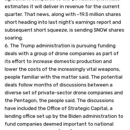
estimates it will deliver in revenue for the current
quarter. That news, along with ~19.5 million shares
short heading into last night’s earnings report and
subsequent short squeeze, is sending SNOW shares
soaring.
6.
The Trump administration is pursuing funding
deals with a group of drone companies as part of
its effort to increase domestic production and
lower the costs of the increasingly vital weapons,
people familiar with the matter said. The potential
deals follow months of discussions between a
diverse set of private-sector drone companies and
the Pentagon, the people said. The discussions
have included the Office of Strategic Capital, a
lending office set up by the Biden administration to
fund companies deemed important to national