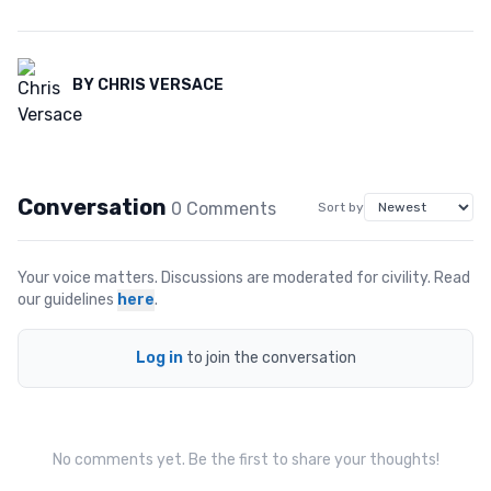
BY
CHRIS VERSACE
Conversation
0
Comment
s
Sort by
Your voice matters. Discussions are moderated for civility. Read
our guidelines
here
.
Log in
to join the conversation
No comments yet. Be the first to share your thoughts!