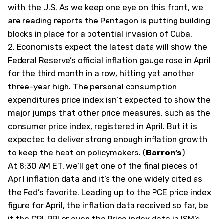
with the U.S. As we keep one eye on this front, we
are reading reports the Pentagon is putting building
blocks in place for a potential invasion of Cuba.
2.
Economists expect the latest data will show the
Federal Reserve’s official inflation gauge rose in April
for the third month in a row, hitting yet another
three-year high. The personal consumption
expenditures price index isn’t expected to show the
major jumps that other price measures, such as the
consumer price index, registered in April. But it is
expected to deliver strong enough inflation growth
to keep the heat on policymakers. (
Barron’s
)
At 8:30 AM ET, we’ll get one of the final pieces of
April inflation data and it’s the one widely cited as
the Fed’s favorite. Leading up to the PCE price index
figure for April, the inflation data received so far, be
it the CPI, PPI or even the Price index data in ISM’s