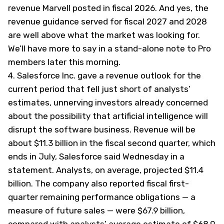
revenue Marvell posted in fiscal 2026. And yes, the
revenue guidance served for fiscal 2027 and 2028
are well above what the market was looking for.
We’ll have more to say in a stand-alone note to Pro
members later this morning.
4.
Salesforce Inc. gave a revenue outlook for the
current period that fell just short of analysts’
estimates, unnerving investors already concerned
about the possibility that artificial intelligence will
disrupt the software business. Revenue will be
about $11.3 billion in the fiscal second quarter, which
ends in July, Salesforce said Wednesday in a
statement. Analysts, on average, projected $11.4
billion. The company also reported fiscal first-
quarter remaining performance obligations — a
measure of future sales — were $67.9 billion,