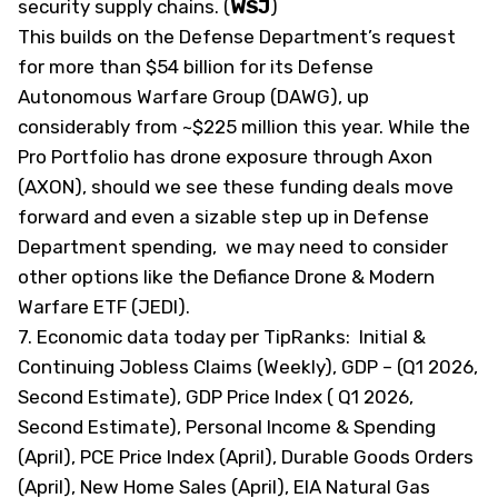
security supply chains. (
WSJ
)
This builds on the Defense Department’s request
for more than $54 billion for its Defense
Autonomous Warfare Group (DAWG), up
considerably from ~$225 million this year. While the
Pro Portfolio has drone exposure through Axon
(AXON), should we see these funding deals move
forward and even a sizable step up in Defense
Department spending, we may need to consider
other options like the Defiance Drone & Modern
Warfare ETF (JEDI).
7. Economic data today
per TipRanks
: Initial &
Continuing Jobless Claims (Weekly), GDP – (Q1 2026,
Second Estimate), GDP Price Index ( Q1 2026,
Second Estimate), Personal Income & Spending
(April), PCE Price Index (April), Durable Goods Orders
(April), New Home Sales (April), EIA Natural Gas