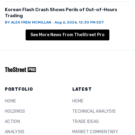
Korean Flash Crash Shows Perils of Out-of-Hours
Trading
BY
ALEX FREW MCMILLAN
·
Aug 6, 2026, 12:30 PM EDT
See More News from TheStreet Pro
PORTFOLIO
LATEST
HOME
HOME
HOLDINGS
TECHNICAL ANALYSIS
ACTION
TRADE IDEAS
ANALYSIS
MARKET COMMENTARY