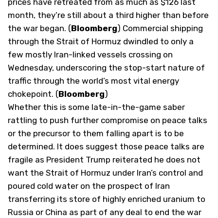
prices have retreated from as much as $126 last
month, they’re still about a third higher than before
the war began. (
Bloomberg
) Commercial shipping
through the Strait of Hormuz dwindled to only a
few mostly Iran-linked vessels crossing on
Wednesday, underscoring the stop-start nature of
traffic through the world’s most vital energy
chokepoint. (
Bloomberg
)
Whether this is some late-in-the-game saber
rattling to push further compromise on peace talks
or the precursor to them falling apart is to be
determined. It does suggest those peace talks are
fragile as President Trump reiterated he does not
want the Strait of Hormuz under Iran’s control and
poured cold water on the prospect of Iran
transferring its store of highly enriched uranium to
Russia or China as part of any deal to end the war