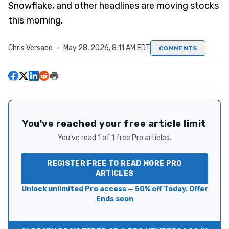
Snowflake, and other headlines are moving stocks
this morning.
Chris Versace
·
May 28, 2026, 8:11 AM EDT
COMMENTS
You've reached your free article limit
You've read 1 of 1 free Pro articles.
REGISTER FREE TO READ MORE PRO
ARTICLES
Unlock unlimited Pro access — 50% off Today. Offer
Ends soon