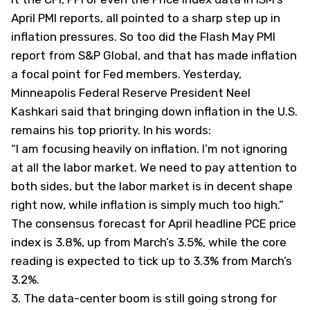
April PMI reports, all pointed to a sharp step up in
inflation pressures. So too did the Flash May PMI
report from S&P Global, and that has made inflation
a focal point for Fed members. Yesterday,
Minneapolis Federal Reserve President Neel
Kashkari said that bringing down inflation in the U.S.
remains his top priority. In his words:
“I am focusing heavily on inflation. I’m not ignoring
at all the labor market. We need to pay attention to
both sides, but the labor market is in decent shape
right now, while inflation is simply much too high.”
The consensus forecast for April headline PCE price
index is 3.8%, up from March’s 3.5%, while the core
reading is expected to tick up to 3.3% from March’s
3.2%.
3. The data-center boom is still going strong for