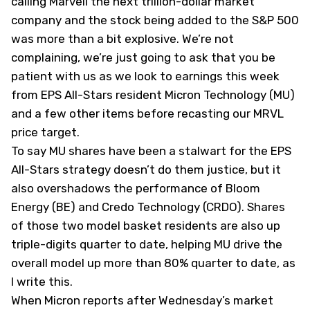
calling Marvell the next trillion-dollar market
company and the stock being added to the S&P 500
was more than a bit explosive. We’re not
complaining, we’re just going to ask that you be
patient with us as we look to earnings this week
from EPS All-Stars resident Micron Technology (
MU
)
and a few other items before recasting our MRVL
price target.
To say MU shares have been a stalwart for the EPS
All-Stars strategy doesn’t do them justice, but it
also overshadows the performance of Bloom
Energy (
BE
) and Credo Technology (
CRDO
). Shares
of those two model basket residents are also up
triple-digits quarter to date, helping MU drive the
overall model up more than 80% quarter to date, as
I write this.
When Micron reports after Wednesday’s market