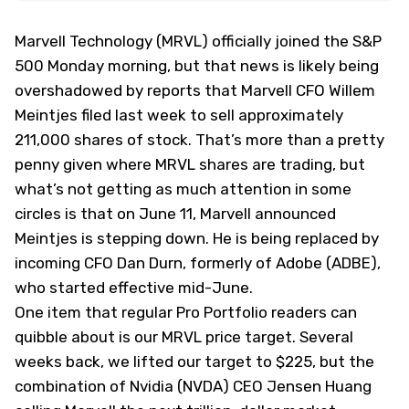
Marvell Technology (
MRVL
) officially joined the S&P
500 Monday morning, but that news is likely being
overshadowed by reports that Marvell CFO Willem
Meintjes filed last week to sell approximately
211,000 shares of stock. That’s more than a pretty
penny given where MRVL shares are trading, but
what’s not getting as much attention in some
circles is that on June 11, Marvell announced
Meintjes is stepping down. He is being replaced by
incoming CFO Dan Durn, formerly of Adobe (
ADBE
),
who started effective mid-June.
One item that regular Pro Portfolio readers can
quibble about is our MRVL price target. Several
weeks back, we lifted our target to $225, but the
combination of Nvidia (
NVDA
) CEO Jensen Huang