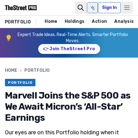
Sign In
Ask AI
Home
Holdings
Action
Analysis
PORTFOLIO
Expert Trade Ideas. Real-Time Alerts. Smarter Portfolio
Moves.
👉 Join TheStreet Pro
HOME
>
PORTFOLIO
PORTFOLIO
Marvell Joins the S&P 500 as
We Await Micron’s ‘All-Star’
Earnings
Our eyes are on this Portfolio holding when it