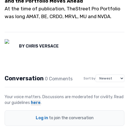
and the Portfolio Moves Ahead
At the time of publication, TheStreet Pro Portfolio
was long AMAT, BE, CRDO, MRVL, MU and NVDA.
BY
CHRIS VERSACE
Conversation
0
Comment
s
Sort by
Your voice matters. Discussions are moderated for civility. Read
our guidelines
here
.
Log in
to join the conversation