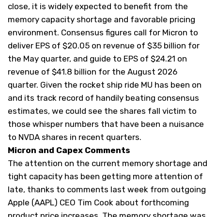
close, it is widely expected to benefit from the
memory capacity shortage and favorable pricing
environment. Consensus figures call for Micron to
deliver EPS of $20.05 on revenue of $35 billion for
the May quarter, and guide to EPS of $24.21 on
revenue of $41.8 billion for the August 2026
quarter. Given the rocket ship ride MU has been on
and its track record of handily beating consensus
estimates, we could see the shares fall victim to
those whisper numbers that have been a nuisance
to NVDA shares in recent quarters.
Micron and Capex Comments
The attention on the current memory shortage and
tight capacity has been getting more attention of
late, thanks to comments last week from outgoing
Apple (
AAPL
) CEO Tim Cook about forthcoming
product price increases. The memory shortage was