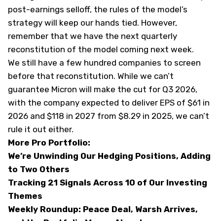
post-earnings selloff, the rules of the model’s
strategy will keep our hands tied. However,
remember that we have the next quarterly
reconstitution of the model coming next week.
We still have a few hundred companies to screen
before that reconstitution. While we can’t
guarantee Micron will make the cut for Q3 2026,
with the company expected to deliver EPS of $61 in
2026 and $118 in 2027 from $8.29 in 2025, we can’t
rule it out either.
More Pro Portfolio:
We’re Unwinding Our Hedging Positions, Adding
to Two Others
Tracking 21 Signals Across 10 of Our Investing
Themes
Weekly Roundup: Peace Deal, Warsh Arrives,