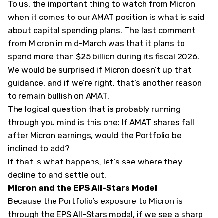
To us, the important thing to watch from Micron
when it comes to our AMAT position is what is said
about capital spending plans. The last comment
from Micron in mid-March was that it plans to
spend more than $25 billion during its fiscal 2026.
We would be surprised if Micron doesn’t up that
guidance, and if we’re right, that’s another reason
to remain bullish on AMAT.
The logical question that is probably running
through you mind is this one: If AMAT shares fall
after Micron earnings, would the Portfolio be
inclined to add?
If that is what happens, let’s see where they
decline to and settle out.
Micron and the EPS All-Stars Model
Because the Portfolio’s exposure to Micron is
through the EPS All-Stars model, if we see a sharp