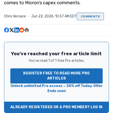
comes to Micron’s capex comments.
Chris Versace
·
Jun 22, 2026, 10:57 AM EDT
COMMENTS
You've reached your free article limit
You've read 1 of 1 free Pro articles.
REGISTER FREE TO READ MORE PRO
ARTICLES
Unlock unlimited Pro access — 50% off Today. Offer
Ends soon
ALREADY REGISTERED OR A PRO MEMBER? LOG IN