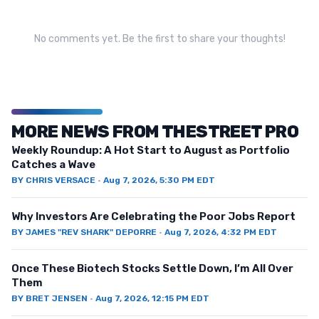
No comments yet. Be the first to share your thoughts!
MORE NEWS FROM THESTREET PRO
Weekly Roundup: A Hot Start to August as Portfolio
Catches a Wave
BY
CHRIS VERSACE
·
Aug 7, 2026, 5:30 PM EDT
Why Investors Are Celebrating the Poor Jobs Report
BY
JAMES "REV SHARK" DEPORRE
·
Aug 7, 2026, 4:32 PM EDT
Once These Biotech Stocks Settle Down, I’m All Over
Them
BY
BRET JENSEN
·
Aug 7, 2026, 12:15 PM EDT