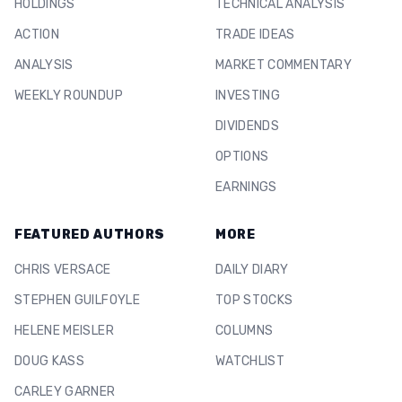
HOLDINGS
TECHNICAL ANALYSIS
ACTION
TRADE IDEAS
ANALYSIS
MARKET COMMENTARY
WEEKLY ROUNDUP
INVESTING
DIVIDENDS
OPTIONS
EARNINGS
FEATURED AUTHORS
MORE
CHRIS VERSACE
DAILY DIARY
STEPHEN GUILFOYLE
TOP STOCKS
HELENE MEISLER
COLUMNS
DOUG KASS
WATCHLIST
CARLEY GARNER