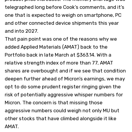
telegraphed long before Cook’s comments, and it’s
one that is expected to weigh on smartphone, PC
and other connected device shipments this year
and into 2027.
That pain point was one of the reasons why we
added Applied Materials (
AMAT
) back to the
Portfolio back in late March at $363.14. With a
relative strength index of more than 77, AMAT
shares are overbought and if we see that condition
deepen further ahead of Micron’s earnings, we may
opt to do some prudent register ringing given the
risk of potentially aggressive whisper numbers for
Micron. The concern is that missing those
aggressive numbers could weigh not only MU but
other stocks that have climbed alongside it like
AMAT.