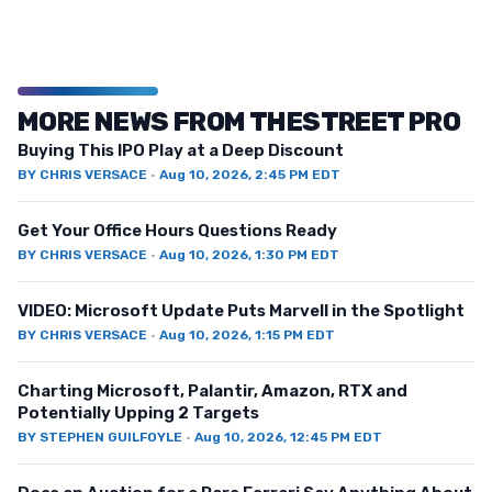
MORE NEWS FROM THESTREET PRO
Buying This IPO Play at a Deep Discount
BY
CHRIS VERSACE
·
Aug 10, 2026, 2:45 PM EDT
Get Your Office Hours Questions Ready
BY
CHRIS VERSACE
·
Aug 10, 2026, 1:30 PM EDT
VIDEO: Microsoft Update Puts Marvell in the Spotlight
BY
CHRIS VERSACE
·
Aug 10, 2026, 1:15 PM EDT
Charting Microsoft, Palantir, Amazon, RTX and
Potentially Upping 2 Targets
BY
STEPHEN GUILFOYLE
·
Aug 10, 2026, 12:45 PM EDT