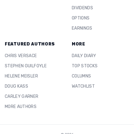
DIVIDENDS
OPTIONS
EARNINGS
FEATURED AUTHORS
MORE
CHRIS VERSACE
DAILY DIARY
STEPHEN GUILFOYLE
TOP STOCKS
HELENE MEISLER
COLUMNS
DOUG KASS
WATCHLIST
CARLEY GARNER
MORE AUTHORS