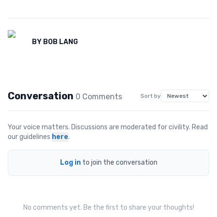
BY
BOB LANG
Conversation
0
Comment
s
Sort by
Your voice matters. Discussions are moderated for civility. Read
our guidelines
here
.
Log in
to join the conversation
No comments yet. Be the first to share your thoughts!