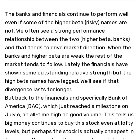
The banks and financials continue to perform well
even if some of the higher beta (risky) names are
not. We often see a strong performance
relationship between the two (higher beta, banks)
and that tends to drive market direction. When the
banks and higher beta are weak the rest of the
market tends to follow. Lately the financials have
shown some outstanding relative strength but the
high beta names have lagged. We’ll see if that
divergence lasts for longer.
But back to the financials and specifically Bank of
America (
BAC
), which just reached a milestone on
July 6, an all-time high on good volume. This tells us
big money continues to buy this stock even at lofty
levels, but perhaps the stock is actually cheapest in