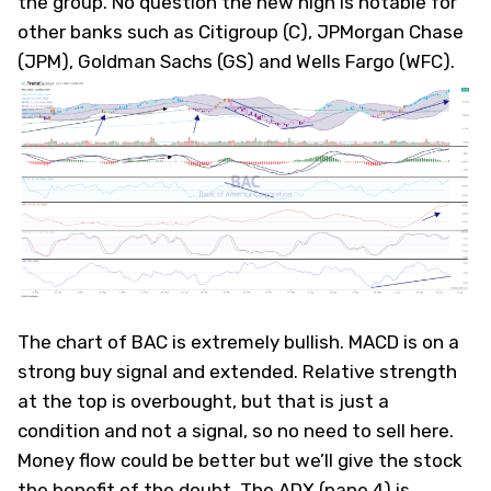
the group. No question the new high is notable for
other banks such as Citigroup (
C
), JPMorgan Chase
(
JPM
), Goldman Sachs (
GS
) and Wells Fargo (
WFC
).
The chart of BAC is extremely bullish. MACD is on a
strong buy signal and extended. Relative strength
at the top is overbought, but that is just a
condition and not a signal, so no need to sell here.
Money flow could be better but we’ll give the stock
the benefit of the doubt. The ADX (pane 4) is