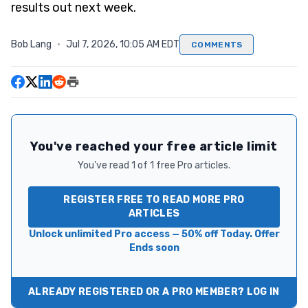
results out next week.
Bob Lang
·
Jul 7, 2026, 10:05 AM EDT
COMMENTS
You've reached your free article limit
You've read 1 of 1 free Pro articles.
REGISTER FREE TO READ MORE PRO
ARTICLES
Unlock unlimited Pro access — 50% off Today. Offer
Ends soon
ALREADY REGISTERED OR A PRO MEMBER? LOG IN