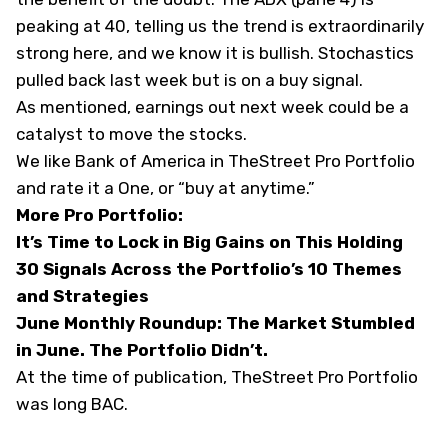
peaking at 40, telling us the trend is extraordinarily
strong here, and we know it is bullish. Stochastics
pulled back last week but is on a buy signal.
As mentioned, earnings out next week could be a
catalyst to move the stocks.
We like Bank of America in TheStreet Pro Portfolio
and rate it a One, or “buy at anytime.”
More Pro Portfolio:
It’s Time to Lock in Big Gains on This Holding
30 Signals Across the Portfolio’s 10 Themes
and Strategies
June Monthly Roundup: The Market Stumbled
in June. The Portfolio Didn’t.
At the time of publication, TheStreet Pro Portfolio
was long BAC.