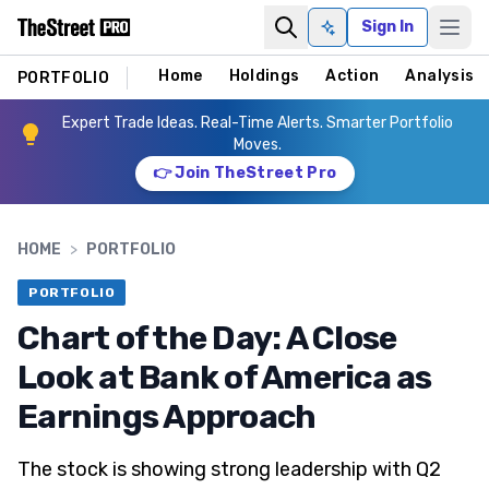
Sign In
Ask AI
Home
Holdings
Action
Analysis
PORTFOLIO
Expert Trade Ideas. Real-Time Alerts. Smarter Portfolio
Moves.
👉 Join TheStreet Pro
HOME
>
PORTFOLIO
PORTFOLIO
Chart of the Day: A Close
Look at Bank of America as
Earnings Approach
The stock is showing strong leadership with Q2