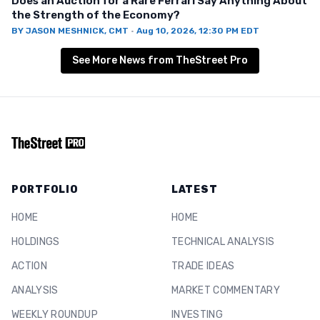
Does an Auction for a Rare Ferrari Say Anything About
the Strength of the Economy?
BY
JASON MESHNICK, CMT
·
Aug 10, 2026, 12:30 PM EDT
See More News from TheStreet Pro
PORTFOLIO
LATEST
HOME
HOME
HOLDINGS
TECHNICAL ANALYSIS
ACTION
TRADE IDEAS
ANALYSIS
MARKET COMMENTARY
WEEKLY ROUNDUP
INVESTING