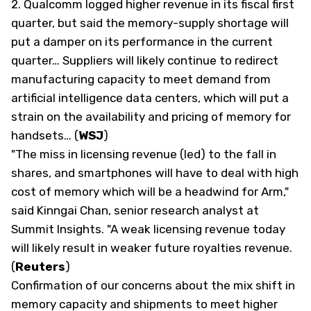
2.
Qualcomm logged higher revenue in its fiscal first
quarter, but said the memory-supply shortage will
put a damper on its performance in the current
quarter… Suppliers will likely continue to redirect
manufacturing capacity to meet demand from
artificial intelligence data centers, which will put a
strain on the availability and pricing of memory for
handsets… (
WSJ
)
"The miss in licensing revenue (led) to the fall in
shares, and smartphones will have to deal with high
cost of memory which will be a headwind for Arm,"
said Kinngai Chan, senior research analyst at
Summit Insights. "A weak licensing revenue today
will likely result in weaker future royalties revenue.
(
Reuters
)
Confirmation of our concerns about the mix shift in
memory capacity and shipments to meet higher