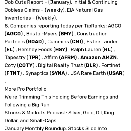
Job Cuts Report – (January), Initial & Continuing
Jobless Claims – (Weekly), EIA Natural Gas
Inventories – (Weekly).
8. Companies reporting today
per TipRanks
: AGCO
(
AGCO
)
, Bristol-Myers
(
BMY
)
, Construction
Partners
(
ROAD
)
, Cummins
(
CMI
)
, Estee Lauder
(
EL
)
, Hershey Foods
(
HSY
)
, Ralph Lauren
(
RL
)
,
Tapestry
(
TPR
)
; Affirm
(
AFRM
)
,
Amazon
AMZN
,
Coty
(
COTY
)
, Digital Realty Trust
(
DLR
)
, Fortinet
(
FTNT
)
, Synaptics
(
SYNA
)
, USA Rare Earth
(
USAR
)
.
More Pro Portfolio
We’re Trimming This Holding Before Earnings and
Following a Big Run
Stocks & Markets Podcast: Silver, Gold, Oil, King
Dollar, and Small-Caps
January Monthly Roundup: Stocks Slide Into