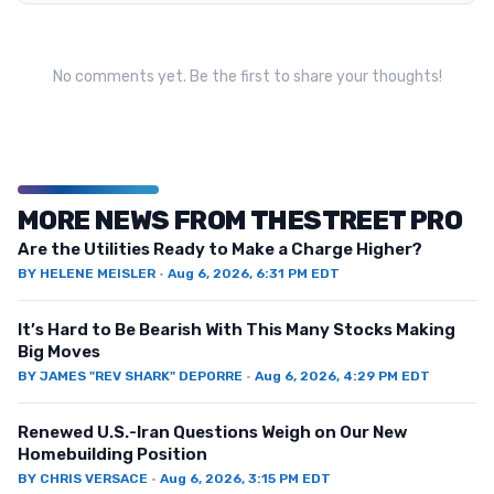
No comments yet. Be the first to share your thoughts!
MORE NEWS FROM THESTREET PRO
Are the Utilities Ready to Make a Charge Higher?
BY
HELENE MEISLER
·
Aug 6, 2026, 6:31 PM EDT
It’s Hard to Be Bearish With This Many Stocks Making
Big Moves
BY
JAMES "REV SHARK" DEPORRE
·
Aug 6, 2026, 4:29 PM EDT
Renewed U.S.-Iran Questions Weigh on Our New
Homebuilding Position
BY
CHRIS VERSACE
·
Aug 6, 2026, 3:15 PM EDT