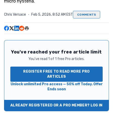
micro hysteria.
Chris Versace
·
Feb 5, 2026, 8:52 AM EST
COMMENTS
You've reached your free article limit
You've read 1 of 1 free Pro articles.
REGISTER FREE TO READ MORE PRO
ARTICLES
Unlock unlimited Pro access — 50% off Today. Offer
Ends soon
ALREADY REGISTERED OR A PRO MEMBER? LOG IN