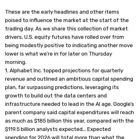
These are the early headlines and other items
poised to influence the market at the start of the
trading day. As we share this collection of market
drivers, U.S. equity futures have rolled over from
being modestly positive to indicating another move
lower is what we’re in for later on Thursday
morning.
1.
Alphabet Inc. topped projections for quarterly
revenue and outlined an ambitious capital spending
plan, far surpassing predictions, leveraging its
growth to build out the data centers and
infrastructure needed to lead in the AI age. Google’s
parent company said capital expenditures will reach
as much as $185 billion this year, compared with the
$119.5 billion analysts expected… Expected
spending for 2026 will total more than what the