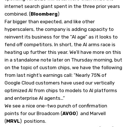
internet search giant spent in the three prior years
combined. (
Bloomberg
)
Far bigger than expected, and like other
hyperscalers, the company is adding capacity to
reinvent its business for the “AI age” as it looks to
fend off competitors. In short, the AI arms race is
heating up further this year. We’ll have more on this
in a standalone note later on Thursday morning, but
on the topic of custom chips, we have the following
from last night’s earnings call: “Nearly 75% of
Google Cloud customers have used our vertically
optimized AI from chips to models to AI platforms
and enterprise AI agents…”
We see a nice one-two punch of confirmation
points for our Broadcom
(
AVGO
)
and Marvell
(
MRVL
)
positions.