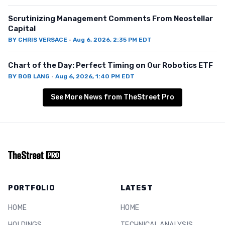
Scrutinizing Management Comments From Neostellar
Capital
BY
CHRIS VERSACE
·
Aug 6, 2026, 2:35 PM EDT
Chart of the Day: Perfect Timing on Our Robotics ETF
BY
BOB LANG
·
Aug 6, 2026, 1:40 PM EDT
See More News from TheStreet Pro
PORTFOLIO
LATEST
HOME
HOME
HOLDINGS
TECHNICAL ANALYSIS