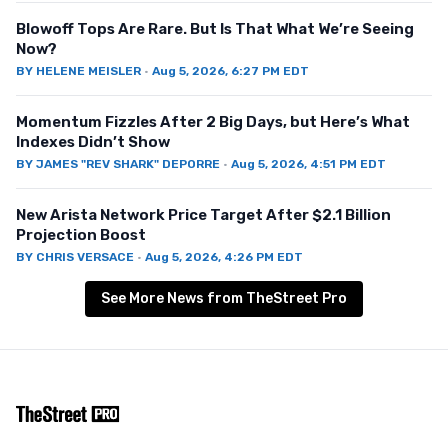
Blowoff Tops Are Rare. But Is That What We’re Seeing
Now?
BY
HELENE MEISLER
·
Aug 5, 2026, 6:27 PM EDT
Momentum Fizzles After 2 Big Days, but Here’s What
Indexes Didn’t Show
BY
JAMES "REV SHARK" DEPORRE
·
Aug 5, 2026, 4:51 PM EDT
New Arista Network Price Target After $2.1 Billion
Projection Boost
BY
CHRIS VERSACE
·
Aug 5, 2026, 4:26 PM EDT
See More News from TheStreet Pro