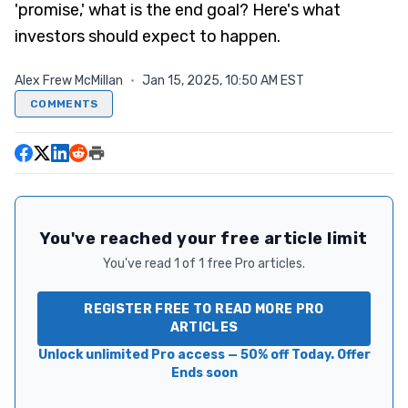
'promise,' what is the end goal? Here's what
investors should expect to happen.
Alex Frew McMillan
·
Jan 15, 2025, 10:50 AM EST
COMMENTS
You've reached your free article limit
You've read 1 of 1 free Pro articles.
REGISTER FREE TO READ MORE PRO
ARTICLES
Unlock unlimited Pro access — 50% off Today. Offer
Ends soon