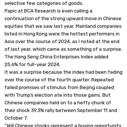
selective few categories of goods.
Papic at BCA Research is even calling a
continuation of the strong upward move in Chinese
equities that we saw last year. Mainland companies
listed in Hong Kong were the hottest performers in
Asia over the course of 2024,
as I noted at the end
of last year
, which came as something of a surprise.
The Hang Seng China Enterprises Index added
25.6% for full-year 2024.
It was a surprise because the index had been fading
over the course of the fourth quarter. Repeated
failed promises of stimulus from Beijing coupled
with Trump’s election ate into those gains. But
Chinese companies held on to a hefty chunk of
their shock 39.3% rally between September 11 and
October 7.
“Will Chinese stocks represent a buying opportunity