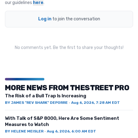
our guidelines
here
.
Log in
to join the conversation
No comments yet. Be the first to share your thoughts!
MORE NEWS FROM THESTREET PRO
The Risk of a Bull Trap Is Increasing
BY
JAMES "REV SHARK" DEPORRE
·
Aug 6, 2026, 7:28 AM EDT
With Talk of S&P 8000, Here Are Some Sentiment
Measures to Watch
BY
HELENE MEISLER
·
Aug 6, 2026, 6:00 AM EDT