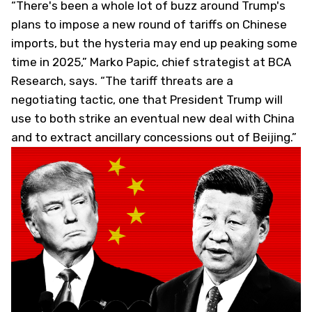
“There's been a whole lot of buzz around Trump's
plans to impose a new round of tariffs on Chinese
imports, but the hysteria may end up peaking some
time in 2025,” Marko Papic, chief strategist at BCA
Research, says. “The tariff threats are a
negotiating tactic, one that President Trump will
use to both strike an eventual new deal with China
and to extract ancillary concessions out of Beijing.”