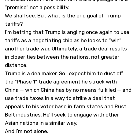
“promise” not a possibility.
We shall see. But what is the end goal of Trump
tariffs?
I’m betting that Trump is angling once again to use
tariffs as a negotiating chip as he looks to “win”
another trade war. Ultimately, a trade deal results
in closer ties between the nations, not greater
distance.
Trump is a dealmaker. So I expect him to dust off
the “Phase 1” trade agreement he struck with
China — which China has by no means fulfilled — and
use trade taxes in a way to strike a deal that
appeals to his voter base in farm states and Rust
Belt industries. He’ll seek to engage with other
Asian nations in a similar way.
And I’m not alone.