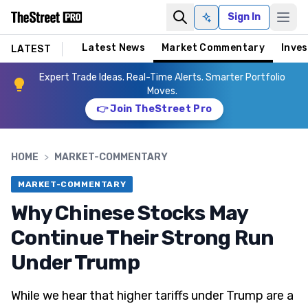
Sign In
Ask AI
Latest News
Market Commentary
Inves
LATEST
Expert Trade Ideas. Real-Time Alerts. Smarter Portfolio
Moves.
👉 Join TheStreet Pro
HOME
>
MARKET-COMMENTARY
MARKET-COMMENTARY
Why Chinese Stocks May
Continue Their Strong Run
Under Trump
While we hear that higher tariffs under Trump are a