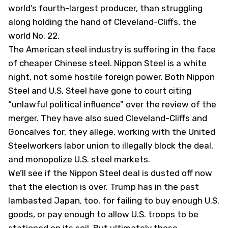
world’s fourth-largest producer, than struggling
along holding the hand of Cleveland-Cliffs, the
world No. 22.
The American steel industry is suffering in the face
of cheaper Chinese steel. Nippon Steel is a white
night, not some hostile foreign power. Both Nippon
Steel and U.S. Steel have gone to court citing
“unlawful political influence” over the review of the
merger. They have also sued Cleveland-Cliffs and
Goncalves for, they allege, working with the United
Steelworkers labor union to illegally block the deal,
and monopolize U.S. steel markets.
We’ll see if the Nippon Steel deal is dusted off now
that the election is over. Trump has in the past
lambasted Japan, too, for failing to buy enough U.S.
goods, or pay enough to allow U.S. troops to be