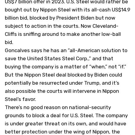
US$7 billion offer in 2023. U.S. Steel would rather be
bought out by Nippon Steel with its all-cash US$14.9
billion bid, blocked by President Biden but now
subject to action in the courts. Now Cleveland-
Cliffs is sniffing around to make another low-ball
bid.
Goncalves says he has an “all-American solution to
save the United States Steel Corp.,” and that
buying the company is a matter of “when,” not “if.”
But the Nippon Steel deal blocked by Biden could
potentially be resurrected under Trump, and it’s
also possible the courts will intervene in Nippon
Steel’s favor.
There’s no good reason on national-security
grounds to block a deal for U.S. Steel. The company
is under greater threat on its own, and would have
better protection under the wing of Nippon, the