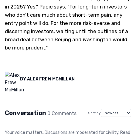
in 2025? Yes,” Papic says. “For long-term investors
who don’t care much about short-term pain, any
entry point will do. For the more risk-averse and
discerning investors, waiting until the outlines of a
broad deal between Beijing and Washington would
be more prudent.”
BY
ALEX FREW MCMILLAN
Conversation
0
Comment
s
Sort by
Your voice matters. Discussions are moderated for civility. Read