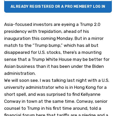
ALREADY REGISTERED OR A PRO MEMBER? LOG IN
Asia-focused investors are eyeing a Trump 2.0
presidency with trepidation, ahead of his
inauguration this coming Monday. But in a mirror
match to the “Trump bump,” which has all but
disappeared for U.S. stocks, there’s a mounting
sense that a Trump White House may be better for
Asian business than it has been under the Biden
administration.
We will soon see. I was talking last night with a U.S.
university administrator who is in Hong Kong for a
short spell, and was surprised to find Kellyanne
Conway in town at the same time. Conway, senior
counsel to Trump in his first time around, told a
financial forum here that tariffs are a pledge and a