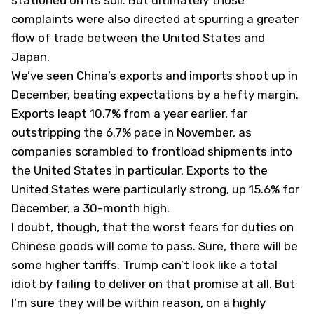
stationed on its soil. But ultimately those
complaints were also directed at spurring a greater
flow of trade between the United States and
Japan.
We’ve seen China’s exports and imports shoot up in
December, beating expectations by a hefty margin.
Exports leapt 10.7% from a year earlier, far
outstripping the 6.7% pace in November, as
companies scrambled to frontload shipments into
the United States in particular. Exports to the
United States were particularly strong, up 15.6% for
December, a 30-month high.
I doubt, though, that the worst fears for duties on
Chinese goods will come to pass. Sure, there will be
some higher tariffs. Trump can’t look like a total
idiot by failing to deliver on that promise at all. But
I’m sure they will be within reason, on a highly