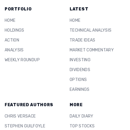
PORTFOLIO
LATEST
HOME
HOME
HOLDINGS
TECHNICAL ANALYSIS
ACTION
TRADE IDEAS
ANALYSIS
MARKET COMMENTARY
WEEKLY ROUNDUP
INVESTING
DIVIDENDS
OPTIONS
EARNINGS
FEATURED AUTHORS
MORE
CHRIS VERSACE
DAILY DIARY
STEPHEN GUILFOYLE
TOP STOCKS