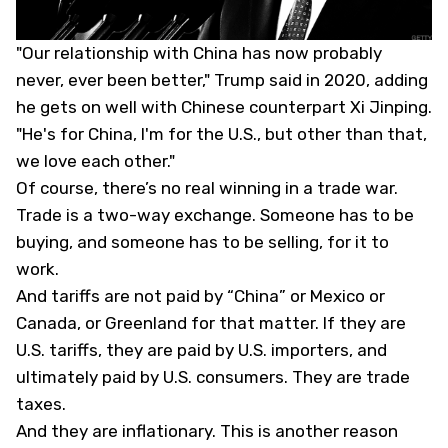
"Our relationship with China has now probably
never, ever been better," Trump said in 2020, adding
he gets on well with Chinese counterpart Xi Jinping.
"He's for China, I'm for the U.S., but other than that,
we love each other."
Of course, there’s no real winning in a trade war.
Trade is a two-way exchange. Someone has to be
buying, and someone has to be selling, for it to
work.
And tariffs are not paid by “China” or Mexico or
Canada, or Greenland for that matter. If they are
U.S. tariffs, they are paid by U.S. importers, and
ultimately paid by U.S. consumers. They are trade
taxes.
And they are inflationary. This is another reason