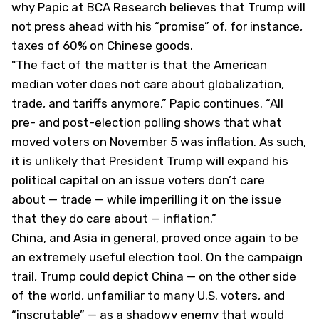
why Papic at BCA Research believes that Trump will
not press ahead with his “promise” of, for instance,
taxes of 60% on Chinese goods.
"The fact of the matter is that the American
median voter does not care about globalization,
trade, and tariffs anymore,” Papic continues. “All
pre- and post-election polling shows that what
moved voters on November 5 was inflation. As such,
it is unlikely that President Trump will expand his
political capital on an issue voters don’t care
about — trade — while imperilling it on the issue
that they
do
care about — inflation.”
China, and Asia in general, proved once again to be
an extremely useful election tool. On the campaign
trail, Trump could depict China — on the other side
of the world, unfamiliar to many U.S. voters, and
“inscrutable” — as a shadowy enemy that would