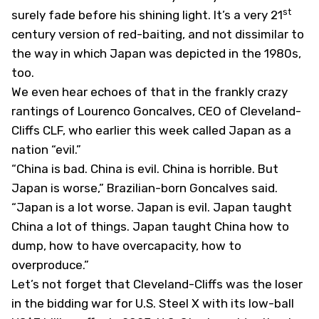
st
surely fade before his shining light. It’s a very 21
century version of red-baiting, and not dissimilar to
the way in which Japan was depicted in the 1980s,
too.
We even hear echoes of that in the frankly crazy
rantings of Lourenco Goncalves, CEO of Cleveland-
Cliffs
CLF
, who earlier this week called Japan as a
nation “evil.”
“China is bad. China is evil. China is horrible. But
Japan is worse,” Brazilian-born Goncalves said.
“Japan is a lot worse. Japan is evil. Japan taught
China a lot of things. Japan taught China how to
dump, how to have overcapacity, how to
overproduce.”
Let’s not forget that Cleveland-Cliffs was the loser
in the bidding war for U.S. Steel
X
with its low-ball