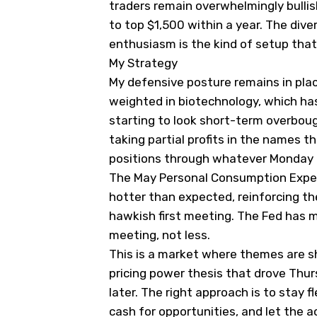
traders remain overwhelmingly bulli
to top $1,500 within a year. The div
enthusiasm is the kind of setup that 
My Strategy
My defensive posture remains in plac
weighted in biotechnology, which has
starting to look short-term overbou
taking partial profits in the names th
positions through whatever Monday 
The May Personal Consumption Expen
hotter than expected, reinforcing the
hawkish first meeting. The Fed has 
meeting, not less.
This is a market where themes are sh
pricing power thesis that drove Thurs
later. The right approach is to stay f
cash for opportunities, and let the 