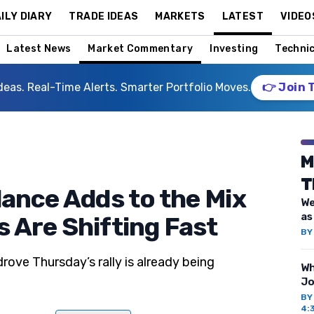
ILY DIARY
TRADE IDEAS
MARKETS
LATEST
VIDEO
Latest News
Market Commentary
Investing
Technic
deas. Real-Time Alerts. Smarter Portfolio Moves.
👉 Join 
M
T
lance Adds to the Mix
We
as
 Are Shifting Fast
B
ove Thursday’s rally is already being
Wh
Jo
B
4: