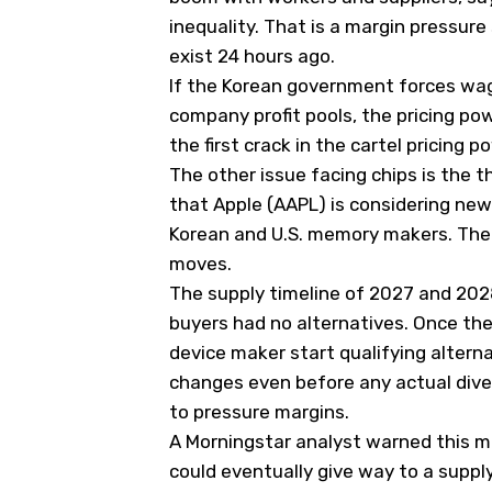
inequality. That is a margin pressure
exist 24 hours ago.
If the Korean government forces wage
company profit pools, the pricing pow
the first crack in the cartel pricing
The other issue facing chips is the th
that Apple (
AAPL
) is considering ne
Korean and U.S. memory makers. The h
moves.
The supply timeline of 2027 and 20
buyers had no alternatives. Once th
device maker start qualifying altern
changes even before any actual dive
to pressure margins.
A Morningstar analyst warned this m
could eventually give way to a supply