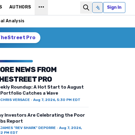
S
AUTHORS
Sign In
Ask AI
al Analysis
TheStreet Pro
ORE NEWS FROM
HESTREET PRO
ekly Roundup: A Hot Start to August
 Portfolio Catches a Wave
Y
CHRIS VERSACE
·
Aug 7, 2026, 5:30 PM EDT
y Investors Are Celebrating the Poor
bs Report
Y
JAMES "REV SHARK" DEPORRE
·
Aug 7, 2026,
32 PM EDT