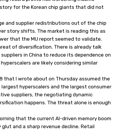
 story for the Korean chip giants that did not
 and supplier redistributions out of the chip
er story shifts. The market is reading this as
 power that the MU report seemed to validate.
reat of diversification. There is already talk
w suppliers in China to reduce its dependence on
yperscalers are likely considering similar
28 that I wrote about on Thursday assumed the
e largest hyperscalers and the largest consumer
ative suppliers, the negotiating dynamic
rsification happens. The threat alone is enough
orning that the current AI-driven memory boom
 glut and a sharp revenue decline. Retail