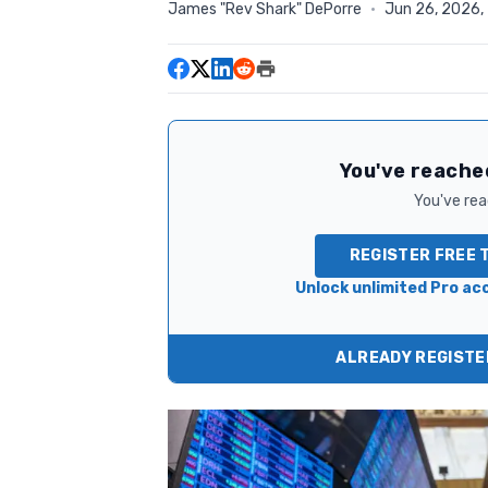
James "Rev Shark" DePorre
·
Jun 26, 2026,
You've reached
You've read
REGISTER FREE 
Unlock unlimited Pro acc
ALREADY REGISTER