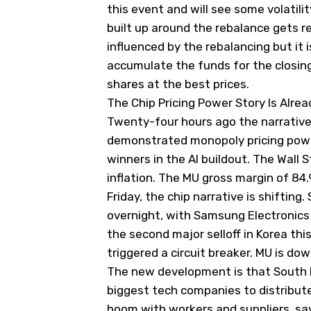
this event and will see some volatili
built up around the rebalance gets r
influenced by the rebalancing but it 
accumulate the funds for the closing 
shares at the best prices.
The Chip Pricing Power Story Is Alre
Twenty-four hours ago the narrative
demonstrated monopoly pricing power
winners in the AI buildout.
The Wall S
inflation. The MU gross margin of 84
Friday, the chip narrative is shiftin
overnight, with Samsung Electronics
the second major selloff in Korea th
triggered a circuit breaker. MU is do
The new development is that South K
biggest tech companies to distribut
boom with workers and suppliers, say