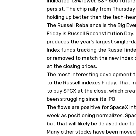
indicated 1.3% lower, S&P 500 future
persist. The
chip rally from Thursday
holding up better than the tech-hea
The Russell Rebalance Is the Big Eve
Friday is Russell Reconstitution Day
produces the year’s largest single-d
Index funds tracking the Russell ind
or removed to match the new index 
at the closing prices.
The most interesting development th
to the Russell indexes Friday. That 
to buy SPCX at the close, which cre
been struggling since its IPO.
The flows are positive for SpaceX in
week as positioning normalizes. Spac
but that will likely be delayed due to
Many other stocks have been moved a