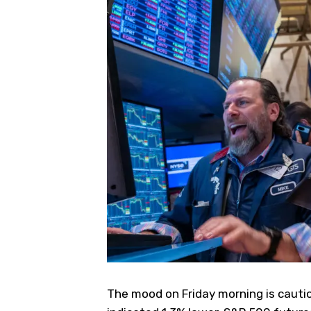
The mood on Friday morning is cauti