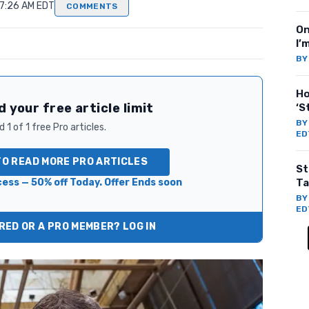
 7:26 AM EDT
COMMENTS
On
I’
B
Ho
 your free article limit
‘S
B
 1 of 1 free Pro articles.
ED
TO READ MORE PRO ARTICLES
St
ess — 50% off Today. Offer Ends soon
Ta
B
ED
ED OR A PRO MEMBER? LOG IN