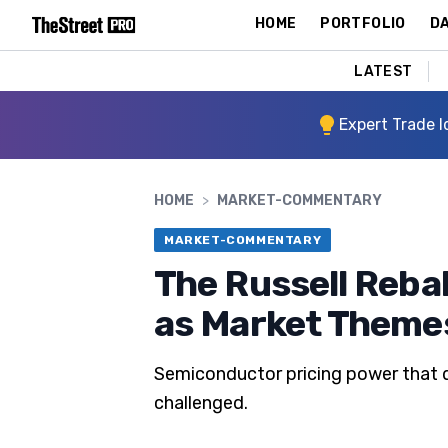
HOME
PORTFOLIO
DA
LATEST
Expert Trade I
HOME
>
MARKET-COMMENTARY
MARKET-COMMENTARY
The Russell Reba
as Market Themes
Semiconductor pricing power that dr
challenged.