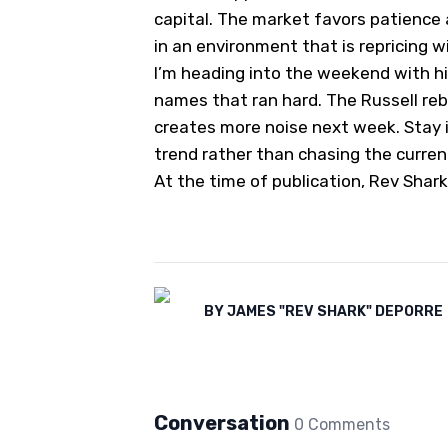
capital. The market favors patience
in an environment that is repricing w
I’m heading into the weekend with hi
names that ran hard. The Russell re
creates more noise next week. Stay i
trend rather than chasing the curren
At the time of publication, Rev Shark
BY
JAMES "REV SHARK" DEPORRE
Conversation
0
Comment
s