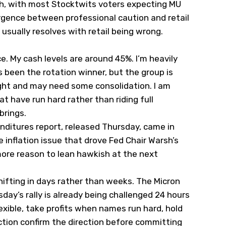
sh, with most Stocktwits voters expecting MU
ergence between professional caution and retail
usually resolves with retail being wrong.
e. My cash levels are around 45%. I’m heavily
 been the rotation winner, but the group is
ght and may need some consolidation. I am
at have run hard rather than riding full
brings.
ditures report, released Thursday, came in
 inflation issue that drove Fed Chair Warsh’s
more reason to lean hawkish at the next
ifting in days rather than weeks. The Micron
day’s rally is already being challenged 24 hours
lexible, take profits when names run hard, hold
action confirm the direction before committing