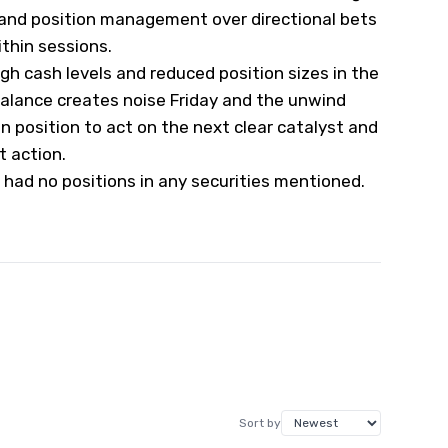
 and position management over directional bets
ithin sessions.
gh cash levels and reduced position sizes in the
balance creates noise Friday and the unwind
n position to act on the next clear catalyst and
t action.
 had no positions in any securities mentioned.
Sort by