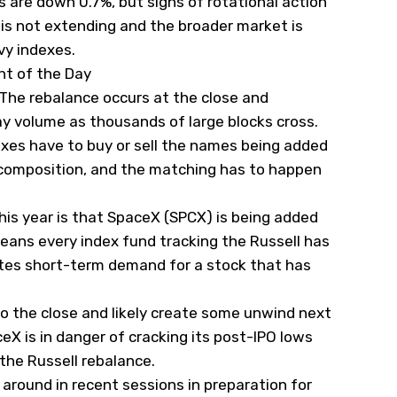
s are down 0.7%, but signs of rotational action
is not extending and the broader market is
vy indexes.
nt of the Day
. The rebalance occurs at the close and
ay volume as thousands of large blocks cross.
exes have to buy or sell the names being added
composition, and the matching has to happen
is year is that SpaceX (
SPCX
) is being added
means every index fund tracking the Russell has
ates short-term demand for a stock that has
to the close and likely create some unwind next
eX is in danger of cracking its post-IPO lows
 the Russell rebalance.
round in recent sessions in preparation for