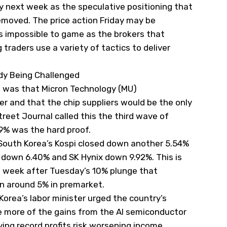
ty next week as the speculative positioning that
emoved. The price action Friday may be
is impossible to game as the brokers that
traders use a variety of tactics to deliver
ady Being Challenged
 was that Micron Technology (
MU
)
 and that the chip suppliers would be the only
treet Journal
called this the third wave of
.9% was the hard proof.
g. South Korea’s Kospi closed down another 5.54%
 down 6.40% and SK Hynix down 9.92%. This is
is week after Tuesday’s 10% plunge that
wn around 5% in premarket.
orea’s labor minister urged the country’s
e more of the gains from the AI semiconductor
ing record profits risk worsening income