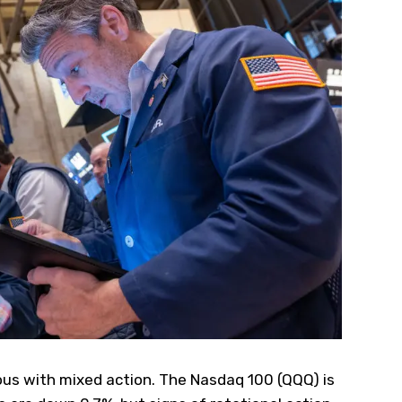
ous with mixed action. The Nasdaq 100 (
QQQ
) is