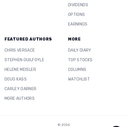
DIVIDENDS
OPTIONS
EARNINGS
FEATURED AUTHORS
MORE
CHRIS VERSACE
DAILY DIARY
STEPHEN GUILFOYLE
TOP STOCKS
HELENE MEISLER
COLUMNS
DOUG KASS
WATCHLIST
CARLEY GARNER
MORE AUTHORS
©
2026