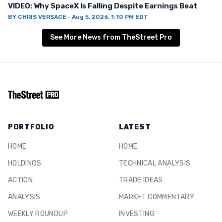
VIDEO: Why SpaceX Is Falling Despite Earnings Beat
BY
CHRIS VERSACE
·
Aug 5, 2026, 1:10 PM EDT
See More News from TheStreet Pro
PORTFOLIO
LATEST
HOME
HOME
HOLDINGS
TECHNICAL ANALYSIS
ACTION
TRADE IDEAS
ANALYSIS
MARKET COMMENTARY
WEEKLY ROUNDUP
INVESTING