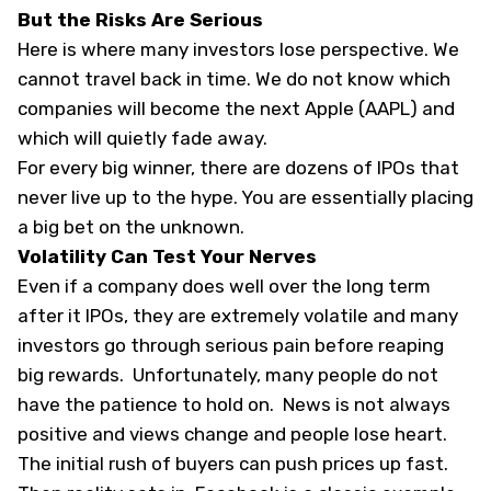
But the Risks Are Serious
Here is where many investors lose perspective. We
cannot travel back in time. We do not know which
companies will become the next Apple (
AAPL
) and
which will quietly fade away.
For every big winner, there are dozens of IPOs that
never live up to the hype. You are essentially placing
a big bet on the unknown.
Volatility Can Test Your Nerves
Even if a company does well over the long term
after it IPOs, they are extremely volatile and many
investors go through serious pain before reaping
big rewards. Unfortunately, many people do not
have the patience to hold on. News is not always
positive and views change and people lose heart.
The initial rush of buyers can push prices up fast.