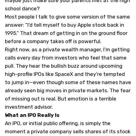
maybe just make sure your parents met at the high
school dance?
Most people I talk to give some version of the same
answer: “I’d tell myself to buy Apple stock back in
1995.” That dream of getting in on the ground floor
before a company takes off is powerful.
Right now, as a private wealth manager, I’m getting
calls every day from investors who feel that same
pull. They hear the bullish buzz around upcoming
high-profile IPOs like SpaceX and they’re tempted
to jump in—even though some of these names have
already seen big moves in private markets. The fear
of missing out is real. But emotion is a terrible
investment advisor.
What an IPO Really Is
An IPO, or initial public offering, is simply the
moment a private company sells shares of its stock