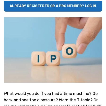
ALREADY REGISTERED OR A PRO MEMBER? LOG IN
What would you do if you had a time machine? Go
back and see the dinosaurs? Warn the Titanic? Or