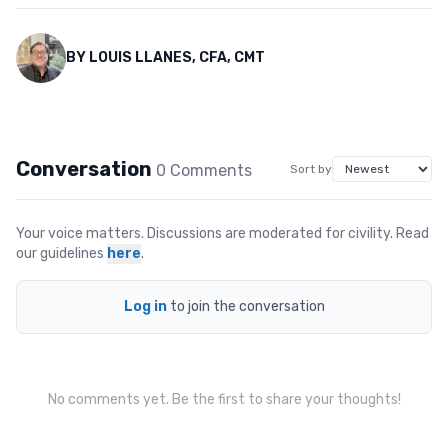
BY
LOUIS LLANES, CFA, CMT
Conversation
0
Comment
s
Sort by
Your voice matters. Discussions are moderated for civility. Read
our guidelines
here
.
Log in
to join the conversation
No comments yet. Be the first to share your thoughts!