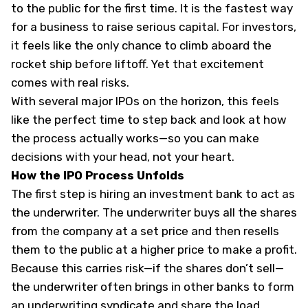
to the public for the first time. It is the fastest way
for a business to raise serious capital. For investors,
it feels like the only chance to climb aboard the
rocket ship before liftoff. Yet that excitement
comes with real risks.
With several major IPOs on the horizon, this feels
like the perfect time to step back and look at how
the process actually works—so you can make
decisions with your head, not your heart.
How the IPO Process Unfolds
The first step is hiring an investment bank to act as
the underwriter. The underwriter buys all the shares
from the company at a set price and then resells
them to the public at a higher price to make a profit.
Because this carries risk—if the shares don’t sell—
the underwriter often brings in other banks to form
an underwriting syndicate and share the load.