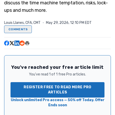
discuss the time machine temptation, risks, lock-
ups and much more.
Louis Llanes, CFA, CMT
·
May 29, 2026, 12:10 PM EDT
COMMENTS
You've reached your free article limit
You've read 1 of 1 free Pro articles.
REGISTER FREE TO READ MORE PRO
ARTICLES
Unlock unlimited Pro access — 50% off Today. Offer
Ends soon