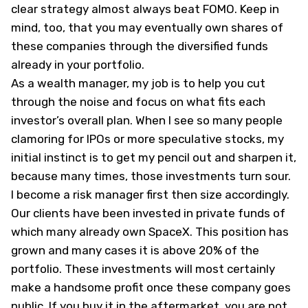
clear strategy almost always beat FOMO. Keep in
mind, too, that you may eventually own shares of
these companies through the diversified funds
already in your portfolio.
As a wealth manager, my job is to help you cut
through the noise and focus on what fits each
investor’s overall plan. When I see so many people
clamoring for IPOs or more speculative stocks, my
initial instinct is to get my pencil out and sharpen it,
because many times, those investments turn sour.
I become a risk manager first then size accordingly.
Our clients have been invested in private funds of
which many already own SpaceX. This position has
grown and many cases it is above 20% of the
portfolio. These investments will most certainly
make a handsome profit once these company goes
public. If you buy it in the aftermarket, you are not