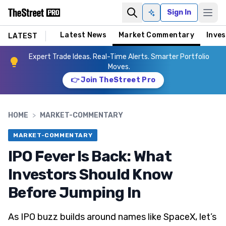
Sign In
Ask AI
Latest News
Market Commentary
Inves
LATEST
Expert Trade Ideas. Real-Time Alerts. Smarter Portfolio
Moves.
👉 Join TheStreet Pro
HOME
>
MARKET-COMMENTARY
MARKET-COMMENTARY
IPO Fever Is Back: What
Investors Should Know
Before Jumping In
As IPO buzz builds around names like SpaceX, let’s