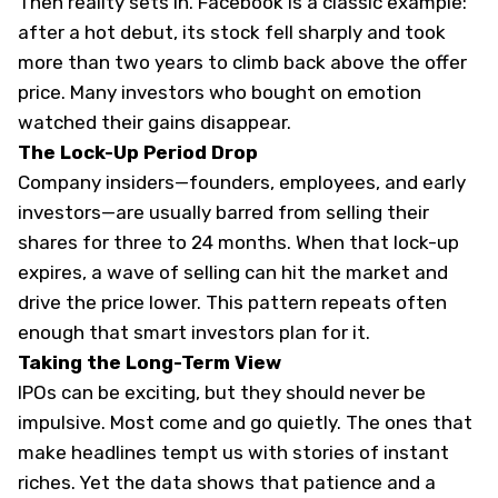
Then reality sets in.
Facebook is a classic example
:
after a hot debut, its stock fell sharply and took
more than two years to climb back above the offer
price. Many investors who bought on emotion
watched their gains disappear.
The Lock-Up Period Drop
Company insiders—founders, employees, and early
investors—are usually barred from selling their
shares for three to 24 months. When that lock-up
expires, a wave of selling can hit the market and
drive the price lower. This pattern repeats often
enough that smart investors plan for it.
Taking the Long-Term View
IPOs can be exciting, but they should never be
impulsive. Most come and go quietly. The ones that
make headlines tempt us with stories of instant
riches. Yet the data shows that patience and a