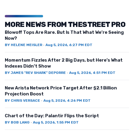
MORE NEWS FROM THESTREET PRO
Blowoff Tops Are Rare. But Is That What We’re Seeing
Now?
BY
HELENE MEISLER
·
Aug 5, 2026, 6:27 PM EDT
Momentum Fizzles After 2 Big Days, but Here’s What
Indexes Didn’t Show
BY
JAMES "REV SHARK" DEPORRE
·
Aug 5, 2026, 4:51 PM EDT
New Arista Network Price Target After $2.1 Billion
Projection Boost
BY
CHRIS VERSACE
·
Aug 5, 2026, 4:26 PM EDT
Chart of the Day: Palantir Flips the Script
BY
BOB LANG
·
Aug 5, 2026, 1:55 PM EDT