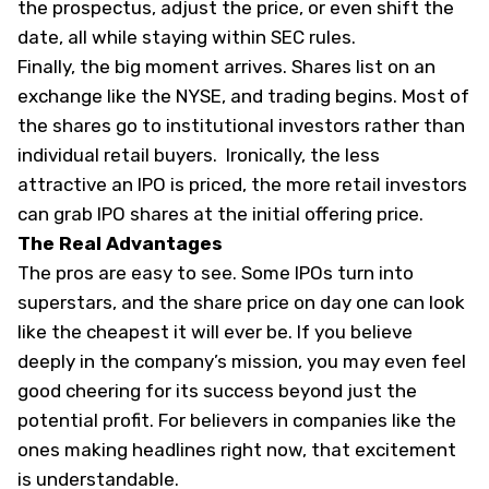
the prospectus, adjust the price, or even shift the
date, all while staying within SEC rules.
Finally, the big moment arrives. Shares list on an
exchange like the NYSE, and trading begins. Most of
the shares go to institutional investors rather than
individual retail buyers. Ironically, the less
attractive an IPO is priced, the more retail investors
can grab IPO shares at the initial offering price.
The Real Advantages
The pros are easy to see. Some IPOs turn into
superstars, and the share price on day one can look
like the cheapest it will ever be. If you believe
deeply in the company’s mission, you may even feel
good cheering for its success beyond just the
potential profit. For believers in companies like the
ones making headlines right now, that excitement
is understandable.