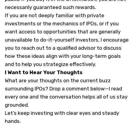
necessarily guaranteed such rewards.
If you are not deeply familiar with private
investments or the mechanics of IPOs, or if you
want access to opportunities that are generally
unavailable to do-it-yourself investors, I encourage
you to reach out to a qualified advisor to discuss
how these ideas align with your long-term goals
and to help you strategize effectively.
I Want to Hear Your Thoughts
What are your thoughts on the current buzz
surrounding IPOs? Drop a comment below—I read
every one and the conversation helps all of us stay
grounded.
Let’s keep investing with clear eyes and steady
hands.