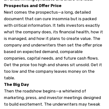
Prospectus and Offer Price
Next comes the prospectus—a long, detailed
document that can cure insomnia but is packed
with critical information. It tells investors exactly
what the company does, its financial health, how it
is managed, and how it plans to create value. The
company and underwriters then set the offer price
based on expected demand, comparable
companies, capital needs, and future cash flows.
Get the price too high and shares sit unsold. Get it
too low and the company leaves money on the
table.
The Big Day
Then the roadshow begins—a whirlwind of
marketing, press, and investor meetings designed
to build excitement. The underwriters may tweak