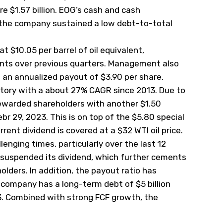
e $1.57 billion. EOG’s cash and cash
nd the company sustained a low debt-to-total
t $10.05 per barrel of oil equivalent,
nts over previous quarters. Management also
 an annualized payout of $3.90 per share.
story with a about 27% CAGR since 2013. Due to
rewarded shareholders with another $1.50
r 29, 2023. This is on top of the $5.80 special
rent dividend is covered at a $32 WTI oil price.
enging times, particularly over the last 12
 suspended its dividend, which further cements
lders. In addition, the payout ratio has
 company has a long-term debt of $5 billion
23. Combined with strong FCF growth, the