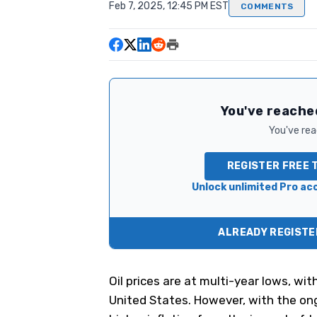
Feb 7, 2025, 12:45 PM EST
COMMENTS
You've reached
You've read
REGISTER FREE 
Unlock unlimited Pro acc
ALREADY REGISTER
Oil prices are at multi-year lows, wit
United States. However, with the ong