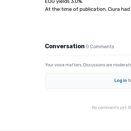
EOG yields 3.0%.
At the time of publication, Ciura had
Conversation
0
Comment
s
Your voice matters. Discussions are moderated 
Log in
t
No comments yet. Be