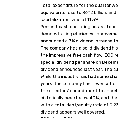
Total expenditure for the quarter wer
equivalents rose to $6.12 billion, a
capitalization ratio of 11.3%.
Per-unit cash operating costs stood a
demonstrating efficiency improveme
announced a 7% dividend increase to
The company has a solid dividend hi
the impressive free cash flow, EOG 
special dividend per share on Decemeb
dividend announced last year. The cur
While the industry has had some chall
years, the company has never cut or
the directors' commitment to shareho
historically been below 40%, and the
with a total debt/equity ratio of 0.
dividend appears well covered.