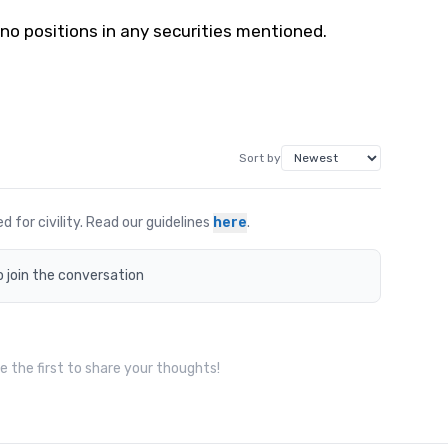
 no positions in any securities mentioned.
Sort by
for civility. Read our guidelines
here
.
o join the conversation
 the first to share your thoughts!