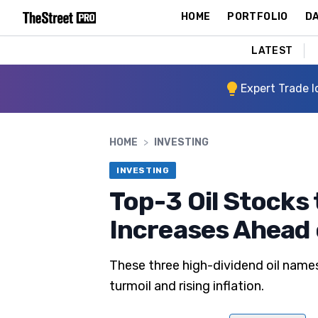
HOME
PORTFOLIO
DA
LATEST
Expert Trade I
HOME
>
INVESTING
INVESTING
Top-3 Oil Stocks 
Increases Ahead o
These three high-dividend oil name
turmoil and rising inflation.