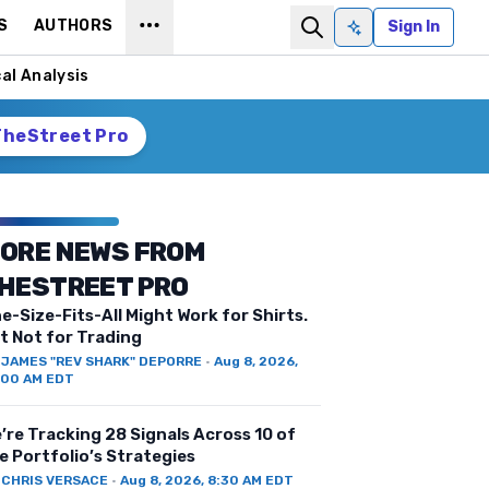
S
AUTHORS
Sign In
Ask AI
al Analysis
TheStreet Pro
ORE NEWS FROM
HESTREET PRO
e-Size-Fits-All Might Work for Shirts.
t Not for Trading
Y
JAMES "REV SHARK" DEPORRE
·
Aug 8, 2026,
:00 AM EDT
’re Tracking 28 Signals Across 10 of
e Portfolio’s Strategies
Y
CHRIS VERSACE
·
Aug 8, 2026, 8:30 AM EDT