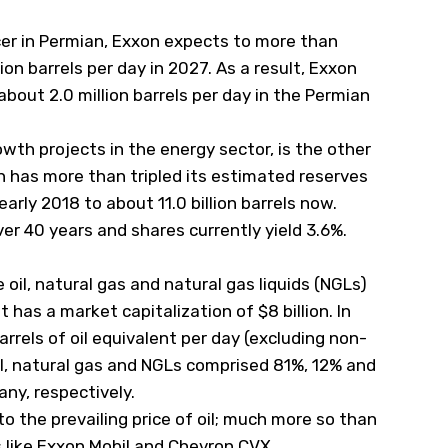
cer in Permian, Exxon expects to more than
ion barrels per day in 2027. As a result, Exxon
bout 2.0 million barrels per day in the Permian
wth projects in the energy sector, is the other
n has more than tripled its estimated reserves
 early 2018 to about 11.0 billion barrels now.
er 40 years and shares currently yield 3.6%.
oil, natural gas and natural gas liquids (NGLs)
t has a market capitalization of $8 billion. In
rels of oil equivalent per day (excluding non-
 oil, natural gas and NGLs comprised 81%, 12% and
ny, respectively.
o the prevailing price of oil; much more so than
s like Exxon Mobil and Chevron
CVX
.