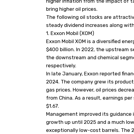
higher inflation from the impact of tar
bring higher oil prices.
The following oil stocks are attracti
steady dividend increases along wit
1. Exxon Mobil (XOM)
Exxon Mobil
XOM
is a diversified ene
$400 billion. In 2022, the upstream
the downstream and chemical segmen
respectively.
In late January, Exxon reported financ
2024. The company grew its producti
gas prices. However, oil prices decr
from China. As a result, earnings per
$1.67.
Management improved its guidance i
growth up until 2025 and a much low
exceptionally low-cost barrels. The 