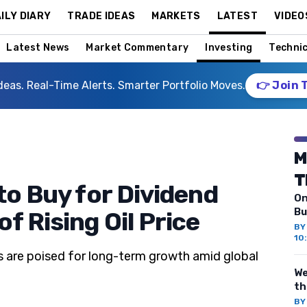
ILY DIARY
TRADE IDEAS
MARKETS
LATEST
VIDEO
Latest News
Market Commentary
Investing
Technic
deas. Real-Time Alerts. Smarter Portfolio Moves.
👉 Join 
M
T
to Buy for Dividend
On
Bu
f Rising Oil Price
B
10
s are poised for long-term growth amid global
We
th
B