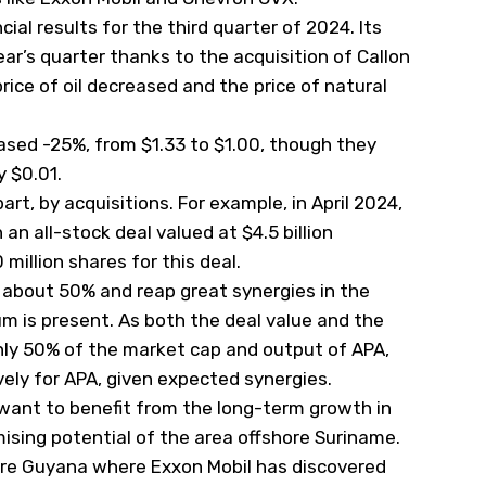
ial results for the third quarter of 2024. Its
ar’s quarter thanks to the acquisition of Callon
ice of oil decreased and the price of natural
eased -25%, from $1.33 to $1.00, though they
 $0.01.
part, by acquisitions. For example, in April 2024,
 an all-stock deal valued at $4.5 billion
million shares for this deal.
y about 50% and reap great synergies in the
m is present. As both the deal value and the
hly 50% of the market cap and output of APA,
vely for APA, given expected synergies.
want to benefit from the long-term growth in
mising potential of the area offshore Suriname.
hore Guyana where Exxon Mobil has discovered