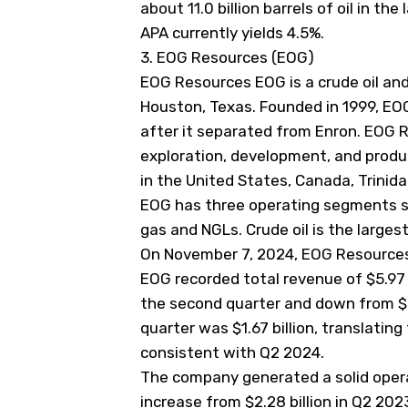
about 11.0 billion barrels of oil in the 
APA currently yields 4.5%.
3. EOG Resources (EOG)
EOG Resources
EOG
is a crude oil a
Houston, Texas. Founded in 1999, EO
after it separated from Enron. EOG R
exploration, development, and produc
in the United States, Canada, Trinid
EOG has three operating segments spl
gas and NGLs. Crude oil is the large
On November 7, 2024, EOG Resources r
EOG recorded total revenue of $5.97 bi
the second quarter and down from $6.
quarter was $1.67 billion, translatin
consistent with Q2 2024.
The company generated a solid operati
increase from $2.28 billion in Q2 2023