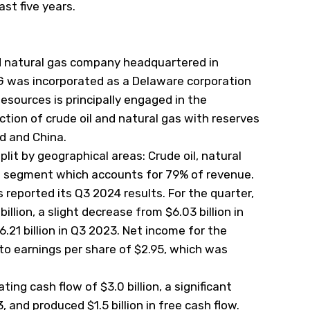
last five years.
nd natural gas company headquartered in
G was incorporated as a Delaware corporation
esources is principally engaged in the
tion of crude oil and natural gas with reserves
ad and China.
it by geographical areas: Crude oil, natural
st segment which accounts for 79% of revenue.
eported its Q3 2024 results. For the quarter,
llion, a slight decrease from $6.03 billion in
21 billion in Q3 2023. Net income for the
g to earnings per share of $2.95, which was
ng cash flow of $3.0 billion, a significant
, and produced $1.5 billion in free cash flow.