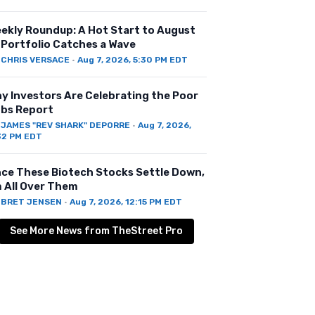
ekly Roundup: A Hot Start to August
 Portfolio Catches a Wave
Y
CHRIS VERSACE
·
Aug 7, 2026, 5:30 PM EDT
y Investors Are Celebrating the Poor
bs Report
Y
JAMES "REV SHARK" DEPORRE
·
Aug 7, 2026,
32 PM EDT
ce These Biotech Stocks Settle Down,
m All Over Them
Y
BRET JENSEN
·
Aug 7, 2026, 12:15 PM EDT
See More News from TheStreet Pro