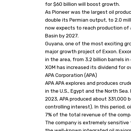
for $60 billion will boost growth.
As Pioneer was the largest oil produ
double its Permian output, to 2.0 mill
now expects to reach production of a
Basin by 2027.
Guyana, one of the most exciting gro
major growth project of Exxon. Exxo
in the area, from 3.2 billion barrels in
XOM has increased its dividend for ov
APA Corporation (APA)
APA
APA
explores and produces crude 
in the U.S., Egypt and the North Sea. I
2023, APA produced about 331,000 bar
controlling interest). In this period,
7% of the total revenue of the compa
The company is extremely sensitive t
the well-known integrated oil major