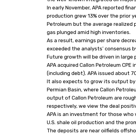
In early November, APA reported financ
production grew 13% over the prior ye
Petroleum but the average realized pr
gas plunged amid high inventories.
As a result, earnings per share decr
exceeded the analysts’ consensus by
Future growth will be driven in large 
APA acquired Callon Petroleum
CPE
in
(including debt). APA issued about 70 
It also expects to grow its output b
Permian Basin, where Callon Petroleu
output of Callon Petroleum are roug
respectively, we view the deal positi
APA is an investment for those who 
U.S. shale oil production and the pro
The deposits are near oilfields offs