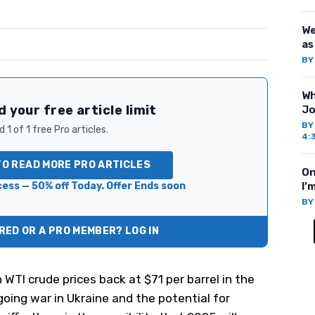
We
as
B
Wh
 your free article limit
Jo
B
 1 of 1 free Pro articles.
4:
TO READ MORE PRO ARTICLES
On
ess — 50% off Today. Offer Ends soon
I’
B
ED OR A PRO MEMBER? LOG IN
h WTI crude prices back at $71 per barrel in the
oing war in Ukraine and the potential for