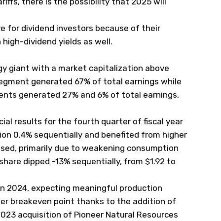
iffs, there is the possibility that 2025 will
ve for dividend investors because of their
h
high-dividend yields
as well.
rgy giant with a market capitalization above
 segment generated 67% of total earnings while
ts generated 27% and 6% of total earnings,
ial results for the fourth quarter of fiscal year
on 0.4% sequentially and benefited from higher
eased, primarily due to weakening consumption
 share dipped -13% sequentially, from $1.92 to
n 2024, expecting meaningful production
er breakeven point thanks to the addition of
2023 acquisition of Pioneer Natural Resources