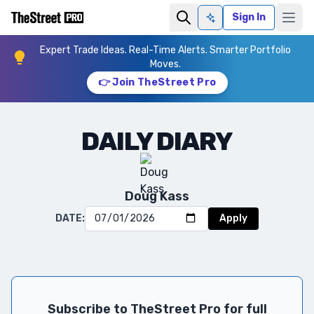
Sign In
Ask AI
Expert Trade Ideas. Real-Time Alerts. Smarter Portfolio
Moves.
👉 Join TheStreet Pro
DAILY DIARY
Doug Kass
DATE:
Apply
Subscribe to TheStreet Pro for full