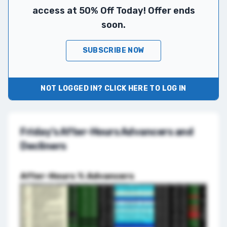
access at 50% Off Today! Offer ends
soon.
SUBSCRIBE NOW
NOT LOGGED IN? CLICK HERE TO LOG IN
Friday’s After-Hours Advancers and
Decliners
After-Hours % Advancers