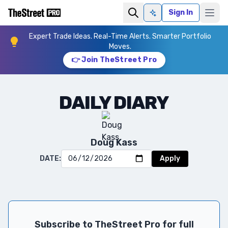
Sign In
Ask AI
Expert Trade Ideas. Real-Time Alerts. Smarter Portfolio
Moves.
👉 Join TheStreet Pro
DAILY DIARY
Doug Kass
DATE:
Apply
Subscribe to TheStreet Pro for full