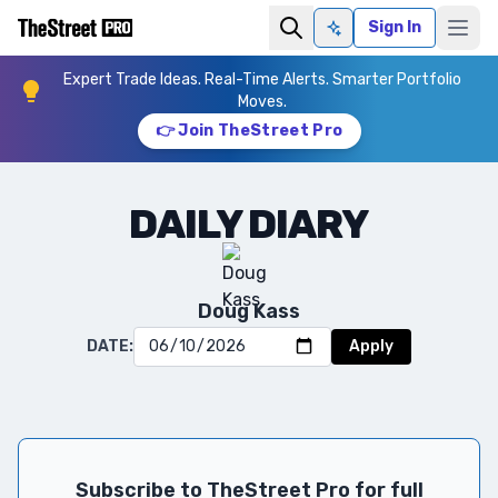
Sign In
Ask AI
Expert Trade Ideas. Real-Time Alerts. Smarter Portfolio
Moves.
👉 Join TheStreet Pro
DAILY DIARY
Doug Kass
DATE:
Apply
Subscribe to TheStreet Pro for full