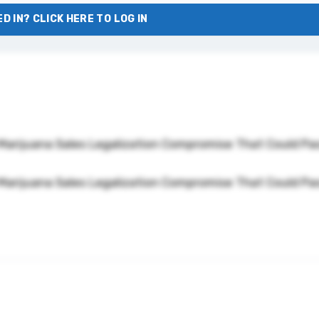
D IN? CLICK HERE TO LOG IN
Marijuana Sales Legalization Compromise That Could Pa
Marijuana Sales Legalization Compromise That Could Pa