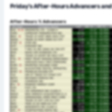
Friday’s After-Hours Advancers and
After-Hours % Advancers