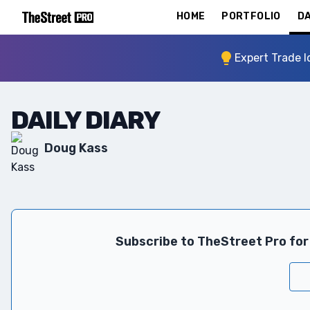
HOME
PORTFOLIO
DA
Expert Trade I
DAILY DIARY
Doug Kass
Subscribe to TheStreet Pro for 