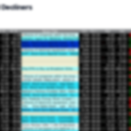
 Decliners