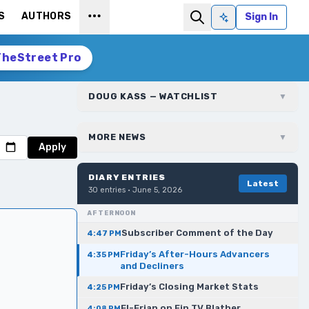
S
AUTHORS
Sign In
Ask AI
TheStreet Pro
DOUG KASS — WATCHLIST
▼
MORE NEWS
▼
Apply
DIARY ENTRIES
Latest
30
entries ·
June 5, 2026
AFTERNOON
Subscriber Comment of the Day
4:47 PM
Friday’s After-Hours Advancers
4:35 PM
and Decliners
Friday’s Closing Market Stats
4:25 PM
El-Erian on Fin TV Blather
4:08 PM