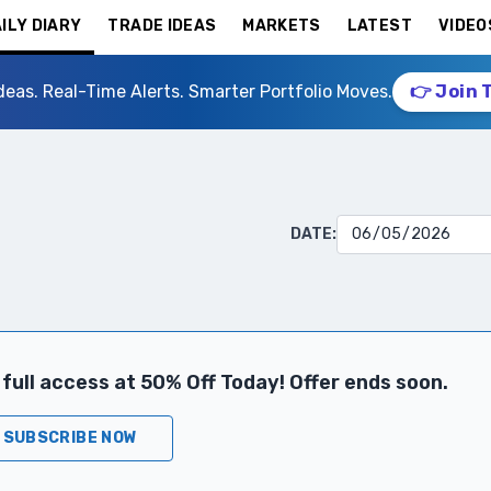
ILY DIARY
TRADE IDEAS
MARKETS
LATEST
VIDEO
deas. Real-Time Alerts. Smarter Portfolio Moves.
👉 Join 
DATE:
full access at 50% Off Today! Offer ends soon.
SUBSCRIBE NOW