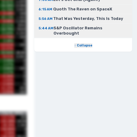
Quoth The Raven on SpaceX
6:15 AM
That Was Yesterday, This Is Today
5:56 AM
S&P Oscillator Remains
5:44 AM
Overbought
↑ Collapse