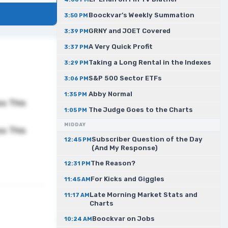
Boockvar’s Weekly Summation
3:50 PM
GRNY and JOET Covered
3:39 PM
A Very Quick Profit
3:37 PM
Taking a Long Rental in the Indexes
3:29 PM
S&P 500 Sector ETFs
3:06 PM
Abby Normal
1:35 PM
ss This
The Judge Goes to the Charts
1:05 PM
MIDDAY
ss This
Subscriber Question of the Day
12:45 PM
(And My Response)
The Reason?
12:31 PM
For Kicks and Giggles
11:45 AM
Late Morning Market Stats and
11:17 AM
Charts
Boockvar on Jobs
10:24 AM