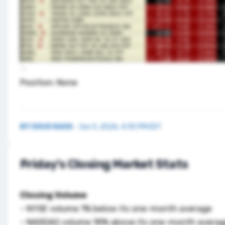
Position: None
BY
DOUG KASS
·
Jun 5, 2026, 4:35 PM EDT
Friday’s Closing Market Stats
Closing Volume
– NYSE volume 1% below its one-month average
– NASDAQ volume 18% above its one-month avera