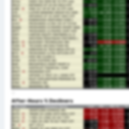
After-Hours % Decliners