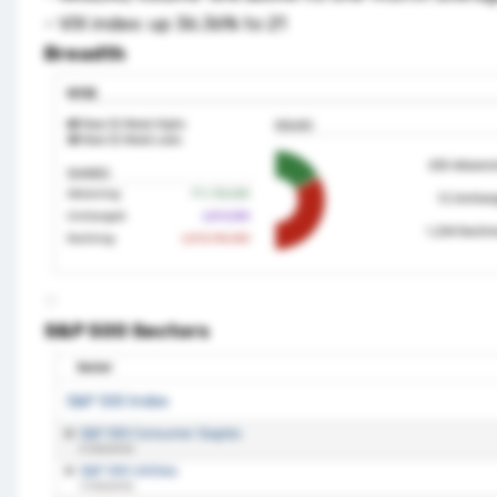
– VIX index: up 36.36% to 21
Breadth
S&P 500 Sectors