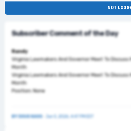
NOT LOGGE
Subscriber Comment of the Day
Randy
Virginia Lawmakers And Governor Meet To Discuss 
Month
Virginia Lawmakers And Governor Meet To Discuss 
Month
Position: None
BY
DOUG KASS
·
Jun 5, 2026, 4:47 PM EDT