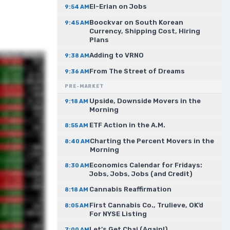
El-Erian on Jobs
9:54 AM
Boockvar on South Korean
9:45 AM
Currency, Shipping Cost, Hiring
Plans
Adding to VRNO
9:38 AM
From The Street of Dreams
9:36 AM
PRE-MARKET
Upside, Downside Movers in the
9:18 AM
Morning
ETF Action in the A.M.
8:55 AM
Charting the Percent Movers in the
8:40 AM
Morning
Economics Calendar for Fridays:
8:30 AM
Jobs, Jobs, Jobs (and Credit)
Cannabis Reaffirmation
8:18 AM
First Cannabis Co., Trulieve, OK’d
8:05 AM
For NYSE Listing
Let’s Get Chai (Again!)
7:00 AM