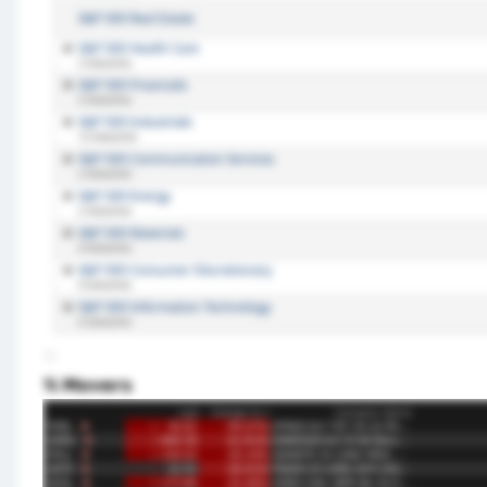
% Movers