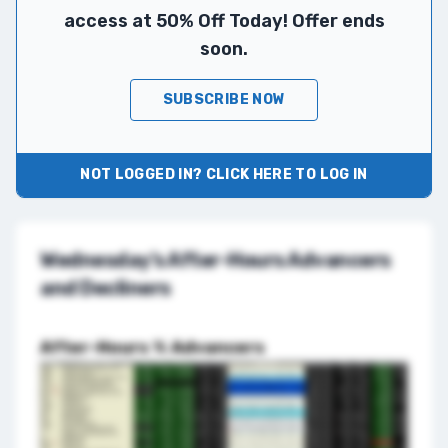
access at 50% Off Today! Offer ends
soon.
SUBSCRIBE NOW
NOT LOGGED IN? CLICK HERE TO LOG IN
Wednesday’s After-Hours Advancers
and Decliners
After-Hours % Advancers