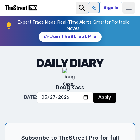
Sign In
Ask AI
Expert Trade Ideas. Real-Time Alerts. Smarter Portfolio
Moves.
👉 Join TheStreet Pro
DAILY DIARY
Doug Kass
DATE:
Apply
Subscribe to TheStreet Pro for full