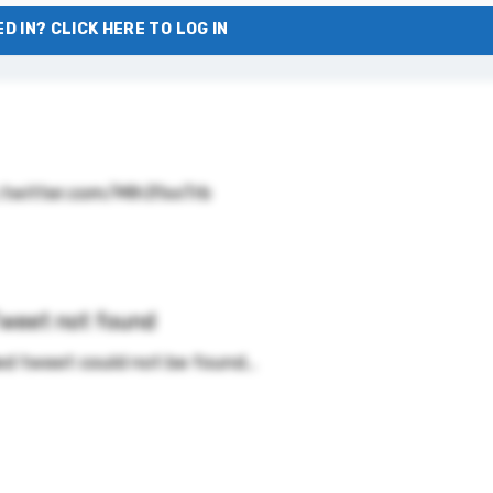
D IN? CLICK HERE TO LOG IN
.twitter.com/MIh31xxTrb
weet not found
d tweet could not be found…