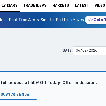
ILY DIARY
TRADE IDEAS
MARKETS
LATEST
VIDEO
deas. Real-Time Alerts. Smarter Portfolio Moves.
👉 Join 
DATE:
full access at 50% Off Today! Offer ends soon.
SUBSCRIBE NOW