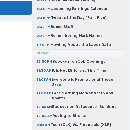
Upcoming Earnings Calendar
3:45 PM
Tweet of the Day (Part Five)
2:40 PM
Some ‘Stuff’
2:30 PM
Remembering Mark Haines
2:20 PM
Howling About the Labor Data
1:58 PM
MIDDAY
Boockvar on Job Openings
12:30 PM
It Is Not Different This Time
11:30 AM
Everyone Is Promotional These
11:05 AM
Days!
Late Morning Market Stats and
11:02 AM
Charts
Boocvar on Datacenter Buildout
10:53 AM
Adding to Shorts
10:04 AM
Tech (XLK) Vs. Financials (XLF)
9:58 AM