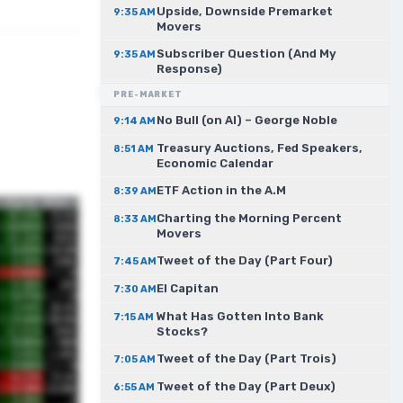
Upside, Downside Premarket
9:35 AM
Movers
Subscriber Question (And My
9:35 AM
Response)
PRE-MARKET
No Bull (on AI) – George Noble
9:14 AM
Treasury Auctions, Fed Speakers,
8:51 AM
Economic Calendar
ETF Action in the A.M
8:39 AM
Charting the Morning Percent
8:33 AM
Movers
Tweet of the Day (Part Four)
7:45 AM
El Capitan
7:30 AM
What Has Gotten Into Bank
7:15 AM
Stocks?
Tweet of the Day (Part Trois)
7:05 AM
Tweet of the Day (Part Deux)
6:55 AM