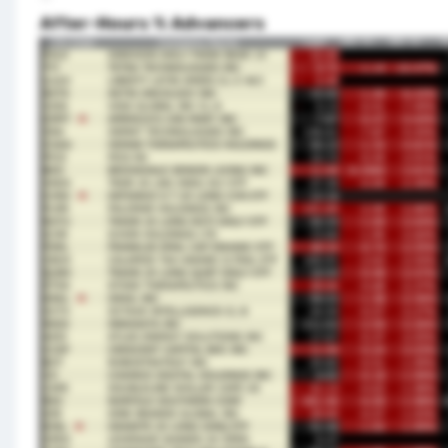
After-Hours % Advancers