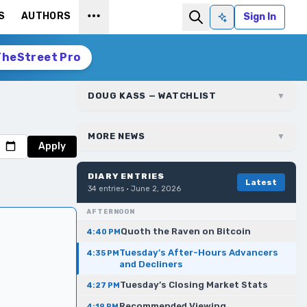
S
AUTHORS
Sign In
Ask AI
TheStreet Pro
DOUG KASS — WATCHLIST
▼
MORE NEWS
▼
Apply
DIARY ENTRIES
Latest
34
entries ·
June 2, 2026
AFTERNOON
Quoth the Raven on Bitcoin
4:40 PM
Tuesday’s After-Hours Advancers
4:35 PM
and Decliners
Tuesday’s Closing Market Stats
4:27 PM
Recommended Viewing
4:19 PM