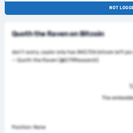
NOT LOGGE
Quoth the Raven on Bitcoin
don't worry, saylor only has 843,706 bitcoin left
pic
— Quoth the Raven (@QTRResearch)
T
The embedde
Position: None