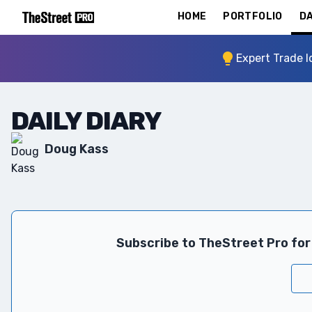
HOME
PORTFOLIO
DA
Expert Trade I
DAILY DIARY
Doug Kass
Subscribe to TheStreet Pro for 