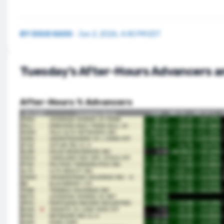
BY
DOUG KASS
·
Jun 2, 2026, 4:40 PM EDT
Tuesday’s After-Hours Advancers a
After-Hours % Advancers