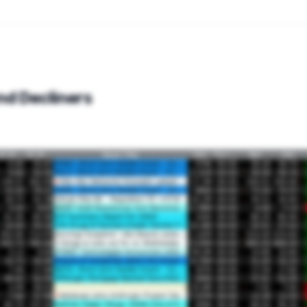
nd Decliners