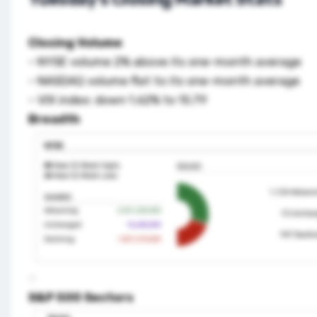
Closing Volume
– NYSE volume 2% above its one-month average
– NASDAQ volume flat to its one-month average
– VIX index: down 1.62% to 15.79
Breadth
S&P 500 Sectors