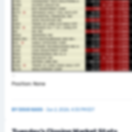
Position: None
BY
DOUG KASS
·
Jun 2, 2026, 4:35 PM EDT
Tuesday’s Closing Market Stats