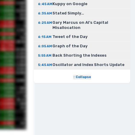
Kuppy on Google
6:45 AM
Stated Simply…
6:35 AM
Gary Marcus on AI’s Capital
6:25 AM
Misallocation
Tweet of the Day
6:15 AM
Graph of the Day
6:05 AM
Back Shorting the Indexes
5:55 AM
Oscillator and Index Shorts Update
5:45 AM
↑ Collapse