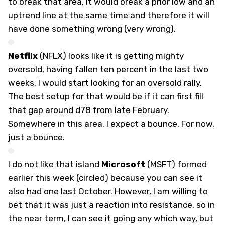
to break that area, it would break a prior low and an
uptrend line at the same time and therefore it will
have done something wrong (very wrong).
Netflix
(
NFLX
) looks like it is getting mighty
oversold, having fallen ten percent in the last two
weeks. I would start looking for an oversold rally.
The best setup for that would be if it can first fill
that gap around d78 from late February.
Somewhere in this area, I expect a bounce. For now,
just a bounce.
I do not like that island
Microsoft
(
MSFT
) formed
earlier this week (circled) because you can see it
also had one last October. However, I am willing to
bet that it was just a reaction into resistance, so in
the near term, I can see it going any which way, but