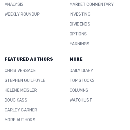
ANALYSIS
MARKET COMMENTARY
WEEKLY ROUNDUP
INVESTING
DIVIDENDS
OPTIONS
EARNINGS
FEATURED AUTHORS
MORE
CHRIS VERSACE
DAILY DIARY
STEPHEN GUILFOYLE
TOP STOCKS
HELENE MEISLER
COLUMNS
DOUG KASS
WATCHLIST
CARLEY GARNER
MORE AUTHORS