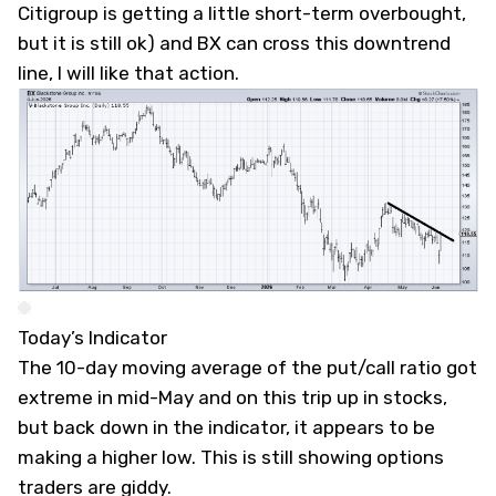
Citigroup is getting a little short-term overbought,
but it is still ok) and BX can cross this downtrend
line, I will like that action.
Today’s Indicator
The 10-day moving average of the put/call ratio got
extreme in mid-May and on this trip up in stocks,
but back down in the indicator, it appears to be
making a higher low. This is still showing options
traders are giddy.