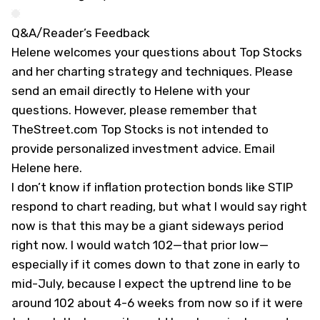
Q&A/Reader’s Feedback
Helene welcomes your questions about Top Stocks
and her charting strategy and techniques. Please
send an email directly to Helene with your
questions. However, please remember that
TheStreet.com Top Stocks is not intended to
provide personalized investment advice.
Email
Helene here
.
I don’t know if inflation protection bonds like STIP
respond to chart reading, but what I would say right
now is that this may be a giant sideways period
right now. I would watch 102—that prior low—
especially if it comes down to that zone in early to
mid-July, because I expect the uptrend line to be
around 102 about 4-6 weeks from now so if it were