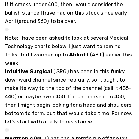
if it cracks under 400, then I would consider the
bullish stance I have had on this stock since early
April (around 360) to be over.
Note: I have been asked to look at several Medical
Technology charts below. I just want to remind
folks that I warmed up to
Abbott
(
ABT
) earlier this
week.
Intuitive Surgical
(
ISRG
) has been in this funky
downward channel since February, so it ought to
make its way to the top of the channel (call it 435-
440) or maybe even 450. If it can make it to 450,
then I might begin looking for a head and shoulders
bottom to form, but that would take time. For now,
let’s start with a rally to resistance.
Medtronic
(
MDT
) has had a terrific run off the low