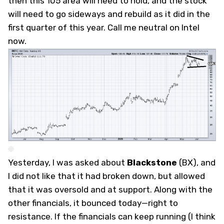
then this 105 area will need to hold, and the stock
will need to go sideways and rebuild as it did in the
first quarter of this year. Call me neutral on Intel
now.
Yesterday, I was asked about
Blackstone
(
BX
), and
I did not like that it had broken down, but allowed
that it was oversold and at support. Along with the
other financials, it bounced today—right to
resistance. If the financials can keep running (I think