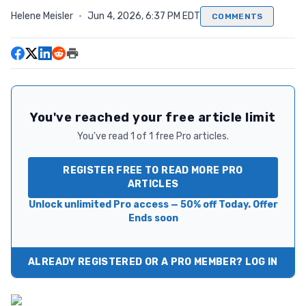
Helene Meisler
·
Jun 4, 2026, 6:37 PM EDT
COMMENTS
You've reached your free article limit
You've read 1 of 1 free Pro articles.
REGISTER FREE TO READ MORE PRO
ARTICLES
Unlock unlimited Pro access — 50% off Today. Offer
Ends soon
ALREADY REGISTERED OR A PRO MEMBER? LOG IN