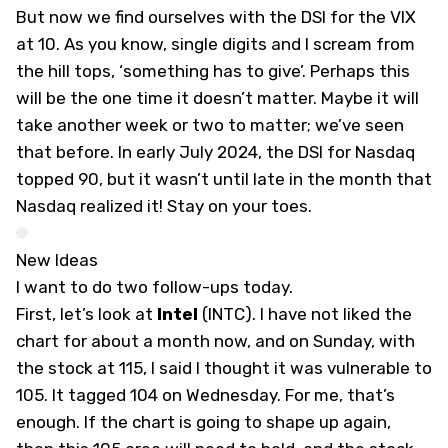
But now we find ourselves with the DSI for the VIX
at 10. As you know, single digits and I scream from
the hill tops, ‘something has to give’. Perhaps this
will be the one time it doesn’t matter. Maybe it will
take another week or two to matter; we’ve seen
that before. In early July 2024, the DSI for Nasdaq
topped 90, but it wasn’t until late in the month that
Nasdaq realized it! Stay on your toes.
New Ideas
I want to do two follow-ups today.
First, let’s look at
Intel
(
INTC
). I have not liked the
chart for about a month now, and on Sunday, with
the stock at 115, I said I thought it was vulnerable to
105. It tagged 104 on Wednesday. For me, that’s
enough. If the chart is going to shape up again,