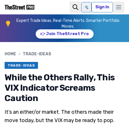
Sign In
Ask AI
Expert Trade Ideas. Real-Time Alerts. Smarter Portfolio
Moves.
👉 Join TheStreet Pro
HOME
>
TRADE-IDEAS
TRADE-IDEAS
While the Others Rally, This
VIX Indicator Screams
Caution
It’s an either/or market. The others made their
move today, but the VIX may be ready to pop.