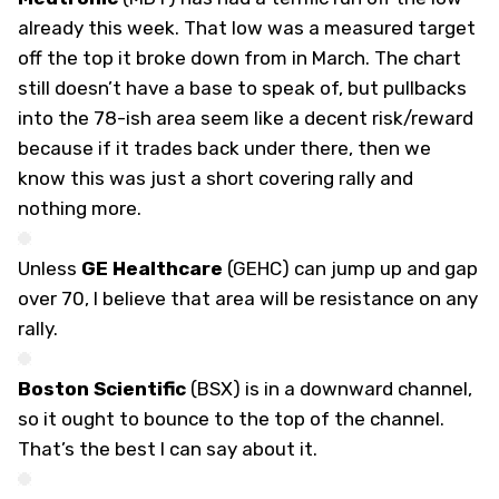
already this week. That low was a measured target
off the top it broke down from in March. The chart
still doesn’t have a base to speak of, but pullbacks
into the 78-ish area seem like a decent risk/reward
because if it trades back under there, then we
know this was just a short covering rally and
nothing more.
Unless
GE Healthcare
(
GEHC
) can jump up and gap
over 70, I believe that area will be resistance on any
rally.
Boston Scientific
(
BSX
) is in a downward channel,
so it ought to bounce to the top of the channel.
That’s the best I can say about it.