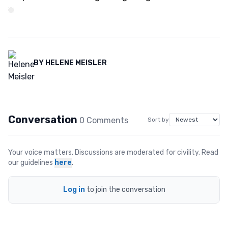
BY
HELENE MEISLER
Conversation
0
Comment
s
Sort by
Your voice matters. Discussions are moderated for civility. Read
our guidelines
here
.
Log in
to join the conversation