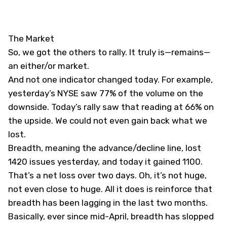
The Market
So, we got the others to rally. It truly is—remains—
an either/or market.
And not one indicator changed today. For example,
yesterday’s NYSE saw 77% of the volume on the
downside. Today’s rally saw that reading at 66% on
the upside. We could not even gain back what we
lost.
Breadth, meaning the advance/decline line, lost
1420 issues yesterday, and today it gained 1100.
That’s a net loss over two days. Oh, it’s not huge,
not even close to huge. All it does is reinforce that
breadth has been lagging in the last two months.
Basically, ever since mid-April, breadth has slopped