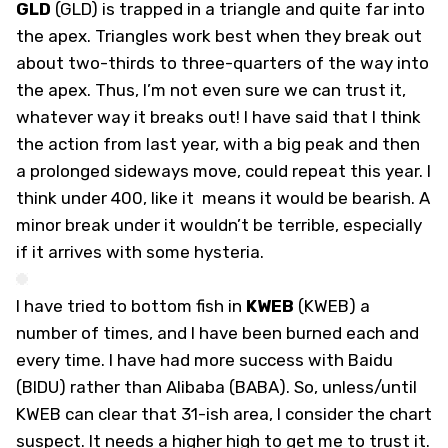
GLD
(
GLD
) is trapped in a triangle and quite far into
the apex. Triangles work best when they break out
about two-thirds to three-quarters of the way into
the apex. Thus, I’m not even sure we can trust it,
whatever way it breaks out! I have said that I think
the action from last year, with a big peak and then
a prolonged sideways move, could repeat this year. I
think under 400, like it means it would be bearish. A
minor break under it wouldn’t be terrible, especially
if it arrives with some hysteria.
I have tried to bottom fish in
KWEB
(
KWEB
) a
number of times, and I have been burned each and
every time. I have had more success with Baidu
(BIDU) rather than Alibaba (BABA). So, unless/until
KWEB can clear that 31-ish area, I consider the chart
suspect. It needs a higher high to get me to trust it.