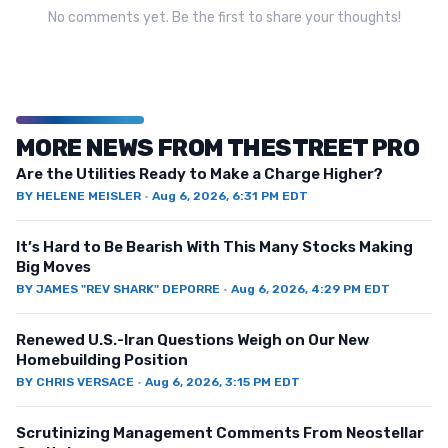
No comments yet. Be the first to share your thoughts!
MORE NEWS FROM THESTREET PRO
Are the Utilities Ready to Make a Charge Higher?
BY
HELENE MEISLER
·
Aug 6, 2026, 6:31 PM EDT
It’s Hard to Be Bearish With This Many Stocks Making
Big Moves
BY
JAMES "REV SHARK" DEPORRE
·
Aug 6, 2026, 4:29 PM EDT
Renewed U.S.-Iran Questions Weigh on Our New
Homebuilding Position
BY
CHRIS VERSACE
·
Aug 6, 2026, 3:15 PM EDT
Scrutinizing Management Comments From Neostellar