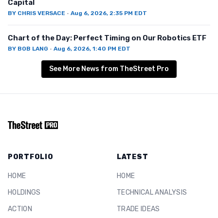
Capital
BY
CHRIS VERSACE
·
Aug 6, 2026, 2:35 PM EDT
Chart of the Day: Perfect Timing on Our Robotics ETF
BY
BOB LANG
·
Aug 6, 2026, 1:40 PM EDT
See More News from TheStreet Pro
PORTFOLIO
LATEST
HOME
HOME
HOLDINGS
TECHNICAL ANALYSIS
ACTION
TRADE IDEAS