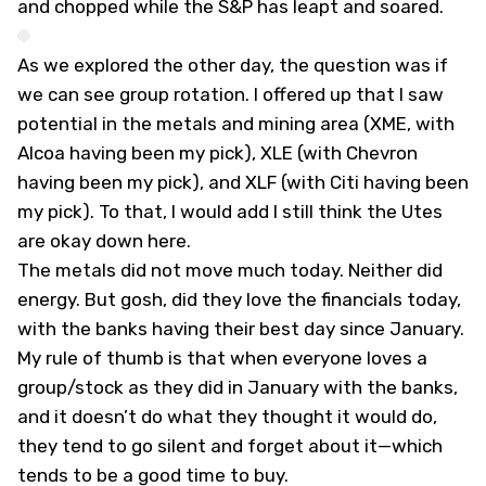
and chopped while the S&P has leapt and soared.
As we explored the other day, the question was if
we can see group rotation. I offered up that I saw
potential in the metals and mining area (XME, with
Alcoa having been my pick), XLE (with Chevron
having been my pick), and XLF (with Citi having been
my pick). To that, I would add I still think the Utes
are okay down here.
The metals did not move much today. Neither did
energy. But gosh, did they love the financials today,
with the banks having their best day since January.
My rule of thumb is that when everyone loves a
group/stock as they did in January with the banks,
and it doesn’t do what they thought it would do,
they tend to go silent and forget about it—which
tends to be a good time to buy.