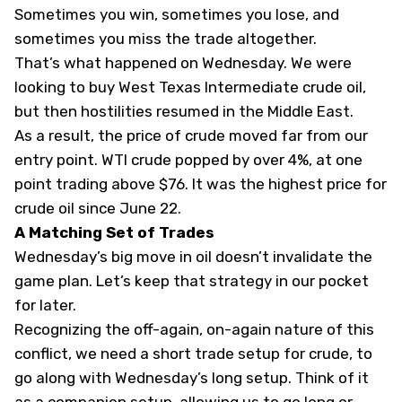
Sometimes you win, sometimes you lose, and
sometimes you miss the trade altogether.
That’s what happened
on Wednesday
. We were
looking to buy West Texas Intermediate crude oil,
but then hostilities resumed in the Middle East.
As a result, the price of crude moved far from our
entry point. WTI crude popped by over 4%, at one
point trading above $76. It was the highest price for
crude oil since June 22.
A Matching Set
of Trades
Wednesday’s big move in oil doesn’t invalidate the
game plan. Let’s keep that strategy in our pocket
for later.
Recognizing the off-again, on-again nature of this
conflict, we need a short trade setup for crude, to
go along with Wednesday’s long setup. Think of it