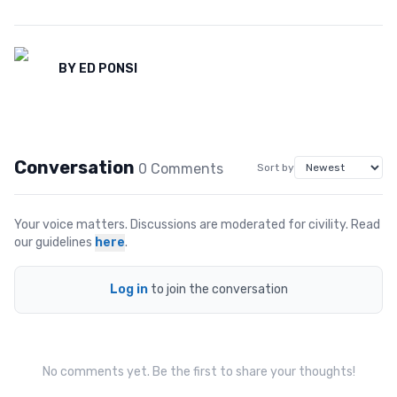
BY
ED PONSI
Conversation
0
Comment
s
Sort by
Your voice matters. Discussions are moderated for civility. Read
our guidelines
here
.
Log in
to join the conversation
No comments yet. Be the first to share your thoughts!