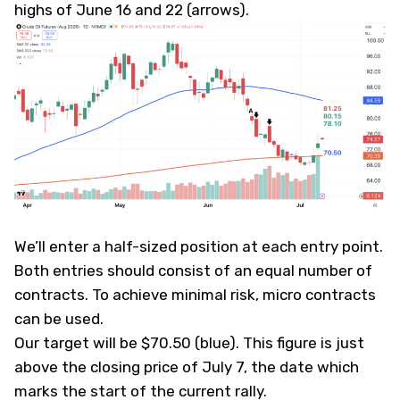
highs of June 16 and 22 (arrows).
We’ll enter a half-sized position at each entry point.
Both entries should consist of an equal number of
contracts. To achieve minimal risk, micro contracts
can be used.
Our target will be $70.50 (blue). This figure is just
above the closing price of July 7, the date which
marks the start of the current rally.