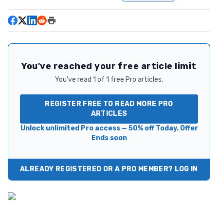
You've reached your free article limit
You've read 1 of 1 free Pro articles.
REGISTER FREE TO READ MORE PRO
ARTICLES
Unlock unlimited Pro access — 50% off Today. Offer
Ends soon
ALREADY REGISTERED OR A PRO MEMBER? LOG IN