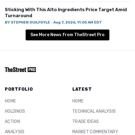
Sticking With This Alto Ingredients Price Target Amid
Turnaround
BY
STEPHEN GUILFOYLE
·
Aug 7, 2026, 11:05 AM EDT
See More News from TheStreet Pro
PORTFOLIO
LATEST
HOME
HOME
HOLDINGS
TECHNICAL ANALYSIS
ACTION
TRADE IDEAS
ANALYSIS
MARKET COMMENTARY