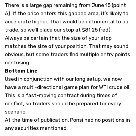
There is a large gap remaining from June 15 (point
A). If the price enters this gapped area, it’s likely to
accelerate higher. That would be detrimental to our
trade, so we’ll place our stop at $81.25 (red).
Always be certain that the size of your stop
matches the size of your position. That may sound
obvious, but some traders find multiple entry points
confusing.
Bottom Line
Used in conjunction with our
long setup
, we now
have a multi-directional game plan for WTI crude oil.
This is a fast-moving contract during times of
conflict, so traders should be prepared for every
scenario.
At the time of publication, Ponsi had no positions in
any securities mentioned.