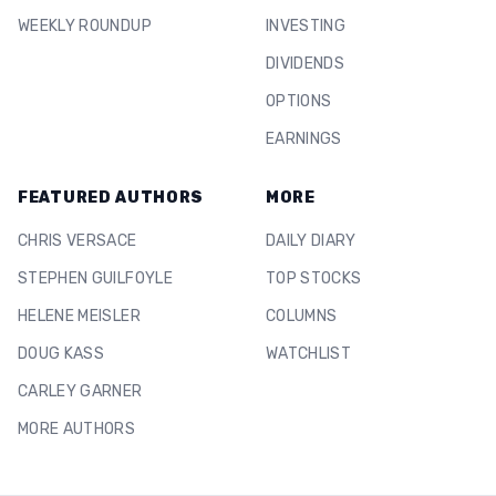
WEEKLY ROUNDUP
INVESTING
DIVIDENDS
OPTIONS
EARNINGS
FEATURED AUTHORS
MORE
CHRIS VERSACE
DAILY DIARY
STEPHEN GUILFOYLE
TOP STOCKS
HELENE MEISLER
COLUMNS
DOUG KASS
WATCHLIST
CARLEY GARNER
MORE AUTHORS