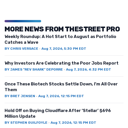
MORE NEWS FROM THESTREET PRO
Weekly Roundup: A Hot Start to August as Portfolio
Catches a Wave
BY
CHRIS VERSACE
·
Aug 7, 2026, 5:30 PM EDT
Why Investors Are Celebrating the Poor Jobs Report
BY
JAMES "REV SHARK" DEPORRE
·
Aug 7, 2026, 4:32 PM EDT
Once These Biotech Stocks Settle Down, I’m All Over
Them
BY
BRET JENSEN
·
Aug 7, 2026, 12:15 PM EDT
Hold Off on Buying Cloudflare After ‘Stellar’ $696
Million Update
BY
STEPHEN GUILFOYLE
·
Aug 7, 2026, 12:15 PM EDT