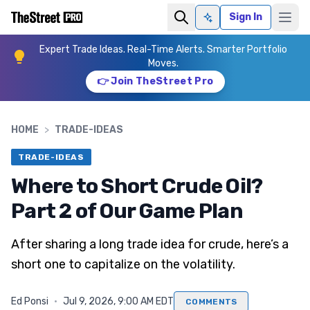
Sign In
Ask AI
Expert Trade Ideas. Real-Time Alerts. Smarter Portfolio
Moves.
👉 Join TheStreet Pro
HOME
>
TRADE-IDEAS
TRADE-IDEAS
Where to Short Crude Oil?
Part 2 of Our Game Plan
After sharing a long trade idea for crude, here’s a
short one to capitalize on the volatility.
Ed Ponsi
·
Jul 9, 2026, 9:00 AM EDT
COMMENTS