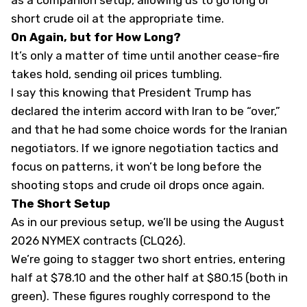
as a companion setup, allowing us to go long or
short crude oil at the appropriate time.
On Again, but for How Long?
It’s only a matter of time until another cease-fire
takes hold, sending oil prices tumbling.
I say this knowing that President Trump has
declared the interim accord with Iran to be “over,”
and that he had some choice words for the Iranian
negotiators. If we ignore negotiation tactics and
focus on patterns, it won’t be long before the
shooting stops and crude oil drops once again.
The Short Setup
As in our previous setup, we’ll be using the August
2026 NYMEX contracts (CLQ26).
We’re going to stagger two short entries, entering
half at $78.10 and the other half at $80.15 (both in
green). These figures roughly correspond to the