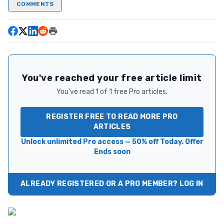
COMMENTS
You've reached your free article limit
You've read 1 of 1 free Pro articles.
REGISTER FREE TO READ MORE PRO
ARTICLES
Unlock unlimited Pro access — 50% off Today. Offer
Ends soon
ALREADY REGISTERED OR A PRO MEMBER? LOG IN