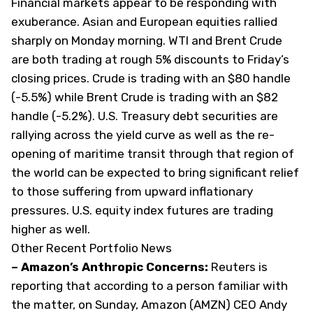
Financial markets appear to be responding with
exuberance. Asian and European equities rallied
sharply on Monday morning. WTI and Brent Crude
are both trading at rough 5% discounts to Friday’s
closing prices. Crude is trading with an $80 handle
(-5.5%) while Brent Crude is trading with an $82
handle (-5.2%). U.S. Treasury debt securities are
rallying across the yield curve as well as the re-
opening of maritime transit through that region of
the world can be expected to bring significant relief
to those suffering from upward inflationary
pressures. U.S. equity index futures are trading
higher as well.
Other Recent Portfolio News
– Amazon’s Anthropic Concerns:
Reuters
is
reporting that according to a person familiar with
the matter, on Sunday, Amazon (
AMZN
) CEO Andy