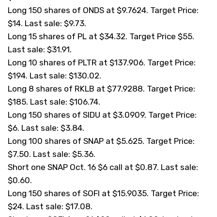
Long 150 shares of ONDS at $9.7624. Target Price:
$14. Last sale: $9.73.
Long 15 shares of PL at $34.32. Target Price $55.
Last sale: $31.91.
Long 10 shares of PLTR at $137.906. Target Price:
$194. Last sale: $130.02.
Long 8 shares of RKLB at $77.9288. Target Price:
$185. Last sale: $106.74.
Long 150 shares of SIDU at $3.0909. Target Price:
$6. Last sale: $3.84.
Long 100 shares of SNAP at $5.625. Target Price:
$7.50. Last sale: $5.36.
Short one SNAP Oct. 16 $6 call at $0.87. Last sale:
$0.60.
Long 150 shares of SOFI at $15.9035. Target Price:
$24. Last sale: $17.08.