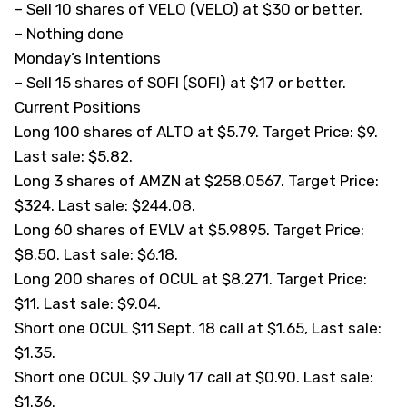
– Sell 10 shares of VELO (
VELO
) at $30 or better.
– Nothing done
Monday’s Intentions
– Sell 15 shares of SOFI (
SOFI
) at $17 or better.
Current Positions
Long 100 shares of ALTO at $5.79. Target Price: $9.
Last sale: $5.82.
Long 3 shares of AMZN at $258.0567. Target Price:
$324. Last sale: $244.08.
Long 60 shares of EVLV at $5.9895. Target Price:
$8.50. Last sale: $6.18.
Long 200 shares of OCUL at $8.271. Target Price:
$11. Last sale: $9.04.
Short one OCUL $11 Sept. 18 call at $1.65, Last sale:
$1.35.
Short one OCUL $9 July 17 call at $0.90. Last sale:
$1.36.