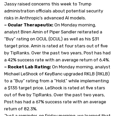
Jassy raised concerns this week to Trump
administration officials about potential security
risks in Anthropic’s advanced AI models.
– Ocular Therapeutix:
On Monday morning,
analyst Biren Amin of Piper Sandler reiterated a
“Buy” rating on OCUL (
OCUL
) as well as his $31
target price. Amin is rated at four stars out of five
by TipRanks. Over the past two years, Post has had
a 42% success rate with an average return of 6.4%.
– Rocket Lab Rating:
On Monday morning, analyst
Michael LeShock of KeyBanc upgraded RKLB (
RKLB
)
to a “Buy” rating from a “Hold.” while implementing
a $135 target price. LeShock is rated at five stars
out of five by TipRanks. Over the past two years,
Post has had a 67% success rate with an average
return of 82.3%.
Just a reminder, on Friday morning, we learned that