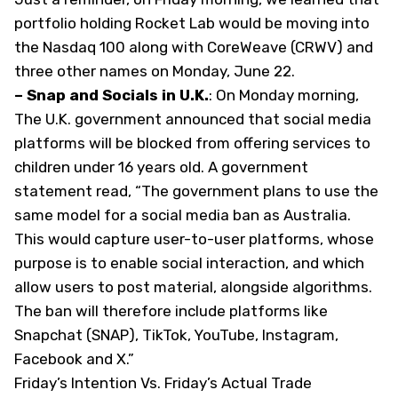
portfolio holding Rocket Lab would be moving into
the Nasdaq 100 along with CoreWeave (
CRWV
) and
three other names on Monday, June 22.
– Snap and Socials in U.K.
: On Monday morning,
The U.K. government announced that social media
platforms will be blocked from offering services to
children under 16 years old. A government
statement read, “The government plans to use the
same model for a social media ban as Australia.
This would capture user-to-user platforms, whose
purpose is to enable social interaction, and which
allow users to post material, alongside algorithms.
The ban will therefore include platforms like
Snapchat (
SNAP
), TikTok, YouTube, Instagram,
Facebook and X.”
Friday’s Intention Vs. Friday’s Actual Trade