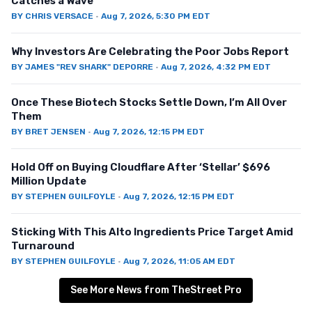
Catches a Wave
BY
CHRIS VERSACE
·
Aug 7, 2026, 5:30 PM EDT
Why Investors Are Celebrating the Poor Jobs Report
BY
JAMES "REV SHARK" DEPORRE
·
Aug 7, 2026, 4:32 PM EDT
Once These Biotech Stocks Settle Down, I’m All Over
Them
BY
BRET JENSEN
·
Aug 7, 2026, 12:15 PM EDT
Hold Off on Buying Cloudflare After ‘Stellar’ $696
Million Update
BY
STEPHEN GUILFOYLE
·
Aug 7, 2026, 12:15 PM EDT
Sticking With This Alto Ingredients Price Target Amid
Turnaround
BY
STEPHEN GUILFOYLE
·
Aug 7, 2026, 11:05 AM EDT
See More News from TheStreet Pro