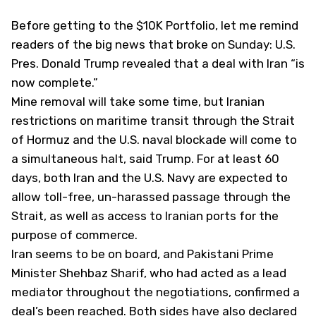
Before getting to the $10K Portfolio, let me remind
readers of the big news that broke on Sunday: U.S.
Pres. Donald Trump revealed that a deal with Iran “is
now complete.”
Mine removal will take some time, but Iranian
restrictions on maritime transit through the Strait
of Hormuz and the U.S. naval blockade will come to
a simultaneous halt, said Trump. For at least 60
days, both Iran and the U.S. Navy are expected to
allow toll-free, un-harassed passage through the
Strait, as well as access to Iranian ports for the
purpose of commerce.
Iran seems to be on board, and Pakistani Prime
Minister Shehbaz Sharif, who had acted as a lead
mediator throughout the negotiations, confirmed a
deal’s been reached. Both sides have also declared