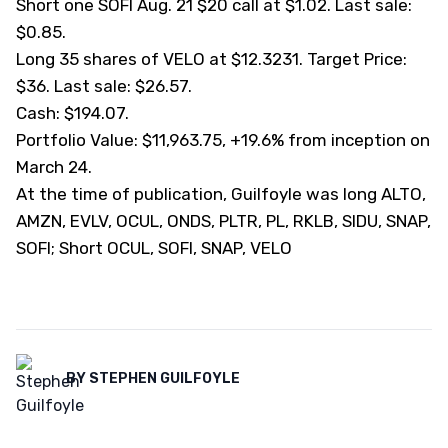
Short one SOFI Aug. 21 $20 call at $1.02. Last sale:
$0.85.
Long 35 shares of VELO at $12.3231. Target Price:
$36. Last sale: $26.57.
Cash: $194.07.
Portfolio Value: $11,963.75, +19.6% from inception on
March 24.
At the time of publication, Guilfoyle was long ALTO,
AMZN, EVLV, OCUL, ONDS, PLTR, PL, RKLB, SIDU, SNAP,
SOFI; Short OCUL, SOFI, SNAP, VELO
BY
STEPHEN GUILFOYLE