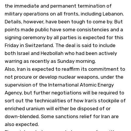
the immediate and permanent termination of
military operations on all fronts, including Lebanon.
Details, however, have been tough to come by. But
points made public have some consistencies and a
signing ceremony by all parties is expected for this
Friday in Switzerland. The deal is said to include
both Israel and Hezbollah who had been actively
warring as recently as Sunday morning.
Also, Iran is expected to reaffirm its commitment to
not procure or develop nuclear weapons, under the
supervision of the International Atomic Energy
Agency, but further negotiations will be required to
sort out the technicalities of how Iran’s stockpile of
enriched uranium will either be disposed of or
down-blended. Some sanctions relief for Iran are
also expected.