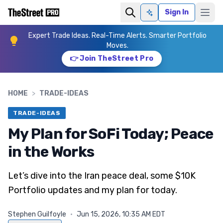
Sign In
Ask AI
Expert Trade Ideas. Real-Time Alerts. Smarter Portfolio
Moves.
👉 Join TheStreet Pro
HOME
>
TRADE-IDEAS
TRADE-IDEAS
My Plan for SoFi Today; Peace
in the Works
Let’s dive into the Iran peace deal, some $10K
Portfolio updates and my plan for today.
Stephen Guilfoyle
·
Jun 15, 2026, 10:35 AM EDT