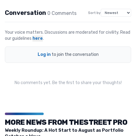
Conversation
0
Comment
s
Sort by
Your voice matters. Discussions are moderated for civility. Read
our guidelines
here
.
Log in
to join the conversation
No comments yet. Be the first to share your thoughts!
MORE NEWS FROM THESTREET PRO
Weekly Roundup: A Hot Start to August as Portfolio