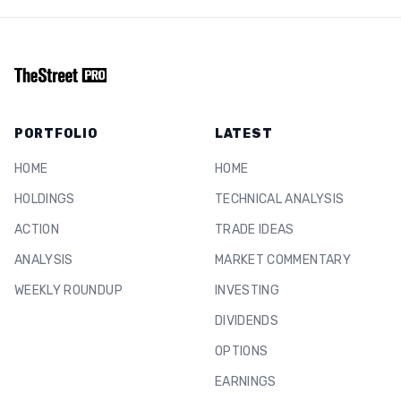
PORTFOLIO
LATEST
HOME
HOME
HOLDINGS
TECHNICAL ANALYSIS
ACTION
TRADE IDEAS
ANALYSIS
MARKET COMMENTARY
WEEKLY ROUNDUP
INVESTING
DIVIDENDS
OPTIONS
EARNINGS