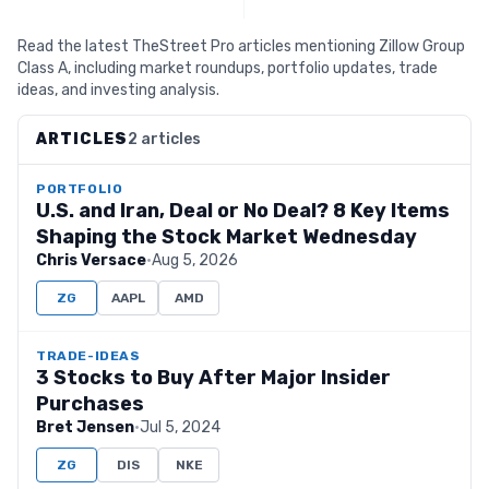
Read the latest TheStreet Pro articles mentioning Zillow Group
Class A, including market roundups, portfolio updates, trade
ideas, and investing analysis.
ARTICLES
2 articles
PORTFOLIO
U.S. and Iran, Deal or No Deal? 8 Key Items
Shaping the Stock Market Wednesday
Chris Versace
·
Aug 5, 2026
ZG
AAPL
AMD
TRADE-IDEAS
3 Stocks to Buy After Major Insider
Purchases
Bret Jensen
·
Jul 5, 2024
ZG
DIS
NKE