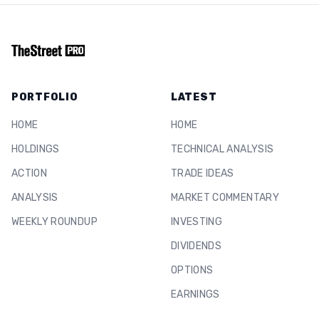
PORTFOLIO
LATEST
HOME
HOME
HOLDINGS
TECHNICAL ANALYSIS
ACTION
TRADE IDEAS
ANALYSIS
MARKET COMMENTARY
WEEKLY ROUNDUP
INVESTING
DIVIDENDS
OPTIONS
EARNINGS