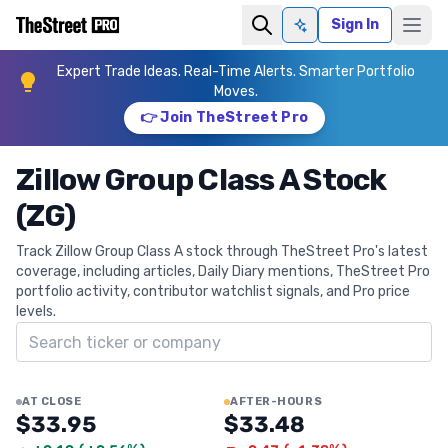
Sign In
Ask AI
Expert Trade Ideas. Real-Time Alerts. Smarter Portfolio
Moves.
👉 Join TheStreet Pro
Zillow Group Class A Stock
(ZG)
Track Zillow Group Class A stock through TheStreet Pro's latest
coverage, including articles, Daily Diary mentions, TheStreet Pro
portfolio activity, contributor watchlist signals, and Pro price
levels.
Search ticker
AT CLOSE
AFTER-HOURS
$33.95
$33.48