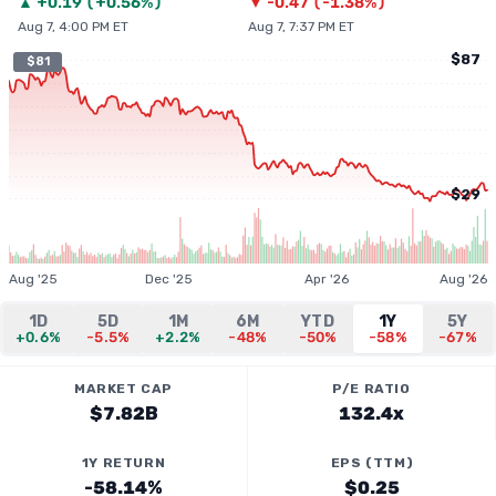
▲
+
0.19
(
+0.56%
)
▼
-0.47
(
-1.38%
)
Aug 7, 4:00 PM ET
Aug 7, 7:37 PM ET
$87
$81
$29
Aug '25
Dec '25
Apr '26
Aug '26
1D
5D
1M
6M
YTD
1Y
5Y
+0.6%
-5.5%
+2.2%
-48%
-50%
-58%
-67%
MARKET CAP
P/E RATIO
$7.82B
132.4x
1Y RETURN
EPS (TTM)
-58.14%
$0.25