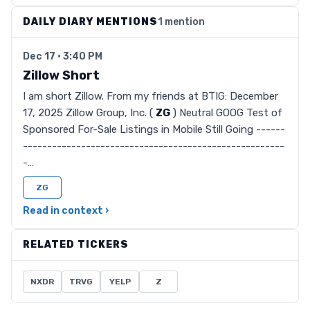
DAILY DIARY MENTIONS
1 mention
Dec 17 · 3:40 PM
Zillow Short
I am short Zillow. From my friends at BTIG: December
17, 2025 Zillow Group, Inc. (
ZG
) Neutral GOOG Test of
Sponsored For-Sale Listings in Mobile Still Going ------
------------------------------------------------------
-…
ZG
Read in context ›
RELATED TICKERS
NXDR
TRVG
YELP
Z