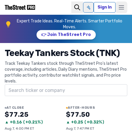
Sign In
Ask AI
Expert Trade Ideas. Real-Time Alerts. Smarter Portfolio
Moves.
👉 Join TheStreet Pro
Teekay Tankers Stock (TNK)
Track Teekay Tankers stock through TheStreet Pro's latest
coverage, including articles, Daily Diary mentions, TheStreet Pro
portfolio activity, contributor watchlist signals, and Pro price
levels.
Search ticker
AT CLOSE
AFTER-HOURS
$77.25
$77.50
▲
+
0.16
(
+0.21%
)
▲
+
0.25
(
+0.32%
)
Aug 7, 4:00 PM ET
Aug 7, 7:47 PM ET