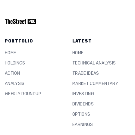
PORTFOLIO
LATEST
HOME
HOME
HOLDINGS
TECHNICAL ANALYSIS
ACTION
TRADE IDEAS
ANALYSIS
MARKET COMMENTARY
WEEKLY ROUNDUP
INVESTING
DIVIDENDS
OPTIONS
EARNINGS