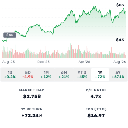
$83
$45
$43
Aug '25
Dec '25
Apr '26
Aug '26
1D
5D
1M
6M
YTD
1Y
5Y
+0.2%
-4.9%
+12%
+21%
+45%
+72%
+671%
MARKET CAP
P/E RATIO
$2.75B
4.7x
1Y RETURN
EPS (TTM)
+72.24%
$16.97