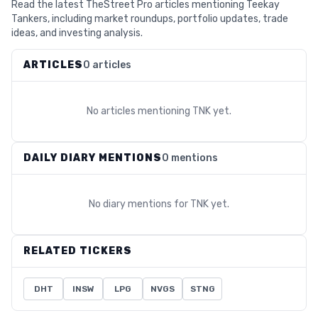
Read the latest TheStreet Pro articles mentioning Teekay
Tankers, including market roundups, portfolio updates, trade
ideas, and investing analysis.
ARTICLES
0 articles
No articles mentioning
TNK
yet.
DAILY DIARY MENTIONS
0 mentions
No diary mentions for
TNK
yet.
RELATED TICKERS
DHT
INSW
LPG
NVGS
STNG