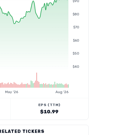
$90
$80
$70
$60
$50
$40
May '26
Aug '26
EPS (TTM)
$10.99
RELATED TICKERS