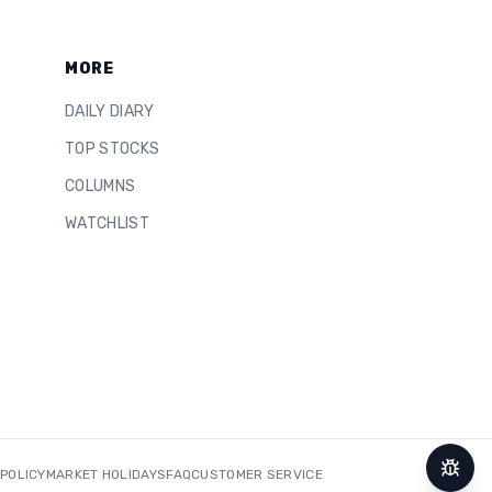
MORE
DAILY DIARY
TOP STOCKS
COLUMNS
WATCHLIST
 POLICY
MARKET HOLIDAYS
FAQ
CUSTOMER SERVICE
Repor