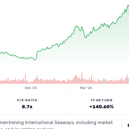
Dec '25
Mar '26
P/E RATIO
1Y RETURN
8.7x
+140.60%
 mentioning International Seaways, including market