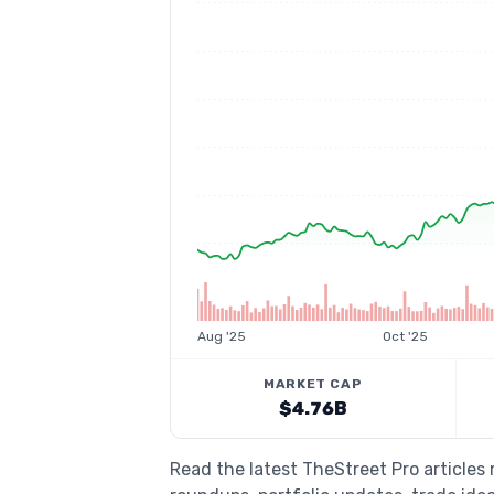
Aug '25
Oct '25
MARKET CAP
$4.76B
Read the latest TheStreet Pro articles