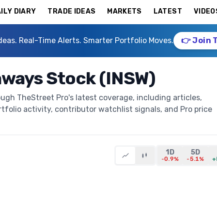
ILY DIARY
TRADE IDEAS
MARKETS
LATEST
VIDEO
deas. Real-Time Alerts. Smarter Portfolio Moves.
👉 Join 
aways Stock (INSW)
ugh TheStreet Pro's latest coverage, including articles,
folio activity, contributor watchlist signals, and Pro price
1D
5D
-0.9%
-5.1%
+