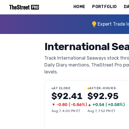
HOME
PORTFOLIO
DA
Expert Trade I
International Se
Track International Seaways stock thro
Daily Diary mentions, TheStreet Pro port
levels.
AT CLOSE
AFTER-HOURS
$92.41
$92.95
▼
-0.80
(
-0.86%
)
▲
+
0.54
(
+0.58%
)
Aug 7, 4:00 PM ET
Aug 7, 7:52 PM ET