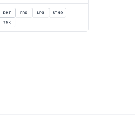
DHT
FRO
LPG
STNG
TNK