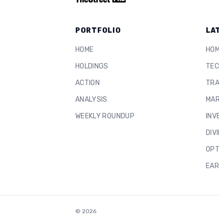
PORTFOLIO
LA
HOME
HO
HOLDINGS
TEC
ACTION
TRA
ANALYSIS
MAR
WEEKLY ROUNDUP
INV
DIV
OPT
EAR
©
2026