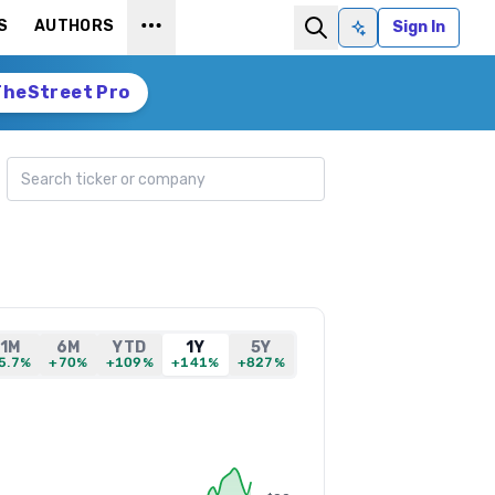
S
AUTHORS
Sign In
Ask AI
TheStreet Pro
Search ticker
1M
6M
YTD
1Y
5Y
5.7%
+70%
+109%
+141%
+827%