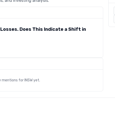
s, and investing analysis.
Losses. Does This Indicate a Shift in
s
y mentions for
INSW
yet.