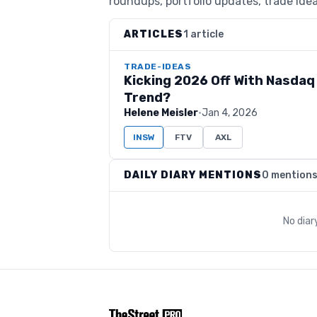
roundups, portfolio updates, trade idea
ARTICLES
1 article
TRADE-IDEAS
Kicking 2026 Off With Nasdaq 
Trend?
Helene Meisler
·
Jan 4, 2026
INSW
FTV
AXL
DAILY DIARY MENTIONS
0 mention
No diar