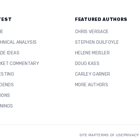
TEST
FEATURED AUTHORS
ME
CHRIS VERSACE
HNICAL ANALYSIS
STEPHEN GUILFOYLE
DE IDEAS
HELENE MEISLER
KET COMMENTARY
DOUG KASS
ESTING
CARLEY GARNER
IDENDS
MORE AUTHORS
IONS
NINGS
SITE MAP
TERMS OF USE
PRIVACY