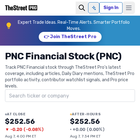
Sign In
Ask AI
Expert Trade Ideas. Real-Time Alerts. Smarter Portfolio
Moves.
👉 Join TheStreet Pro
PNC Financial Stock (PNC)
Track PNC Financial stock through TheStreet Pro's latest
coverage, including articles, Daily Diary mentions, TheStreet Pro
portfolio activity, contributor watchlist signals, and Pro price
levels.
Search ticker
AT CLOSE
AFTER-HOURS
$252.56
$252.56
▼
-0.20
(
-0.08%
)
•
+
0.00
(
0.00%
)
Aug 7, 4:00 PM ET
Aug 7, 7:34 PM ET