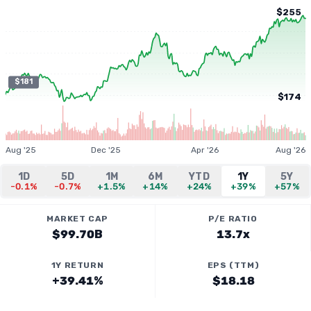
$255
$181
$174
Aug '25
Dec '25
Apr '26
Aug '26
1D
5D
1M
6M
YTD
1Y
5Y
-0.1%
-0.7%
+1.5%
+14%
+24%
+39%
+57%
MARKET CAP
P/E RATIO
$99.70B
13.7x
1Y RETURN
EPS (TTM)
+39.41%
$18.18