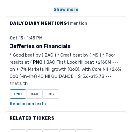
Show more
DAILY DIARY MENTIONS
1 mention
Oct 15 · 1:45 PM
Jefferies on Financials
* Good beat by ( BAC ) * Great beat by ( MS ) * Poor
results at (
PNC
) BAC First Look NII beat +$160M ---
on +17% Markets NII growth (QoQ), with Core NII +2.6%
QoQ (~in-line) 4Q NII GUIDANCE = $15.6-$15.7B ---
that’s th…
PNC
BAC
MS
Read in context ›
RELATED TICKERS