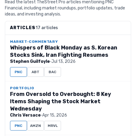
Read the latest TheStreet Pro articles mentioning PNC
Financial, including market roundups, portfolio updates, trade
ideas, and investing analysis.
ARTICLES
17 articles
MARKET-COMMENTARY
Whispers of Black Monday as S. Korean
Stocks Sink, Iran Fighting Resumes
Stephen Guilfoyle
·
Jul 13, 2026
PNC
ABT
BAC
PORTFOLIO
From Oversold to Overbought: 8 Key
Items Shaping the Stock Market
Wednesday
Chris Versace
·
Apr 15, 2026
PNC
AMZN
MRVL