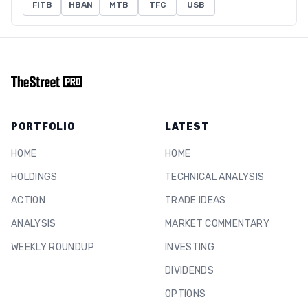
FITB
HBAN
MTB
TFC
USB
PORTFOLIO
LATEST
HOME
HOME
HOLDINGS
TECHNICAL ANALYSIS
ACTION
TRADE IDEAS
ANALYSIS
MARKET COMMENTARY
WEEKLY ROUNDUP
INVESTING
DIVIDENDS
OPTIONS