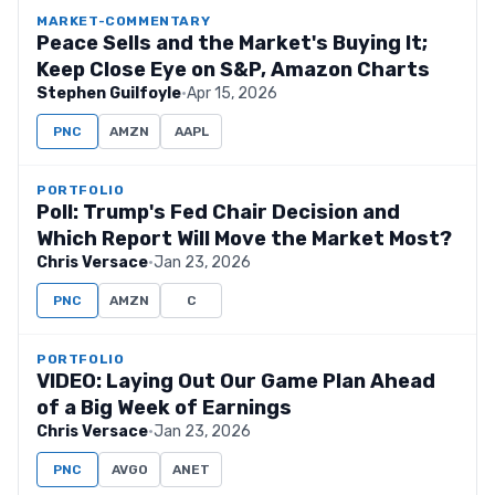
MARKET-COMMENTARY
Peace Sells and the Market's Buying It;
Keep Close Eye on S&P, Amazon Charts
Stephen Guilfoyle
·
Apr 15, 2026
PNC
AMZN
AAPL
PORTFOLIO
Poll: Trump's Fed Chair Decision and
Which Report Will Move the Market Most?
Chris Versace
·
Jan 23, 2026
PNC
AMZN
C
PORTFOLIO
VIDEO: Laying Out Our Game Plan Ahead
of a Big Week of Earnings
Chris Versace
·
Jan 23, 2026
PNC
AVGO
ANET