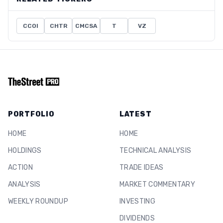
CCOI
CHTR
CMCSA
T
VZ
PORTFOLIO
LATEST
HOME
HOME
HOLDINGS
TECHNICAL ANALYSIS
ACTION
TRADE IDEAS
ANALYSIS
MARKET COMMENTARY
WEEKLY ROUNDUP
INVESTING
DIVIDENDS