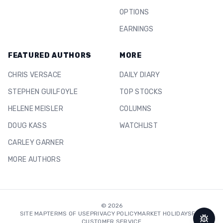
OPTIONS
EARNINGS
FEATURED AUTHORS
MORE
CHRIS VERSACE
DAILY DIARY
STEPHEN GUILFOYLE
TOP STOCKS
HELENE MEISLER
COLUMNS
DOUG KASS
WATCHLIST
CARLEY GARNER
MORE AUTHORS
©
2026
SITE MAP
TERMS OF USE
PRIVACY POLICY
MARKET HOLIDAYS
FAQ
CUSTOMER SERVICE