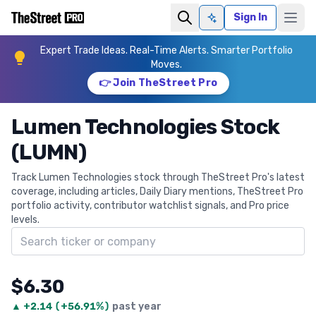
Sign In
Ask AI
Expert Trade Ideas. Real-Time Alerts. Smarter Portfolio
Moves.
👉 Join TheStreet Pro
Lumen Technologies Stock
(LUMN)
Track Lumen Technologies stock through TheStreet Pro's latest
coverage, including articles, Daily Diary mentions, TheStreet Pro
portfolio activity, contributor watchlist signals, and Pro price
levels.
Search ticker
$6.30
▲
+
2.14
(
+56.91%
)
past year