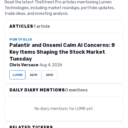
Read the latest TheStreet Pro articles mentioning Lumen
Technologies, including market roundups, portfolio updates,
trade ideas, and investing analysis.
ARTICLES
1 article
PORTFOLIO
Palantir and Onsemi Calm AI Concerns: 8
Key Items Shaping the Stock Market
Tuesday
Chris Versace
·
Aug 4, 2026
LUMN
ADM
AMD
DAILY DIARY MENTIONS
0 mentions
No diary mentions for
LUMN
yet.
RELATED TICKERS