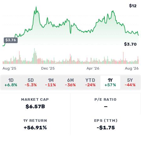
$12
$3.76
$3.70
Aug '25
Dec '25
Apr '26
Aug '26
1D
5D
1M
6M
YTD
1Y
5Y
+6.8%
-5.3%
-11%
-36%
-24%
+57%
-44%
MARKET CAP
P/E RATIO
$6.57B
—
1Y RETURN
EPS (TTM)
+56.91%
-$1.75