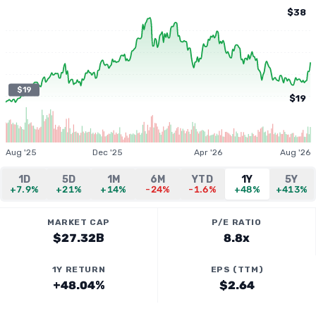
$38
$19
$19
Aug '25
Dec '25
Apr '26
Aug '26
1D
5D
1M
6M
YTD
1Y
5Y
+7.9%
+21%
+14%
-24%
-1.6%
+48%
+413%
MARKET CAP
P/E RATIO
$27.32B
8.8x
1Y RETURN
EPS (TTM)
+48.04%
$2.64