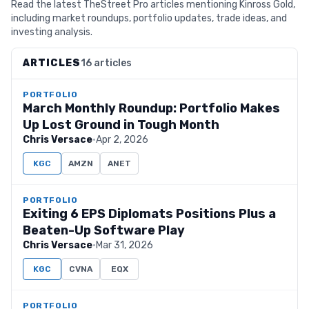
Read the latest TheStreet Pro articles mentioning Kinross Gold,
including market roundups, portfolio updates, trade ideas, and
investing analysis.
ARTICLES
16 articles
PORTFOLIO
March Monthly Roundup: Portfolio Makes
Up Lost Ground in Tough Month
Chris Versace
·
Apr 2, 2026
KGC
AMZN
ANET
PORTFOLIO
Exiting 6 EPS Diplomats Positions Plus a
Beaten-Up Software Play
Chris Versace
·
Mar 31, 2026
KGC
CVNA
EQX
PORTFOLIO