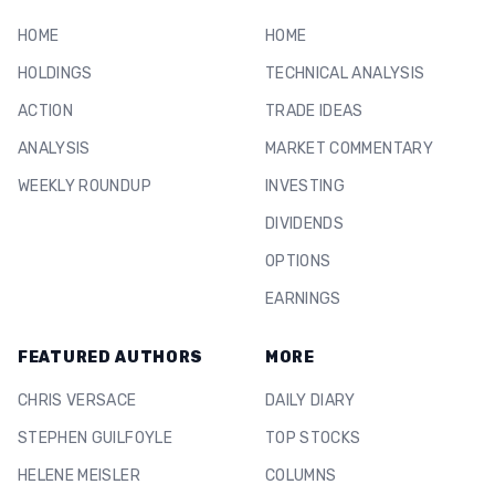
HOME
HOME
HOLDINGS
TECHNICAL ANALYSIS
ACTION
TRADE IDEAS
ANALYSIS
MARKET COMMENTARY
WEEKLY ROUNDUP
INVESTING
DIVIDENDS
OPTIONS
EARNINGS
FEATURED AUTHORS
MORE
CHRIS VERSACE
DAILY DIARY
STEPHEN GUILFOYLE
TOP STOCKS
HELENE MEISLER
COLUMNS