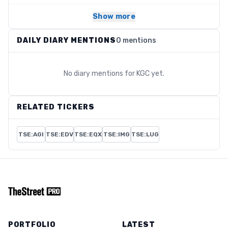
Show more
DAILY DIARY MENTIONS
0 mentions
No diary mentions for
KGC
yet.
RELATED TICKERS
TSE:AGI
TSE:EDV
TSE:EQX
TSE:IMG
TSE:LUG
PORTFOLIO
LATEST