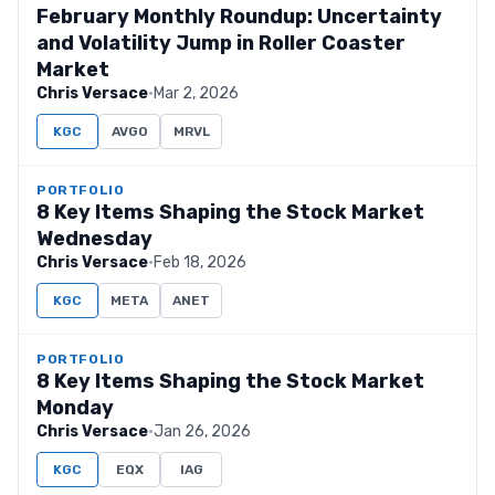
February Monthly Roundup: Uncertainty
and Volatility Jump in Roller Coaster
Market
Chris Versace
·
Mar 2, 2026
KGC
AVGO
MRVL
PORTFOLIO
8 Key Items Shaping the Stock Market
Wednesday
Chris Versace
·
Feb 18, 2026
KGC
META
ANET
PORTFOLIO
8 Key Items Shaping the Stock Market
Monday
Chris Versace
·
Jan 26, 2026
KGC
EQX
IAG