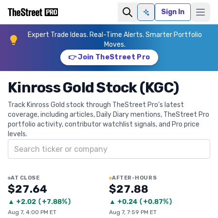
Sign In
Ask AI
Expert Trade Ideas. Real-Time Alerts. Smarter Portfolio
Moves.
👉 Join TheStreet Pro
Kinross Gold Stock (KGC)
Track Kinross Gold stock through TheStreet Pro's latest
coverage, including articles, Daily Diary mentions, TheStreet Pro
portfolio activity, contributor watchlist signals, and Pro price
levels.
Search ticker
AT CLOSE
AFTER-HOURS
$27.64
$27.88
▲
+
2.02
(
+7.88%
)
▲
+
0.24
(
+0.87%
)
Aug 7, 4:00 PM ET
Aug 7, 7:59 PM ET