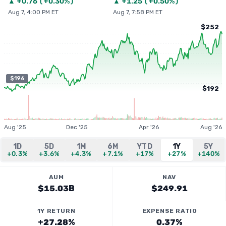
▲
+
0.76
(
+0.30%
)
▲
+
1.25
(
+0.50%
)
Aug 7, 4:00 PM ET
Aug 7, 7:58 PM ET
$252
$196
$192
Aug '25
Dec '25
Apr '26
Aug '26
1D
5D
1M
6M
YTD
1Y
5Y
+0.3%
+3.6%
+4.3%
+7.1%
+17%
+27%
+140%
AUM
NAV
$15.03B
$249.91
1Y RETURN
EXPENSE RATIO
+27.28%
0.37%