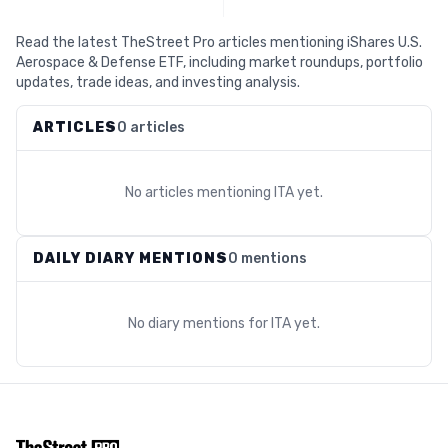
Read the latest TheStreet Pro articles mentioning iShares U.S.
Aerospace & Defense ETF, including market roundups, portfolio
updates, trade ideas, and investing analysis.
ARTICLES
0 articles
No articles mentioning
ITA
yet.
DAILY DIARY MENTIONS
0 mentions
No diary mentions for
ITA
yet.