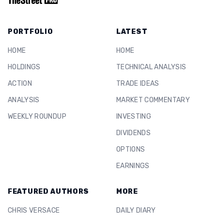
PORTFOLIO
LATEST
HOME
HOME
HOLDINGS
TECHNICAL ANALYSIS
ACTION
TRADE IDEAS
ANALYSIS
MARKET COMMENTARY
WEEKLY ROUNDUP
INVESTING
DIVIDENDS
OPTIONS
EARNINGS
FEATURED AUTHORS
MORE
CHRIS VERSACE
DAILY DIARY