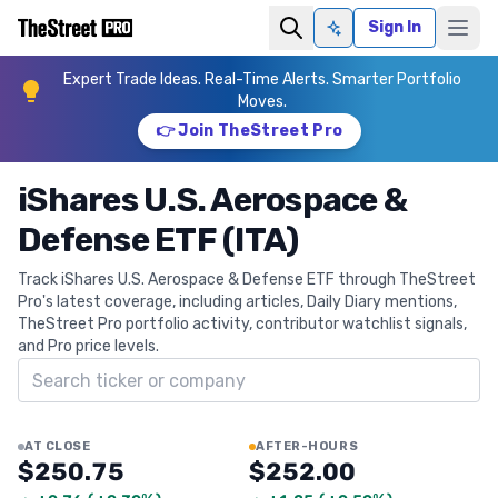
Sign In
Ask AI
Expert Trade Ideas. Real-Time Alerts. Smarter Portfolio
Moves.
👉 Join TheStreet Pro
iShares U.S. Aerospace &
Defense ETF (ITA)
Track iShares U.S. Aerospace & Defense ETF through TheStreet
Pro's latest coverage, including articles, Daily Diary mentions,
TheStreet Pro portfolio activity, contributor watchlist signals,
and Pro price levels.
Search ticker
AT CLOSE
AFTER-HOURS
$250.75
$252.00