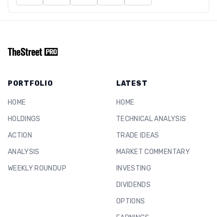
PORTFOLIO
LATEST
HOME
HOME
HOLDINGS
TECHNICAL ANALYSIS
ACTION
TRADE IDEAS
ANALYSIS
MARKET COMMENTARY
WEEKLY ROUNDUP
INVESTING
DIVIDENDS
OPTIONS