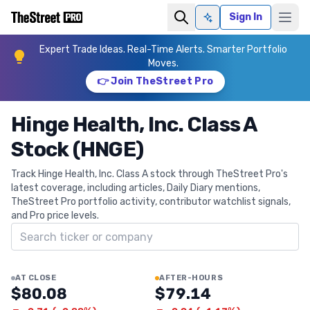
Sign In
Ask AI
Expert Trade Ideas. Real-Time Alerts. Smarter Portfolio
Moves.
👉 Join TheStreet Pro
Hinge Health, Inc. Class A
Stock (HNGE)
Track Hinge Health, Inc. Class A stock through TheStreet Pro's
latest coverage, including articles, Daily Diary mentions,
TheStreet Pro portfolio activity, contributor watchlist signals,
and Pro price levels.
Search ticker
AT CLOSE
AFTER-HOURS
$80.08
$79.14