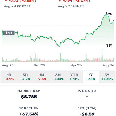
▼
-0.71
(
-0.88%
)
▼
-0.94
(
-1.17%
)
Aug 6, 4:00 PM ET
Aug 6, 7:34 PM ET
$90
$48
$31
Aug '25
Dec '25
Apr '26
Aug '26
1D
5D
1M
6M
YTD
1Y
5Y
-0.9%
+4.7%
-9.5%
+100%
+74%
+68%
+101%
MARKET CAP
P/E RATIO
$5.78B
—
1Y RETURN
EPS (TTM)
+67.54%
-$6.59