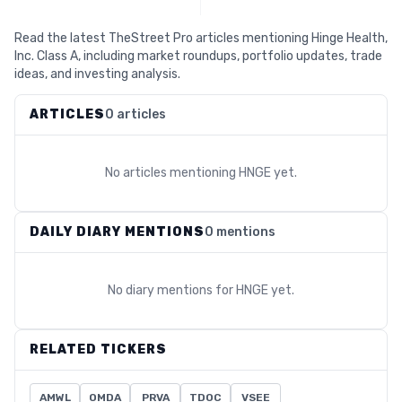
Read the latest TheStreet Pro articles mentioning Hinge Health,
Inc. Class A, including market roundups, portfolio updates, trade
ideas, and investing analysis.
ARTICLES
0 articles
No articles mentioning
HNGE
yet.
DAILY DIARY MENTIONS
0 mentions
No diary mentions for
HNGE
yet.
RELATED TICKERS
AMWL
OMDA
PRVA
TDOC
VSEE