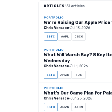
ARTICLES
151 articles
PORTFOLIO
We’re Raising Our Apple Price
Chris Versace
·
Jul 13, 2026
ESTC
AAPL
CSCO
PORTFOLIO
What Will Warsh Say? 8 Key I
Wednesday
Chris Versace
·
Jul 1, 2026
ESTC
AMZN
FDS
PORTFOLIO
What’s Our Game Plan for Pal
Chris Versace
·
Jun 25, 2026
ESTC
AMZN
AXON