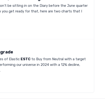
on’t be sitting in on the Diary before the June quarter
you get ready for that, here are two charts that I
pgrade
s of Elastic
ESTC
to Buy from Neutral with a target
rperforming our universe in 2024 with a 12% decline,
…