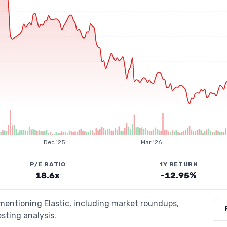
Dec '25
Mar '26
P/E RATIO
1Y RETURN
18.6x
-12.95%
 mentioning Elastic, including market roundups,
esting analysis.