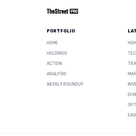
PORTFOLIO
LA
HOME
HO
HOLDINGS
TEC
ACTION
TRA
ANALYSIS
MAR
WEEKLY ROUNDUP
INV
DIV
OPT
EAR