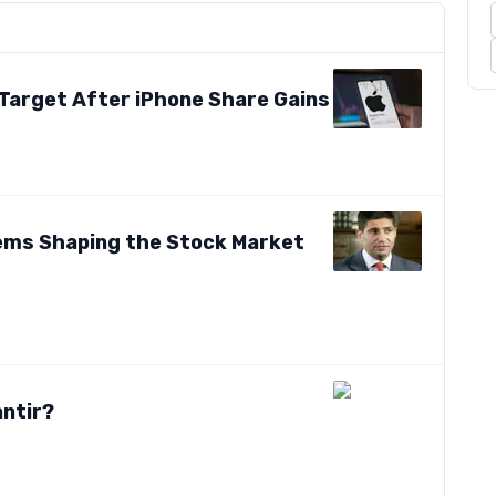
 Target After iPhone Share Gains
tems Shaping the Stock Market
antir?