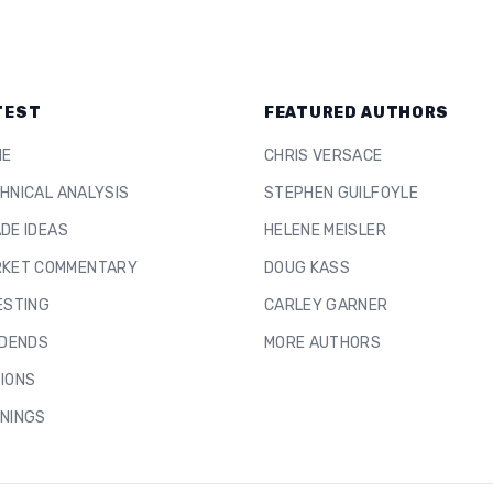
TEST
FEATURED AUTHORS
ME
CHRIS VERSACE
HNICAL ANALYSIS
STEPHEN GUILFOYLE
DE IDEAS
HELENE MEISLER
KET COMMENTARY
DOUG KASS
ESTING
CARLEY GARNER
IDENDS
MORE AUTHORS
IONS
NINGS