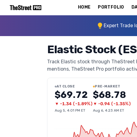
HOME
PORTFOLIO
DA
Expert Trade I
Elastic Stock (E
Track Elastic stock through TheStreet Pr
mentions, TheStreet Pro portfolio activi
AT CLOSE
PRE-MARKET
$69.72
$68.78
▼
-1.34
(
-1.89%
)
▼
-0.94
(
-1.35%
)
Aug 5, 4:01 PM ET
Aug 6, 4:23 AM ET