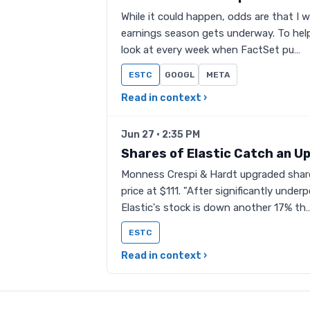
While it could happen, odds are that I w
earnings season gets underway. To help 
look at every week when FactSet pu…
ESTC
GOOGL
META
Read in context ›
Jun 27 · 2:35 PM
Shares of Elastic Catch an U
Monness Crespi & Hardt upgraded share
price at $111. "After significantly unde
Elastic's stock is down another 17% th
ESTC
Read in context ›