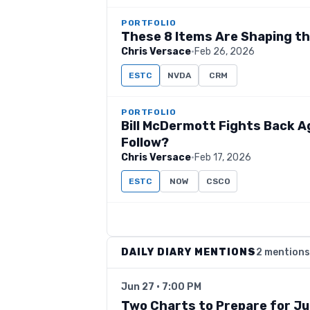
PORTFOLIO
These 8 Items Are Shaping t
Chris Versace
·
Feb 26, 2026
ESTC
NVDA
CRM
PORTFOLIO
Bill McDermott Fights Back A
Follow?
Chris Versace
·
Feb 17, 2026
ESTC
NOW
CSCO
DAILY DIARY MENTIONS
2 mentions
Jun 27 · 7:00 PM
Two Charts to Prepare for Ju