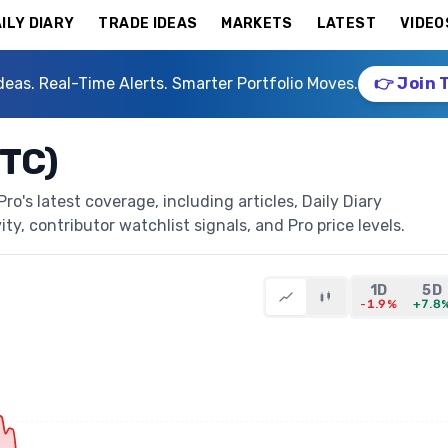
ILY DIARY
TRADE IDEAS
MARKETS
LATEST
VIDEO
deas. Real-Time Alerts. Smarter Portfolio Moves.
👉 Join 
STC)
o's latest coverage, including articles, Daily Diary
ty, contributor watchlist signals, and Pro price levels.
1D
5D
-1.9%
+7.8