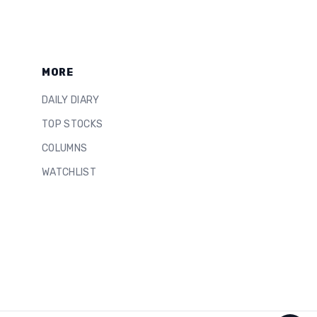
MORE
DAILY DIARY
TOP STOCKS
COLUMNS
WATCHLIST