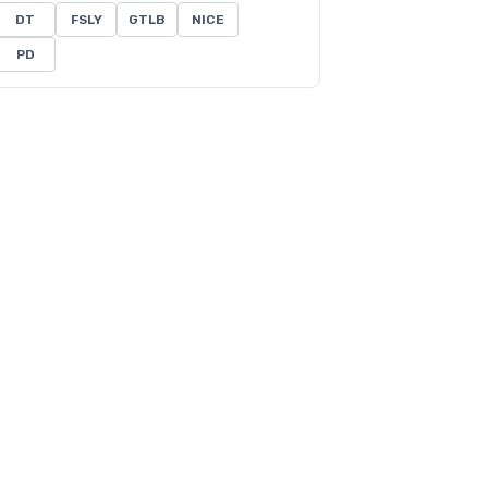
DT
FSLY
GTLB
NICE
PD