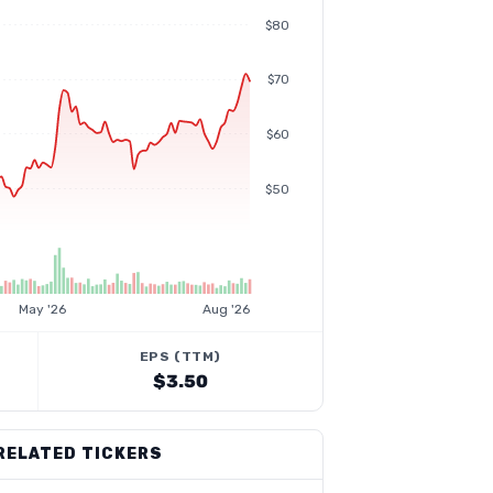
$80
$70
$60
$50
May '26
Aug '26
EPS (TTM)
$3.50
RELATED TICKERS