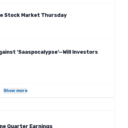
he Stock Market Thursday
gainst ‘Saaspocalypse'—Will Investors
Show more
ne Quarter Earnings