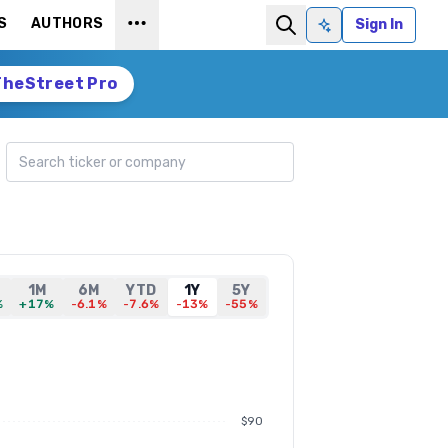
S
AUTHORS
Sign In
Ask AI
TheStreet Pro
Search ticker
1M
6M
YTD
1Y
5Y
%
+17%
-6.1%
-7.6%
-13%
-55%
$90