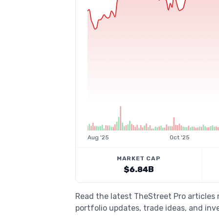
Aug '25
Oct '25
MARKET CAP
$6.84B
Read the latest TheStreet Pro articles
portfolio updates, trade ideas, and inv