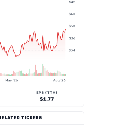
$42
$40
$38
$36
$34
May '26
Aug '26
EPS (TTM)
$1.77
RELATED TICKERS