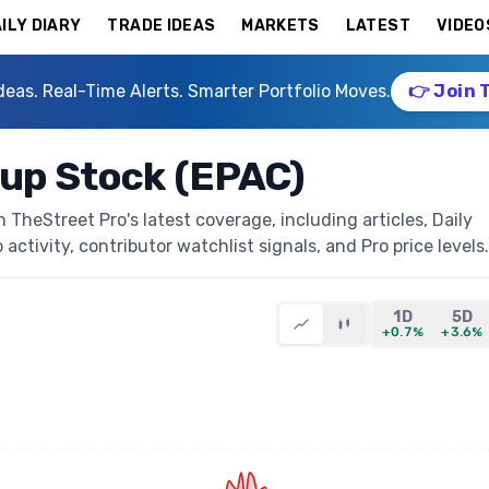
ILY DIARY
TRADE IDEAS
MARKETS
LATEST
VIDEO
deas. Real-Time Alerts. Smarter Portfolio Moves.
👉 Join 
oup Stock (EPAC)
TheStreet Pro's latest coverage, including articles, Daily
activity, contributor watchlist signals, and Pro price levels.
1D
5D
+0.7%
+3.6%