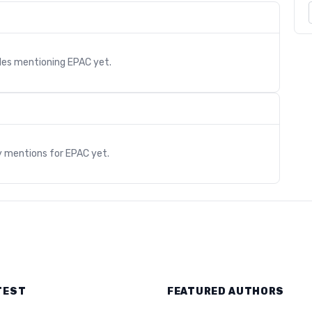
cles mentioning
EPAC
yet.
s
y mentions for
EPAC
yet.
TEST
FEATURED AUTHORS