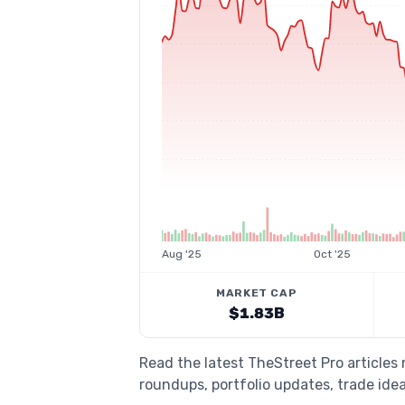
Aug '25
Oct '25
MARKET CAP
$1.83B
Read the latest TheStreet Pro articles
roundups, portfolio updates, trade idea