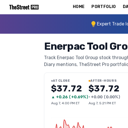
HOME
PORTFOLIO
DA
Expert Trade I
Enerpac Tool Gr
Track Enerpac Tool Group stock through 
Diary mentions, TheStreet Pro portfolio 
AT CLOSE
AFTER-HOURS
$37.72
$37.72
▲
+
0.26
(
+0.69%
)
•
+
0.00
(
0.00%
)
Aug 7, 4:00 PM ET
Aug 7, 5:21 PM ET