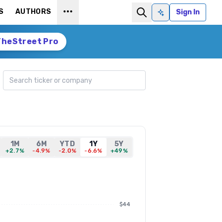
S
AUTHORS
Sign In
Ask AI
TheStreet Pro
Search ticker
1M
6M
YTD
1Y
5Y
+2.7%
-4.9%
-2.0%
-6.6%
+49%
$44