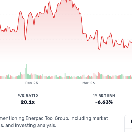
Dec '25
Mar '26
P/E RATIO
1Y RETURN
20.1x
-6.63%
 mentioning Enerpac Tool Group, including market
s, and investing analysis.