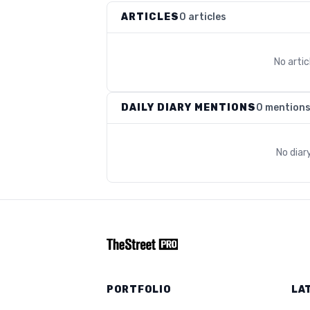
ARTICLES
0 articles
No arti
DAILY DIARY MENTIONS
0 mention
No diar
PORTFOLIO
LA