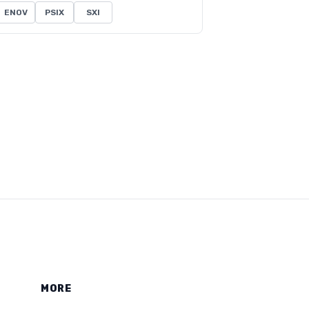
ENOV
PSIX
SXI
MORE