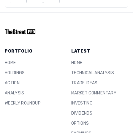
PORTFOLIO
LATEST
HOME
HOME
HOLDINGS
TECHNICAL ANALYSIS
ACTION
TRADE IDEAS
ANALYSIS
MARKET COMMENTARY
WEEKLY ROUNDUP
INVESTING
DIVIDENDS
OPTIONS