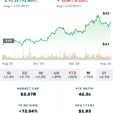
▲
+
1.15
(
+1.40%
)
▼
-0.08
(
-0.10%
)
Aug 7, 3:59 PM ET
Aug 7, 4:10 PM ET
$93
$48
$47
Aug '25
Dec '25
Apr '26
Aug '26
1D
5D
1M
6M
YTD
1Y
5Y
+1.4%
+5.7%
+4.3%
+29%
+55%
+73%
+6.5%
MARKET CAP
P/E RATIO
$2.57B
42.3x
1Y RETURN
EPS (TTM)
+72.54%
$1.83