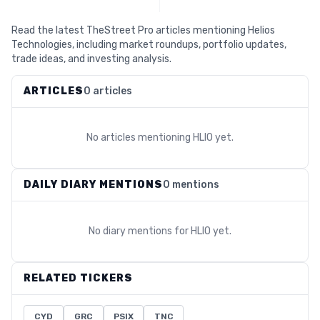
Read the latest TheStreet Pro articles mentioning Helios
Technologies, including market roundups, portfolio updates,
trade ideas, and investing analysis.
ARTICLES
0 articles
No articles mentioning
HLIO
yet.
DAILY DIARY MENTIONS
0 mentions
No diary mentions for
HLIO
yet.
RELATED TICKERS
CYD
GRC
PSIX
TNC