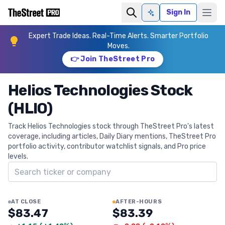
Sign In
Ask AI
Expert Trade Ideas. Real-Time Alerts. Smarter Portfolio
Moves.
👉 Join TheStreet Pro
Helios Technologies Stock
(HLIO)
Track Helios Technologies stock through TheStreet Pro's latest
coverage, including articles, Daily Diary mentions, TheStreet Pro
portfolio activity, contributor watchlist signals, and Pro price
levels.
Search ticker
AT CLOSE
AFTER-HOURS
$83.47
$83.39