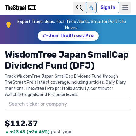
Sign In
Ask AI
Expert Trade Ideas. Real-Time Alerts. Smarter Portfolio
Moves.
👉 Join TheStreet Pro
WisdomTree Japan SmallCap
Dividend Fund (DFJ)
Track WisdomTree Japan SmallCap Dividend Fund through
TheStreet Pro's latest coverage, including articles, Daily Diary
mentions, TheStreet Pro portfolio activity, contributor
watchlist signals, and Pro price levels.
Search ticker
$112.37
▲
+
23.43
(
+26.46%
)
past year