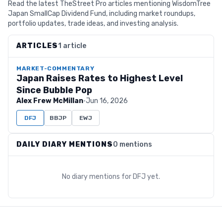
Read the latest TheStreet Pro articles mentioning WisdomTree
Japan SmallCap Dividend Fund, including market roundups,
portfolio updates, trade ideas, and investing analysis.
ARTICLES
1 article
MARKET-COMMENTARY
Japan Raises Rates to Highest Level
Since Bubble Pop
Alex Frew McMillan
·
Jun 16, 2026
DFJ
BBJP
EWJ
DAILY DIARY MENTIONS
0 mentions
No diary mentions for
DFJ
yet.