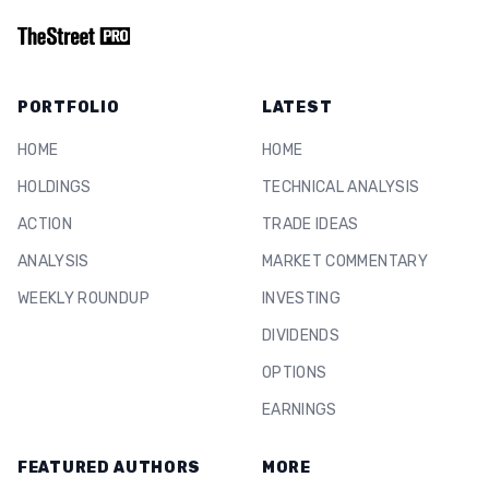
PORTFOLIO
LATEST
HOME
HOME
HOLDINGS
TECHNICAL ANALYSIS
ACTION
TRADE IDEAS
ANALYSIS
MARKET COMMENTARY
WEEKLY ROUNDUP
INVESTING
DIVIDENDS
OPTIONS
EARNINGS
FEATURED AUTHORS
MORE