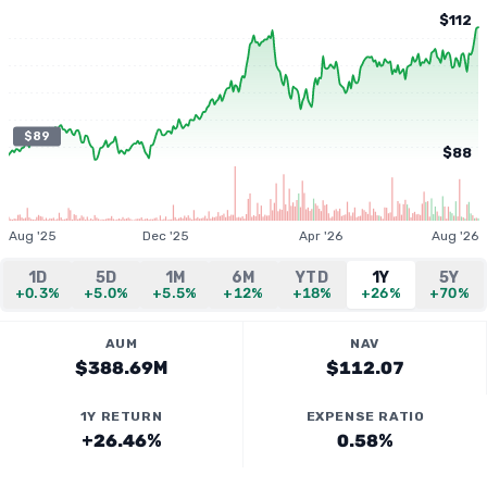
$112
$89
$88
Aug '25
Dec '25
Apr '26
Aug '26
1D
5D
1M
6M
YTD
1Y
5Y
+0.3%
+5.0%
+5.5%
+12%
+18%
+26%
+70%
AUM
NAV
$388.69M
$112.07
1Y RETURN
EXPENSE RATIO
+26.46%
0.58%