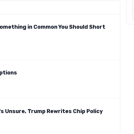
 Something in Common You Should Short
mptions
d's Unsure, Trump Rewrites Chip Policy