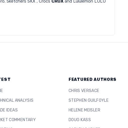
zero. Sketchers SKX , Crocs
CROX
and Lululemon LULU
TEST
FEATURED AUTHORS
ME
CHRIS VERSACE
HNICAL ANALYSIS
STEPHEN GUILFOYLE
DE IDEAS
HELENE MEISLER
KET COMMENTARY
DOUG KASS