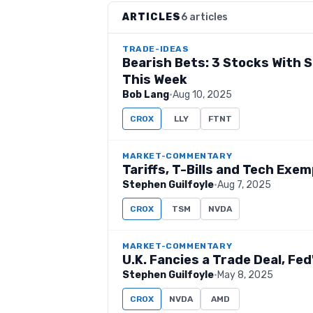
ARTICLES
6 articles
TRADE-IDEAS
Bearish Bets: 3 Stocks With
This Week
Bob Lang
·
Aug 10, 2025
CROX
LLY
FTNT
MARKET-COMMENTARY
Tariffs, T-Bills and Tech Exe
Stephen Guilfoyle
·
Aug 7, 2025
CROX
TSM
NVDA
MARKET-COMMENTARY
U.K. Fancies a Trade Deal, Fe
Stephen Guilfoyle
·
May 8, 2025
CROX
NVDA
AMD