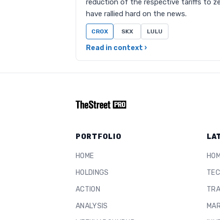
reduction of the respective tariffs to 
have rallied hard on the news.
CROX
SKX
LULU
Read in context ›
PORTFOLIO
LA
HOME
HO
HOLDINGS
TEC
ACTION
TRA
ANALYSIS
MAR