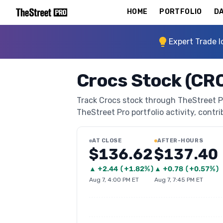
HOME
PORTFOLIO
DA
Expert Trade I
Crocs Stock (CR
Track Crocs stock through TheStreet Pro
TheStreet Pro portfolio activity, contri
AT CLOSE
AFTER-HOURS
$136.62
$137.40
▲
+
2.44
(
+1.82%
)
▲
+
0.78
(
+0.57%
)
Aug 7, 4:00 PM ET
Aug 7, 7:45 PM ET