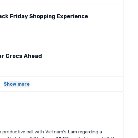
ack Friday Shopping Experience
or Crocs Ahead
Show more
 productive call with Vietnam's Lam regarding a