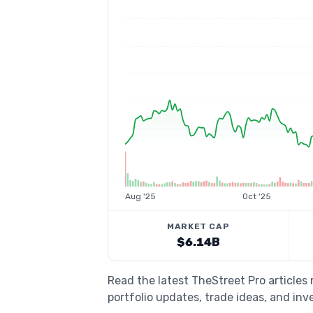
Aug '25
Oct '25
MARKET CAP
$6.14B
Read the latest TheStreet Pro articles
portfolio updates, trade ideas, and inv