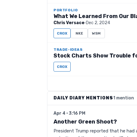
PORTFOLIO
What We Learned From Our Bl
Chris Versace
·
Dec 2, 2024
CROX
NKE
WSM
TRADE-IDEAS
Stock Charts Show Trouble f
CROX
DAILY DIARY MENTIONS
1 mention
Apr 4 · 3:16 PM
Another Green Shoot?
President Trump reported that he had a