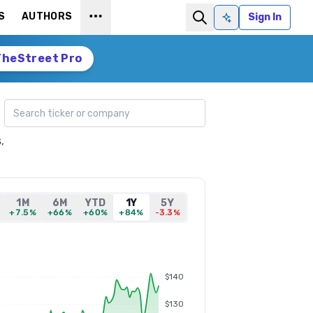
S
AUTHORS
Sign In
Ask AI
TheStreet Pro
Search ticker
,
1M
6M
YTD
1Y
5Y
+7.5%
+66%
+60%
+84%
-3.3%
$140
$130