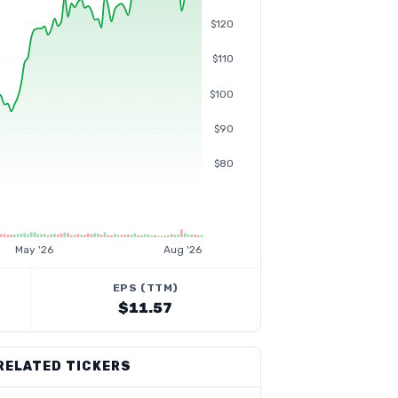
$120
$110
$100
$90
$80
May '26
Aug '26
EPS (TTM)
$11.57
RELATED TICKERS