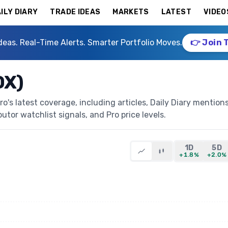
ILY DIARY
TRADE IDEAS
MARKETS
LATEST
VIDEO
deas. Real-Time Alerts. Smarter Portfolio Moves.
👉 Join 
OX)
's latest coverage, including articles, Daily Diary mentions
butor watchlist signals, and Pro price levels.
1D
5D
+1.8%
+2.0%