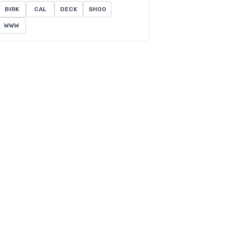
BIRK
CAL
DECK
SHOO
WWW