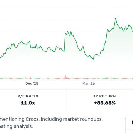
Dec '25
Mar '26
P/E RATIO
1Y RETURN
11.0x
+83.65%
 mentioning Crocs, including market roundups,
esting analysis.