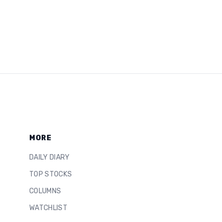
MORE
DAILY DIARY
TOP STOCKS
COLUMNS
WATCHLIST