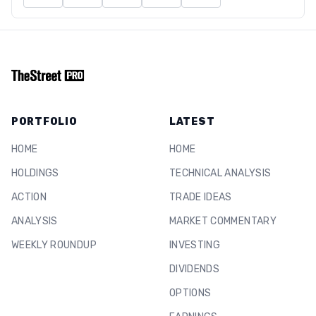
PORTFOLIO
LATEST
HOME
HOME
HOLDINGS
TECHNICAL ANALYSIS
ACTION
TRADE IDEAS
ANALYSIS
MARKET COMMENTARY
WEEKLY ROUNDUP
INVESTING
DIVIDENDS
OPTIONS