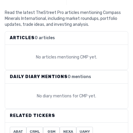
Read the latest TheStreet Pro articles mentioning Compass
Minerals International, including market roundups, portfolio
updates, trade ideas, and investing analysis.
ARTICLES
0 articles
No articles mentioning
CMP
yet.
DAILY DIARY MENTIONS
0 mentions
No diary mentions for
CMP
yet.
RELATED TICKERS
ABAT
CRML
GSM
NEXA
UAMY