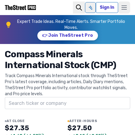
Sign In
Ask AI
Expert Trade Ideas. Real-Time Alerts. Smarter Portfolio
Moves.
👉 Join TheStreet Pro
Compass Minerals
International Stock (CMP)
Track Compass Minerals International stock through TheStreet
Pro's latest coverage, including articles, Daily Diary mentions,
TheStreet Pro portfolio activity, contributor watchlist signals,
and Pro price levels.
Search ticker
AT CLOSE
AFTER-HOURS
$27.35
$27.50