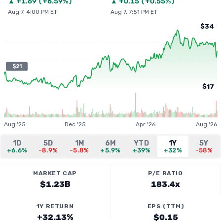
▲
+
1.69
(
+6.59%
)
▲
+
0.15
(
+0.55%
)
Aug 7, 4:00 PM ET
Aug 7, 7:51 PM ET
$34
$21
$17
Aug '25
Dec '25
Apr '26
Aug '26
1D
5D
1M
6M
YTD
1Y
5Y
+6.6%
-8.9%
-5.8%
+5.9%
+39%
+32%
-58%
MARKET CAP
P/E RATIO
$1.23B
183.4x
1Y RETURN
EPS (TTM)
+32.13%
$0.15