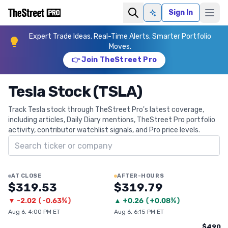
Sign In
Ask AI
Expert Trade Ideas. Real-Time Alerts. Smarter Portfolio
Moves.
👉 Join TheStreet Pro
Tesla Stock (TSLA)
Track Tesla stock through TheStreet Pro's latest coverage,
including articles, Daily Diary mentions, TheStreet Pro portfolio
activity, contributor watchlist signals, and Pro price levels.
Search ticker
AT CLOSE
AFTER-HOURS
$319.53
$319.79
▼
-2.02
(
-0.63%
)
▲
+
0.26
(
+0.08%
)
Aug 6, 4:00 PM ET
Aug 6, 6:15 PM ET
$490