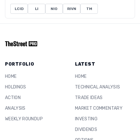
LCID
LI
NIO
RIVN
TM
PORTFOLIO
LATEST
HOME
HOME
HOLDINGS
TECHNICAL ANALYSIS
ACTION
TRADE IDEAS
ANALYSIS
MARKET COMMENTARY
WEEKLY ROUNDUP
INVESTING
DIVIDENDS