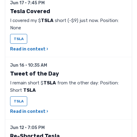
Jun 17 · 7:45 PM
Tesla Covered
I covered my $
TSLA
short (-$9) just now. Position:
None
TSLA
Read in context ›
Jun 16 · 10:35 AM
Tweet of the Day
I remain short $
TSLA
from the other day: Position:
Short
TSLA
TSLA
Read in context ›
Jun 12 · 7:05 PM
Re-Shorted Tesla