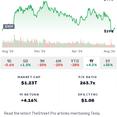
$309
$298
Aug '25
Dec '25
Apr '26
Aug '26
1D
5D
1M
6M
YTD
1Y
5Y
-0.6%
+1.5%
-20%
-25%
-28%
+4.2%
+35%
MARKET CAP
P/E RATIO
$1.23T
263.7x
1Y RETURN
EPS (TTM)
+4.16%
$1.08
Read the latest TheStreet Pro articles mentioning Tesla,