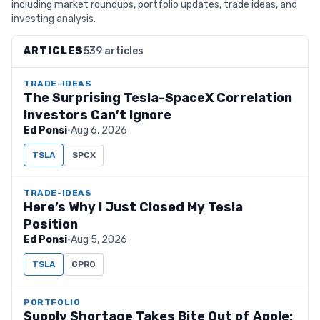
including market roundups, portfolio updates, trade ideas, and
investing analysis.
ARTICLES
539 articles
TRADE-IDEAS
The Surprising Tesla-SpaceX Correlation
Investors Can’t Ignore
Ed Ponsi
·
Aug 6, 2026
TSLA
SPCX
TRADE-IDEAS
Here’s Why I Just Closed My Tesla
Position
Ed Ponsi
·
Aug 5, 2026
TSLA
GPRO
PORTFOLIO
Supply Shortage Takes Bite Out of Apple: