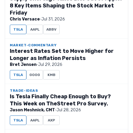
8 Key Items Shaping the Stock Market
Friday
Chris Versace
·
Jul 31, 2026
TSLA
AAPL
ABBV
MARKET-COMMENTARY
Interest Rates Set to Move Higher for
Longer as Inflation Persists
Bret Jensen
·
Jul 29, 2026
TSLA
GOOG
KMB
TRADE-IDEAS
Is Tesla Finally Cheap Enough to Buy?
This Week on TheStreet Pro Survey.
Jason Meshnick, CMT
·
Jul 28, 2026
TSLA
AAPL
AXP