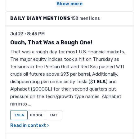
Show more
DAILY DIARY MENTIONS
158 mentions
Jul 23 · 8:45 PM
Ouch, That Was a Rough One!
That was a rough day for most U.S. financial markets.
The major equity indices took a hit on Thursday as
tensions in the Persian Gulf and Red Sea pushed WTI
crude oil futures above $93 per barrel. Additionally,
disappointing performance by Tesla ($
TSLA
) and
Alphabet ($GOOGL) for their second quarters put
pressure on the tech/growth type names. Alphabet
ran into …
TSLA
GOOGL
LMT
Read in context ›