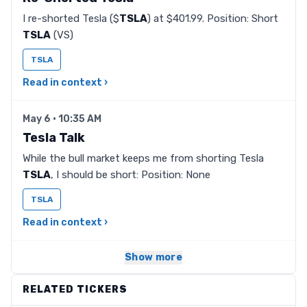
I re-shorted Tesla ($
TSLA
) at $401.99. Position: Short
TSLA
(VS)
TSLA
Read in context ›
May 6 · 10:35 AM
Tesla Talk
While the bull market keeps me from shorting Tesla
TSLA
, I should be short: Position: None
TSLA
Read in context ›
Show more
RELATED TICKERS