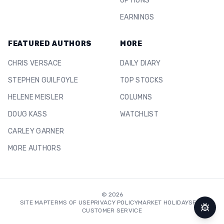
OPTIONS
EARNINGS
FEATURED AUTHORS
MORE
CHRIS VERSACE
DAILY DIARY
STEPHEN GUILFOYLE
TOP STOCKS
HELENE MEISLER
COLUMNS
DOUG KASS
WATCHLIST
CARLEY GARNER
MORE AUTHORS
©
2026
SITE MAP
TERMS OF USE
PRIVACY POLICY
MARKET HOLIDAYS
FAQ
CUSTOMER SERVICE
Repor