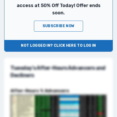
access at 50% Off Today! Offer ends
soon.
SUBSCRIBE NOW
NOT LOGGED IN? CLICK HERE TO LOG IN
Tuesday's After-Hours Advancers and
Decliners
After-Hours % Advancers