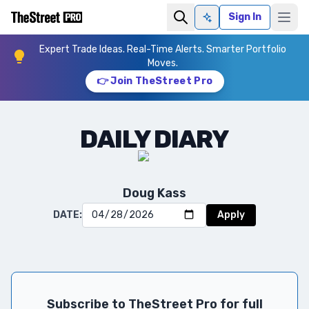
Sign In
Ask AI
Expert Trade Ideas. Real-Time Alerts. Smarter Portfolio
Moves.
👉 Join TheStreet Pro
DAILY DIARY
Doug Kass
DATE:
Apply
Subscribe to TheStreet Pro for full