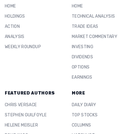
HOME
HOME
HOLDINGS
TECHNICAL ANALYSIS
ACTION
TRADE IDEAS
ANALYSIS
MARKET COMMENTARY
WEEKLY ROUNDUP
INVESTING
DIVIDENDS
OPTIONS
EARNINGS
FEATURED AUTHORS
MORE
CHRIS VERSACE
DAILY DIARY
STEPHEN GUILFOYLE
TOP STOCKS
HELENE MEISLER
COLUMNS