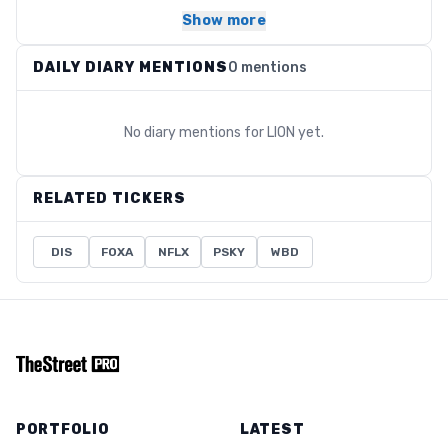
Show more
DAILY DIARY MENTIONS
0 mentions
No diary mentions for
LION
yet.
RELATED TICKERS
DIS
FOXA
NFLX
PSKY
WBD
PORTFOLIO
LATEST