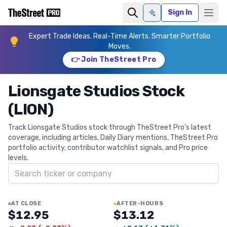
Sign In
Ask AI
Expert Trade Ideas. Real-Time Alerts. Smarter Portfolio
Moves.
👉 Join TheStreet Pro
Lionsgate Studios Stock
(LION)
Track Lionsgate Studios stock through TheStreet Pro's latest
coverage, including articles, Daily Diary mentions, TheStreet Pro
portfolio activity, contributor watchlist signals, and Pro price
levels.
Search ticker
AT CLOSE
AFTER-HOURS
$12.95
$13.12