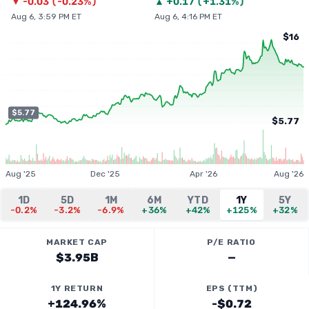
▼
-0.03
(
-0.23%
)
▲
+
0.17
(
+1.31%
)
Aug 6, 3:59 PM ET
Aug 6, 4:16 PM ET
$16
$5.77
$5.77
Aug '25
Dec '25
Apr '26
Aug '26
1D
5D
1M
6M
YTD
1Y
5Y
-0.2%
-3.2%
-6.9%
+36%
+42%
+125%
+32%
MARKET CAP
P/E RATIO
$3.95B
—
1Y RETURN
EPS (TTM)
+124.96%
-$0.72