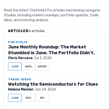
Read the latest TheStreet Pro articles mentioning Lionsgate
Studios, including market roundups, portfolio updates, trade
ideas, and investing analysis.
ARTICLES
6 articles
PORTFOLIO
June Monthly Roundup: The Market
Stumbled in June. The Portfolio Didn’t.
Chris Versace
·
Jul 2, 2026
LION
AAPL
AMZN
TRADE-IDEAS
Watching the Semiconductors for Clues
Helene Meisler
·
Jun 24, 2026
LION
AVO
BE