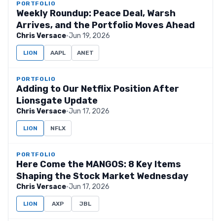
PORTFOLIO
Weekly Roundup: Peace Deal, Warsh
Arrives, and the Portfolio Moves Ahead
Chris Versace
·
Jun 19, 2026
LION
AAPL
ANET
PORTFOLIO
Adding to Our Netflix Position After
Lionsgate Update
Chris Versace
·
Jun 17, 2026
LION
NFLX
PORTFOLIO
Here Come the MANGOS: 8 Key Items
Shaping the Stock Market Wednesday
Chris Versace
·
Jun 17, 2026
LION
AXP
JBL