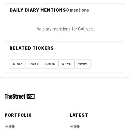
DAILY DIARY MENTIONS
0 mentions
No diary mentions for
CAL
yet.
RELATED TICKERS
CROX
RCKY
SHOO
WEYS
WWW
PORTFOLIO
LATEST
HOME
HOME