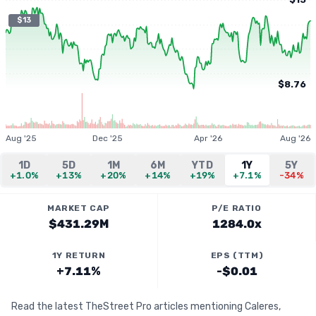
$13
$8.76
Aug '25
Dec '25
Apr '26
Aug '26
1D
5D
1M
6M
YTD
1Y
5Y
+1.0%
+13%
+20%
+14%
+19%
+7.1%
-34%
MARKET CAP
P/E RATIO
$431.29M
1284.0x
1Y RETURN
EPS (TTM)
+7.11%
-$0.01
Read the latest TheStreet Pro articles mentioning Caleres,