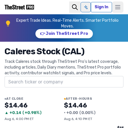
Sign In
Ask AI
Expert Trade Ideas. Real-Time Alerts. Smarter Portfolio
Moves.
👉 Join TheStreet Pro
Caleres Stock (CAL)
Track Caleres stock through TheStreet Pro's latest coverage,
including articles, Daily Diary mentions, TheStreet Pro portfolio
activity, contributor watchlist signals, and Pro price levels.
Search ticker
AT CLOSE
AFTER-HOURS
$14.46
$14.46
▲
+
0.14
(
+0.98%
)
•
+
0.00
(
0.00%
)
Aug 6, 4:00 PM ET
Aug 6, 4:10 PM ET
$15