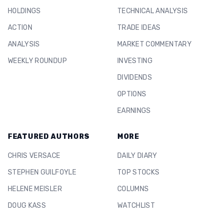
HOLDINGS
TECHNICAL ANALYSIS
ACTION
TRADE IDEAS
ANALYSIS
MARKET COMMENTARY
WEEKLY ROUNDUP
INVESTING
DIVIDENDS
OPTIONS
EARNINGS
FEATURED AUTHORS
MORE
CHRIS VERSACE
DAILY DIARY
STEPHEN GUILFOYLE
TOP STOCKS
HELENE MEISLER
COLUMNS
DOUG KASS
WATCHLIST