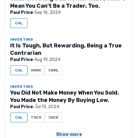
Mean You Can't Be a Trader, Too.
Paul Price
·
Sep 16, 2024
CAL
INVESTING
It Is Tough, But Rewarding, Being a True
Contrarian
Paul Price
·
Aug 19, 2024
CAL
GNRC
CBRL
INVESTING
You Did Not Make Money When You Sold.
You Made the Money By Buying Low.
Paul Price
·
Jul 15, 2024
CAL
TSCO
JACK
Show more