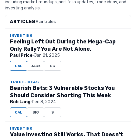
including market roundups, portfolio updates, trade ideas, and
investing analysis.
ARTICLES
9 articles
INVESTING
Feeling Left Out During the Mega-Cap
Only Rally? You Are Not Alone.
Paul Price
·
Jan 21, 2025
CAL
JACK
DG
TRADE-IDEAS
Bearish Bets: 3 Vulnerable Stocks You
Should Consider Shorting This Week
Bob Lang
·
Dec 8, 2024
CAL
SIG
S
INVESTING
Value Investing Still Works. That Doesn't