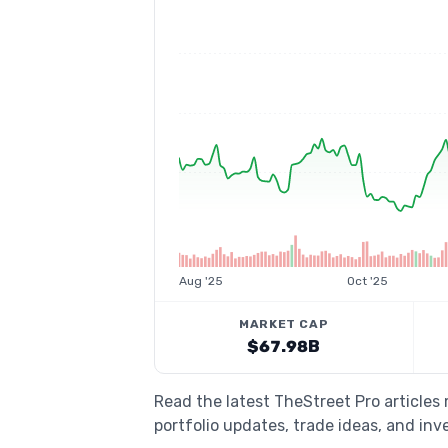
Aug '25
Oct '25
MARKET CAP
$67.98B
Read the latest TheStreet Pro articles
portfolio updates, trade ideas, and inv