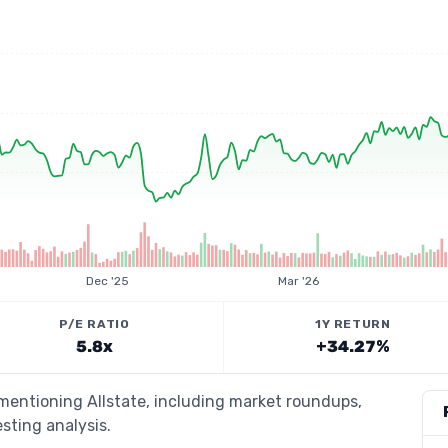
Dec '25
Mar '26
P/E RATIO
1Y RETURN
5.8x
+34.27%
 mentioning Allstate, including market roundups,
esting analysis.