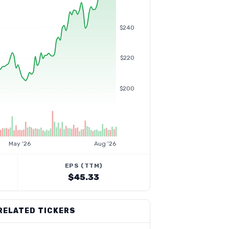
$240
$220
$200
May '26
Aug '26
EPS (TTM)
$45.33
RELATED TICKERS