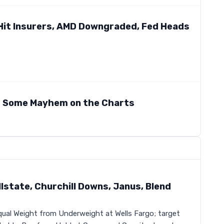
s Hit Insurers, AMD Downgraded, Fed Heads
r Some Mayhem on the Charts
state, Churchill Downs, Janus, Blend
ual Weight from Underweight at Wells Fargo; target