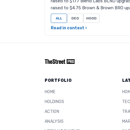
raised to $177 Blend Labs BLND upgrad
raised to $4.75 Brown & Brown BRO up
ALL
DEO
HOOD
Read in context ›
PORTFOLIO
LA
HOME
HO
HOLDINGS
TEC
ACTION
TRA
ANALYSIS
MAR