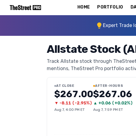
HOME
PORTFOLIO
DA
Expert Trade I
Allstate Stock (A
Track Allstate stock through TheStreet 
mentions, TheStreet Pro portfolio activi
AT CLOSE
AFTER-HOURS
$267.00
$267.06
▼
-8.11
(
-2.95%
)
▲
+
0.06
(
+0.02%
)
Aug 7, 4:00 PM ET
Aug 7, 7:59 PM ET