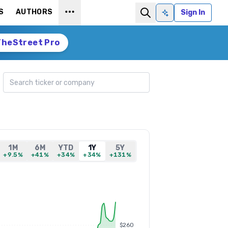
S
AUTHORS
Sign In
Ask AI
TheStreet Pro
Search ticker
1M
6M
YTD
1Y
5Y
+9.5%
+41%
+34%
+34%
+131%
$260