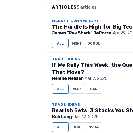
ARTICLES
5 articles
MARKET-COMMENTARY
The Hurdle Is High for Big Te
James "Rev Shark" DePorre
·
Apr 29, 2
ALL
MSFT
GOOGL
TRADE-IDEAS
If We Rally This Week, the Ques
That Move?
Helene Meisler
·
Mar 2, 2025
ALL
ALLY
OSK
TRADE-IDEAS
Bearish Bets: 3 Stocks You S
Bob Lang
·
Jan 12, 2025
ALL
IONQ
NVDA