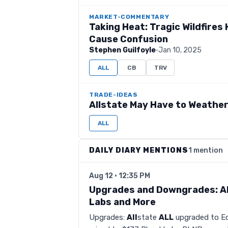
MARKET-COMMENTARY
Taking Heat: Tragic Wildfire
Cause Confusion
Stephen Guilfoyle
·
Jan 10, 2025
ALL
CB
TRV
TRADE-IDEAS
Allstate May Have to Weathe
ALL
DAILY DIARY MENTIONS
1 mention
Aug 12 · 12:35 PM
Upgrades and Downgrades: All
Labs and More
Upgrades:
All
state
ALL
upgraded to Eq