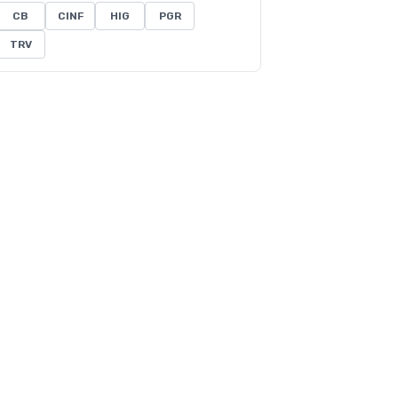
CB
CINF
HIG
PGR
TRV