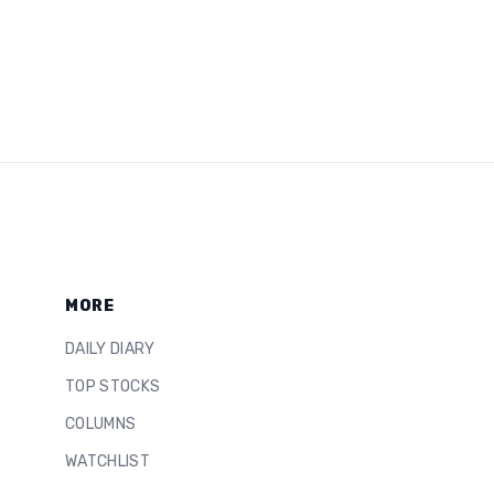
MORE
DAILY DIARY
TOP STOCKS
COLUMNS
WATCHLIST