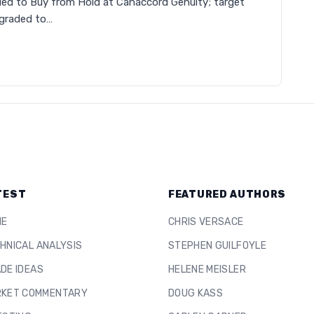
ed to Buy from Hold at Canaccord Genuity; target
graded to…
TEST
FEATURED AUTHORS
ME
CHRIS VERSACE
HNICAL ANALYSIS
STEPHEN GUILFOYLE
DE IDEAS
HELENE MEISLER
KET COMMENTARY
DOUG KASS