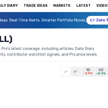
ILY DIARY
TRADE IDEAS
MARKETS
LATEST
VIDEO
deas. Real-Time Alerts. Smarter Portfolio Moves.
👉 Join 
LL)
Pro's latest coverage, including articles, Daily Diary
ty, contributor watchlist signals, and Pro price levels.
1D
5D
-2.9%
+0.3%