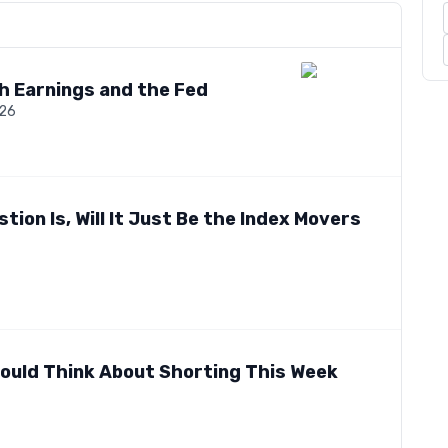
ch Earnings and the Fed
026
tion Is, Will It Just Be the Index Movers
hould Think About Shorting This Week