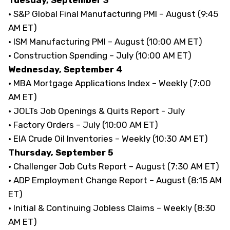
· S&P Global Final Manufacturing PMI – August (9:45
AM ET)
· ISM Manufacturing PMI – August (10:00 AM ET)
· Construction Spending – July (10:00 AM ET)
Wednesday, September 4
· MBA Mortgage Applications Index – Weekly (7:00
AM ET)
· JOLTs Job Openings & Quits Report - July
· Factory Orders – July (10:00 AM ET)
· EIA Crude Oil Inventories – Weekly (10:30 AM ET)
Thursday, September 5
· Challenger Job Cuts Report – August (7:30 AM ET)
· ADP Employment Change Report – August (8:15 AM
ET)
· Initial & Continuing Jobless Claims – Weekly (8:30
AM ET)