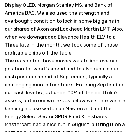
Display
OLED
, Morgan Stanley
MS
, and Bank of
America
BAC
. We also used the strength and
overbought condition to lock in some big gains in
our shares of Axon and Lockheed Martin
LMT
. Also,
when we downgraded Elevance Health
ELV
to a
Three late in the month, we took some of those
profitable chips off the table.
The reason for those moves was to improve our
position for what’s ahead and to also rebuild our
cash position ahead of September, typically a
challenging month for stocks. Entering September
our cash level is just under 10% of the portfolio’s
assets, but in our write-ups below we share we are
keeping a close watch on Mastercard and the
Energy Select Sector SPDR Fund
XLE
shares.
Mastercard had a nice run in August, putting it on a