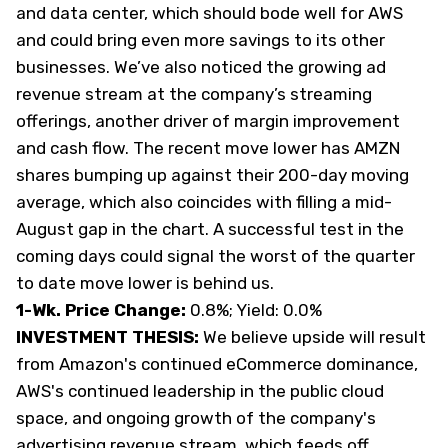
and data center, which should bode well for AWS
and could bring even more savings to its other
businesses. We’ve also noticed the growing ad
revenue stream at the company’s streaming
offerings, another driver of margin improvement
and cash flow. The recent move lower has AMZN
shares bumping up against their 200-day moving
average, which also coincides with filling a mid-
August gap in the chart. A successful test in the
coming days could signal the worst of the quarter
to date move lower is behind us.
1-Wk. Price Change:
0.8%; Yield: 0.0%
INVESTMENT THESIS:
We believe upside will result
from Amazon's continued eCommerce dominance,
AWS's continued leadership in the public cloud
space, and ongoing growth of the company's
advertising revenue stream, which feeds off