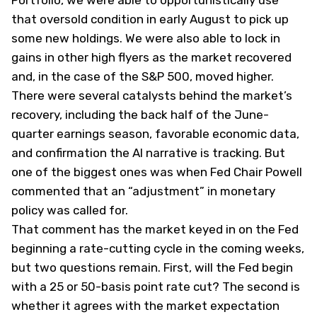
Portfolio, we were able to opportunistically use
that oversold condition in early August to pick up
some new holdings. We were also able to lock in
gains in other high flyers as the market recovered
and, in the case of the S&P 500, moved higher.
There were several catalysts behind the market’s
recovery, including the back half of the June-
quarter earnings season, favorable economic data,
and confirmation the AI narrative is tracking. But
one of the biggest ones was when Fed Chair Powell
commented that an “adjustment” in monetary
policy was called for.
That comment has the market keyed in on the Fed
beginning a rate-cutting cycle in the coming weeks,
but two questions remain. First, will the Fed begin
with a 25 or 50-basis point rate cut? The second is
whether it agrees with the market expectation