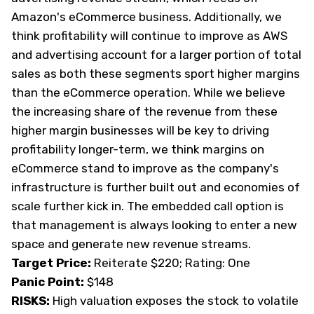
Amazon's eCommerce business. Additionally, we
think profitability will continue to improve as AWS
and advertising account for a larger portion of total
sales as both these segments sport higher margins
than the eCommerce operation. While we believe
the increasing share of the revenue from these
higher margin businesses will be key to driving
profitability longer-term, we think margins on
eCommerce stand to improve as the company's
infrastructure is further built out and economies of
scale further kick in. The embedded call option is
that management is always looking to enter a new
space and generate new revenue streams.
Target Price:
Reiterate $220; Rating: One
Panic Point:
$148
RISKS:
High valuation exposes the stock to volatile