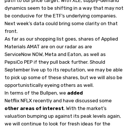
path to our price target. With XLE, supply-demand
dynamics seem to be shifting in a way that may not
be conducive for the ETF’s underlying companies.
Next week’s data could bring some clarity on that
front.
As far as our shopping list goes, shares of Applied
Materials
AMAT
are on our radar as are
ServiceNow
NOW
, Meta and Eaton, as well as
PepsiCo
PEP
if they pull back further. Should
September live up to its reputation, we may be able
to pick up some of these shares, but we will also be
opportunistically eyeing others as well.
In terms of the Bullpen, we
added
Netflix
NFLX
recently and have discussed some
other areas of interest
. With the market’s
valuation bumping up against its peak levels again,
we will continue to look for fresh ideas for the