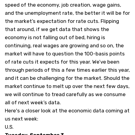
speed of the economy, job creation, wage gains,
and the unemployment rate, the better it will be for
the market’s expectation for rate cuts. Flipping
that around, if we get data that shows the
economy is not falling out of bed, hiring is
continuing, real wages are growing and so on, the
market will have to question the 100-basis points
of rate cuts it expects for this year. We’ve been
through periods of this a few times earlier this year,
and it can be challenging for the market. Should the
market continue to melt up over the next few days,
we will continue to tread carefully as we consume
all of next week’s data.
Here's a closer look at the economic data coming at
us next week:
U.S.
Tuesday, September 3