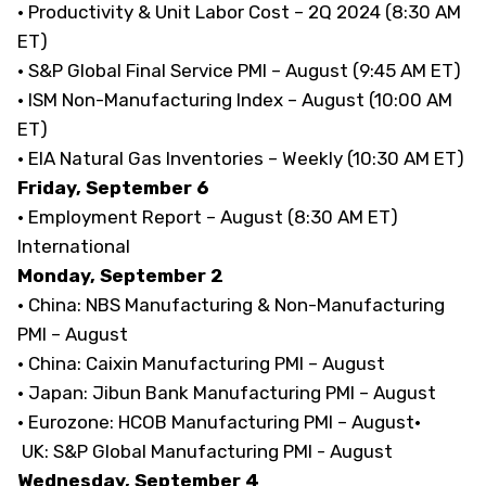
· Productivity & Unit Labor Cost – 2Q 2024 (8:30 AM
ET)
· S&P Global Final Service PMI – August (9:45 AM ET)
· ISM Non-Manufacturing Index – August (10:00 AM
ET)
· EIA Natural Gas Inventories – Weekly (10:30 AM ET)
Friday, September 6
· Employment Report – August (8:30 AM ET)
International
Monday, September 2
· China: NBS Manufacturing & Non-Manufacturing
PMI – August
· China: Caixin Manufacturing PMI – August
· Japan: Jibun Bank Manufacturing PMI – August
· Eurozone: HCOB Manufacturing PMI – August·
UK: S&P Global Manufacturing PMI - August
Wednesday, September 4