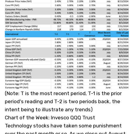
(
Note: T is the most recent period, T-1 is the prior
period's reading and T-2 is two periods back, the
intent being to illustrate any trends
)
Chart of the Week: Invesco QQQ Trust
Technology stocks have taken some punishment
over the past month or so. As we close out August,