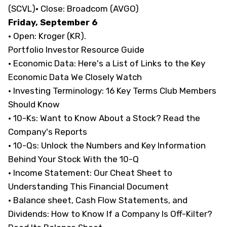
(SCVL)· Close: Broadcom (AVGO)
Friday, September 6
· Open: Kroger (KR).
Portfolio Investor Resource Guide
· Economic Data:
Here's a List of Links to the Key
Economic Data We Closely Watch
· Investing Terminology:
16 Key Terms Club Members
Should Know
· 10-Ks:
Want to Know About a Stock? Read the
Company's Reports
· 10-Qs:
Unlock the Numbers and Key Information
Behind Your Stock With the 10-Q
· Income Statement:
Our Cheat Sheet to
Understanding This Financial Document
· Balance sheet, Cash Flow Statements, and
Dividends:
How to Know If a Company Is Off-Kilter?