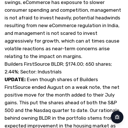
swings, eCommerce has exposure to slower
consumer spending and competition, management
is not afraid to invest heavily, potential headwinds
resulting from new eCommerce regulation in India,
and management is not scared to invest
aggressively for growth, which can at times cause
volatile reactions as near-term concerns arise
relating to the impact on margins.
Builders FirstSource BLDR; $174.00; 650 shares;
2.44%; Sector: Industrials
UPDATE:
Even though shares of Builders
FirstSource ended August on a weak note, the net
positive move for the month added to their July
gains. This put the shares ahead of both the S&P
500 and the Nasdaq quarter to date. Our rationale
behind owning BLDR in the portfolio stems from the
Repor
expected improvement in the housing market as