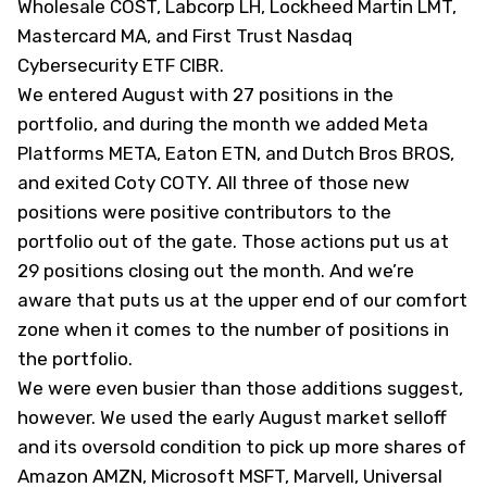
Wholesale
COST
, Labcorp
LH
, Lockheed Martin
LMT
,
Mastercard
MA
, and First Trust Nasdaq
Cybersecurity ETF
CIBR
.
We entered August with 27 positions in the
portfolio, and during the month we added Meta
Platforms
META
, Eaton
ETN
, and Dutch Bros
BROS
,
and exited Coty
COTY
. All three of those new
positions were positive contributors to the
portfolio out of the gate. Those actions put us at
29 positions closing out the month. And we’re
aware that puts us at the upper end of our comfort
zone when it comes to the number of positions in
the portfolio.
We were even busier than those additions suggest,
however. We used the early August market selloff
and its oversold condition to pick up more shares of
Amazon
AMZN
, Microsoft
MSFT
, Marvell, Universal