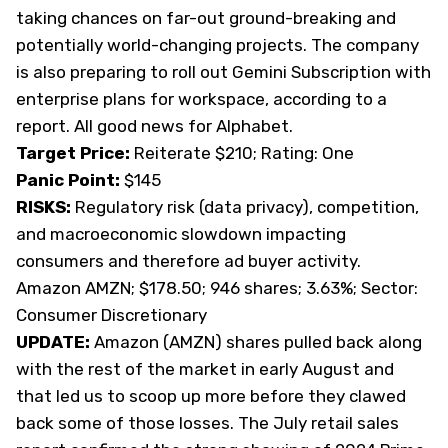
taking chances on far-out ground-breaking and
potentially world-changing projects. The company
is also preparing to roll out Gemini Subscription with
enterprise plans for workspace, according to a
report. All good news for Alphabet.
Target Price:
Reiterate $210; Rating: One
Panic Point:
$145
RISKS:
Regulatory risk (data privacy), competition,
and macroeconomic slowdown impacting
consumers and therefore ad buyer activity.
Amazon AMZN; $178.50; 946 shares; 3.63%; Sector:
Consumer Discretionary
UPDATE:
Amazon (AMZN) shares pulled back along
with the rest of the market in early August and
that led us to
scoop up more
before they clawed
back some of those losses. The July retail sales