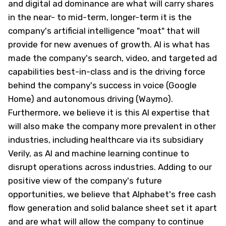
and digital ad dominance are what will carry shares
in the near- to mid-term, longer-term it is the
company's artificial intelligence "moat" that will
provide for new avenues of growth. AI is what has
made the company's search, video, and targeted ad
capabilities best-in-class and is the driving force
behind the company's success in voice (Google
Home) and autonomous driving (Waymo).
Furthermore, we believe it is this AI expertise that
will also make the company more prevalent in other
industries, including healthcare via its subsidiary
Verily, as AI and machine learning continue to
disrupt operations across industries. Adding to our
positive view of the company's future
opportunities, we believe that Alphabet's free cash
flow generation and solid balance sheet set it apart
and are what will allow the company to continue