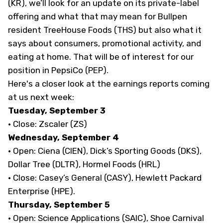
(KR), we’ll look for an update on its private-label
offering and what that may mean for Bullpen
resident TreeHouse Foods (THS) but also what it
says about consumers, promotional activity, and
eating at home. That will be of interest for our
position in PepsiCo (PEP).
Here's a closer look at the earnings reports coming
at us next week:
Tuesday, September 3
· Close: Zscaler (ZS)
Wednesday, September 4
· Open: Ciena (CIEN), Dick’s Sporting Goods (DKS),
Dollar Tree (DLTR), Hormel Foods (HRL)
· Close: Casey’s General (CASY), Hewlett Packard
Enterprise (HPE).
Thursday, September 5
· Open: Science Applications (SAIC), Shoe Carnival