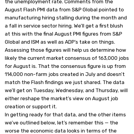
the unemployment rate. Comments from the
August Flash PMI data from S&P Global pointed to
manufacturing hiring stalling during the month and
a fall in service sector hiring. We’ll get a first blush
at this with the final August PMI figures from S&P
Global and ISM as well as ADP’s take on things.
Assessing those figures will help us determine how
likely the current market consensus of 163,000 jobs
for August is. That the consensus figure is up from
114,000 non-farm jobs created in July and doesn’t
match the Flash findings we just shared. The data
we’ll get on Tuesday, Wednesday, and Thursday, will
either reshape the market’s view on August job
creation or support it.
In getting ready for that data, and the other items
we’ve outlined below, let’s remember this — the
worse the economic data looks in terms of the