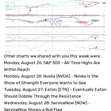
Other charts we shared with you this week were:
Monday, August 26: S&P 500 -
All-Time Highs Are
Within Reach
Monday, August 26: Nvidia (NVDA) -
Nvidia Is the
Show of Strength Everyone Wants to See
Tuesday, August 27: Eaton (ETN) -
Eventually Eaton
Should Gobble Through the Resistance
Wednesday, August 28: ServiceNow (NOW) -
ServiceNow Shows a Bull Flag