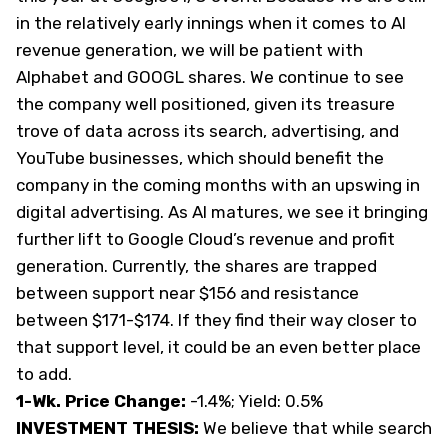
in the relatively early innings when it comes to AI
revenue generation, we will be patient with
Alphabet and GOOGL shares. We continue to see
the company well positioned, given its treasure
trove of data across its search, advertising, and
YouTube businesses, which should benefit the
company in the coming months with an upswing in
digital advertising. As AI matures, we see it bringing
further lift to Google Cloud’s revenue and profit
generation. Currently, the shares are trapped
between support near $156 and resistance
between $171-$174. If they find their way closer to
that support level, it could be an even better place
to add.
1-Wk. Price Change:
-1.4%; Yield: 0.5%
INVESTMENT THESIS:
We believe that while search