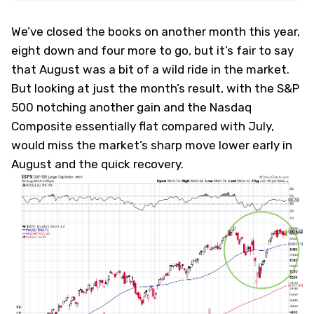
We’ve closed the books on another month this year,
eight down and four more to go, but it’s fair to say
that August was a bit of a wild ride in the market.
But looking at just the month’s result, with the S&P
500 notching another gain and the Nasdaq
Composite essentially flat compared with July,
would miss the market’s sharp move lower early in
August and the quick recovery.