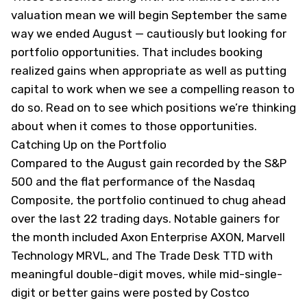
valuation mean we will begin September the same
way we ended August — cautiously but looking for
portfolio opportunities. That includes booking
realized gains when appropriate as well as putting
capital to work when we see a compelling reason to
do so. Read on to see which positions we’re thinking
about when it comes to those opportunities.
Catching Up on the Portfolio
Compared to the August gain recorded by the S&P
500 and the flat performance of the Nasdaq
Composite, the portfolio continued to chug ahead
over the last 22 trading days. Notable gainers for
the month included Axon Enterprise
AXON
, Marvell
Technology
MRVL
, and The Trade Desk
TTD
with
meaningful double-digit moves, while mid-single-
digit or better gains were posted by Costco