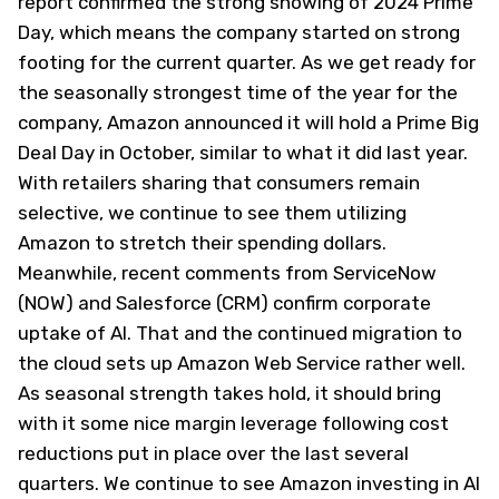
report confirmed the strong showing of 2024 Prime
Day, which means the company started on strong
footing for the current quarter. As we get ready for
the seasonally strongest time of the year for the
company, Amazon announced it will hold a Prime Big
Deal Day in October, similar to what it did last year.
With retailers sharing that consumers remain
selective, we continue to see them utilizing
Amazon to stretch their spending dollars.
Meanwhile, recent comments from ServiceNow
(NOW) and Salesforce (CRM) confirm corporate
uptake of AI. That and the continued migration to
the cloud sets up Amazon Web Service rather well.
As seasonal strength takes hold, it should bring
with it some nice margin leverage following cost
reductions put in place over the last several
quarters. We continue to see Amazon investing in AI