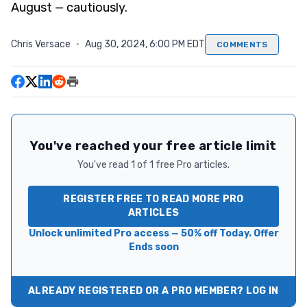
August — cautiously.
Chris Versace
·
Aug 30, 2024, 6:00 PM EDT
COMMENTS
You've reached your free article limit
You've read 1 of 1 free Pro articles.
REGISTER FREE TO READ MORE PRO
ARTICLES
Unlock unlimited Pro access — 50% off Today. Offer
Ends soon
ALREADY REGISTERED OR A PRO MEMBER? LOG IN