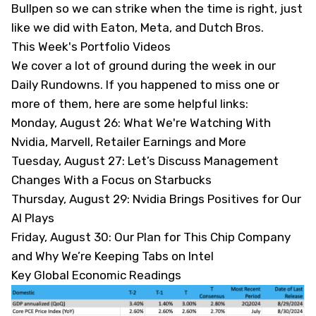
Bullpen so we can strike when the time is right, just
like we did with Eaton, Meta, and Dutch Bros.
This Week's Portfolio Videos
We cover a lot of ground during the week in our
Daily Rundowns. If you happened to miss one or
more of them, here are some helpful links:
Monday, August 26:
What We're Watching With
Nvidia, Marvell, Retailer Earnings and More
Tuesday, August 27:
Let’s Discuss Management
Changes With a Focus on Starbucks
Thursday, August 29:
Nvidia Brings Positives for Our
AI Plays
Friday, August 30
: Our Plan for This Chip Company
and Why We’re Keeping Tabs on Intel
Key Global Economic Readings