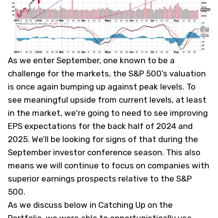
As we enter September, one known to be a
challenge for the markets, the S&P 500’s valuation
is once again bumping up against peak levels. To
see meaningful upside from current levels, at least
in the market, we're going to need to see improving
EPS expectations for the back half of 2024 and
2025. We’ll be looking for signs of that during the
September investor conference season. This also
means we will continue to focus on companies with
superior earnings prospects relative to the S&P
500.
As we discuss below in Catching Up on the