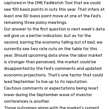
captured in the CME FedWatch Tool that we could
see 100 basis points in cuts this year. That infers at
least one 50-basis point move at one of the Fed’s
remaining three policy meetings.
Our answer to the first question is next week’s data
will give us a better indication, but as for the
second, barring the economy falling out of bed, we
currently see two rate cuts on the table for this
year. Should upcoming data show the labor market
is stronger than perceived, the market could be
disappointed by the Fed’s comments and updated
economic projections. That’s one factor that could
lead September to live up to its reputation.
Cautious comments or expectations being reset
lower during the September wave of investor
conferences is another.
Those outcomes along with the market’s current