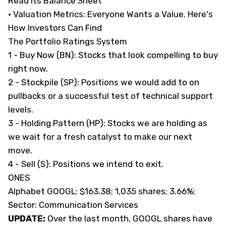
Read Its Balance Sheet
· Valuation Metrics:
Everyone Wants a Value. Here's
How Investors Can Find
The Portfolio Ratings System
1 - Buy Now (BN): Stocks that look compelling to buy
right now.
2 - Stockpile (SP): Positions we would add to on
pullbacks or a successful test of technical support
levels.
3 - Holding Pattern (HP): Stocks we are holding as
we wait for a fresh catalyst to make our next
move.
4 - Sell (S): Positions we intend to exit.
ONES
Alphabet GOOGL; $163.38; 1,035 shares; 3.66%;
Sector: Communication Services
UPDATE:
Over the last month, GOOGL shares have