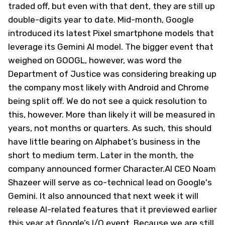
traded off, but even with that dent, they are still up
double-digits year to date. Mid-month, Google
introduced its latest Pixel smartphone models that
leverage its Gemini AI model. The bigger event that
weighed on GOOGL, however, was word the
Department of Justice was considering breaking up
the company most likely with Android and Chrome
being split off. We do not see a quick resolution to
this, however. More than likely it will be measured in
years, not months or quarters. As such, this should
have little bearing on Alphabet’s business in the
short to medium term. Later in the month, the
company announced former Character.AI CEO Noam
Shazeer will serve as co-technical lead on Google's
Gemini. It also announced that next week it will
release AI-related features that it previewed earlier
this year at Google’s I/O event. Because we are still