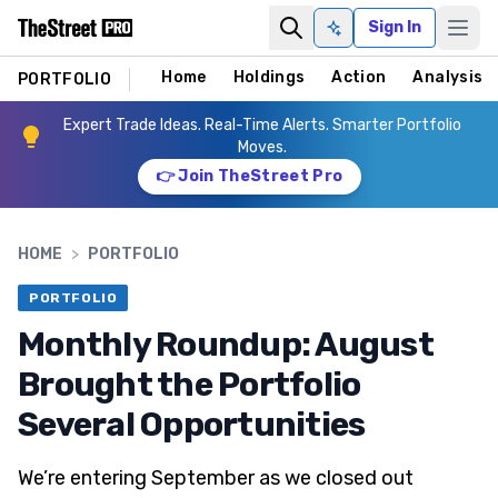
Sign In
Ask AI
Home
Holdings
Action
Analysis
PORTFOLIO
Expert Trade Ideas. Real-Time Alerts. Smarter Portfolio
Moves.
👉 Join TheStreet Pro
HOME
>
PORTFOLIO
PORTFOLIO
Monthly Roundup: August
Brought the Portfolio
Several Opportunities
We’re entering September as we closed out