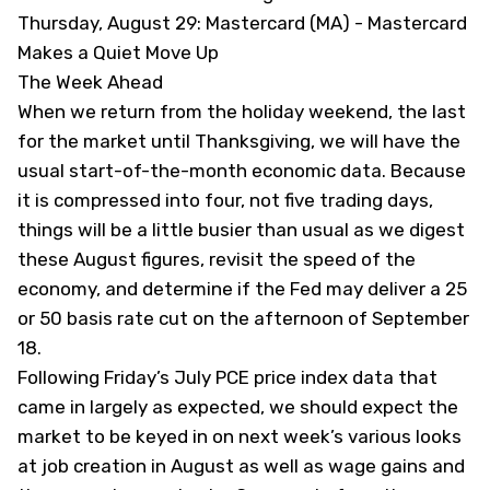
Thursday, August 29: Mastercard (MA) -
Mastercard
Makes a Quiet Move Up
The Week Ahead
When we return from the holiday weekend, the last
for the market until Thanksgiving, we will have the
usual start-of-the-month economic data. Because
it is compressed into four, not five trading days,
things will be a little busier than usual as we digest
these August figures, revisit the speed of the
economy, and determine if the Fed may deliver a 25
or 50 basis rate cut on the afternoon of September
18.
Following Friday’s July PCE price index data that
came in largely as expected
, we should expect the
market to be keyed in on next week’s various looks
at job creation in August as well as wage gains and