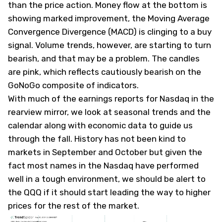
than the price action. Money flow at the bottom is
showing marked improvement, the Moving Average
Convergence Divergence (MACD) is clinging to a buy
signal. Volume trends, however, are starting to turn
bearish, and that may be a problem. The candles
are pink, which reflects cautiously bearish on the
GoNoGo composite of indicators.
With much of the earnings reports for Nasdaq in the
rearview mirror, we look at seasonal trends and the
calendar along with economic data to guide us
through the fall. History has not been kind to
markets in September and October but given the
fact most names in the Nasdaq have performed
well in a tough environment, we should be alert to
the QQQ if it should start leading the way to higher
prices for the rest of the market.