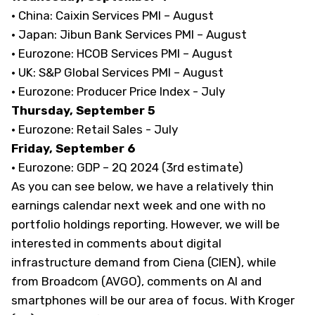
· China: Caixin Services PMI – August
· Japan: Jibun Bank Services PMI – August
· Eurozone: HCOB Services PMI – August
· UK: S&P Global Services PMI – August
· Eurozone: Producer Price Index - July
Thursday, September 5
· Eurozone: Retail Sales - July
Friday, September 6
· Eurozone: GDP – 2Q 2024 (3rd estimate)
As you can see below, we have a relatively thin
earnings calendar next week and one with no
portfolio holdings reporting. However, we will be
interested in comments about digital
infrastructure demand from Ciena (CIEN), while
from Broadcom (AVGO), comments on AI and
smartphones will be our area of focus. With Kroger