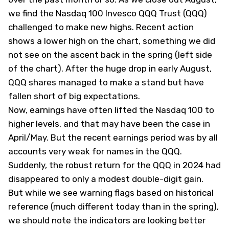
we find the Nasdaq 100 Invesco QQQ Trust (QQQ)
challenged to make new highs. Recent action
shows a lower high on the chart, something we did
not see on the ascent back in the spring (left side
of the chart). After the huge drop in early August,
QQQ shares managed to make a stand but have
fallen short of big expectations.
Now, earnings have often lifted the Nasdaq 100 to
higher levels, and that may have been the case in
April/May. But the recent earnings period was by all
accounts very weak for names in the QQQ.
Suddenly, the robust return for the QQQ in 2024 had
disappeared to only a modest double-digit gain.
But while we see warning flags based on historical
reference (much different today than in the spring),
we should note the indicators are looking better