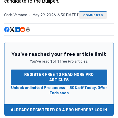
candidate to the Bullpen.
Chris Versace
·
May 29, 2026, 6:30 PM EDT
COMMENTS
You've reached your free article limit
You've read 1 of 1 free Pro articles.
REGISTER FREE TO READ MORE PRO
ARTICLES
Unlock unlimited Pro access — 50% off Today. Offer
Ends soon
ALREADY REGISTERED OR A PRO MEMBER? LOG IN