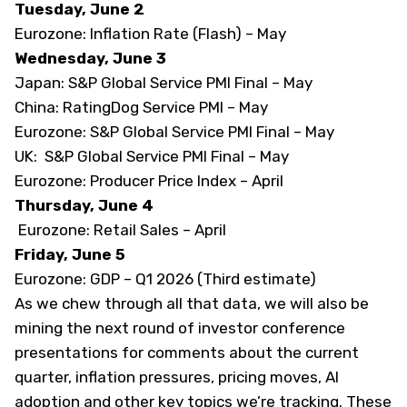
Tuesday, June 2
Eurozone: Inflation Rate (Flash) – May
Wednesday, June 3
Japan: S&P Global Service PMI Final – May
China: RatingDog Service PMI – May
Eurozone: S&P Global Service PMI Final – May
UK: S&P Global Service PMI Final – May
Eurozone: Producer Price Index – April
Thursday, June 4
Eurozone: Retail Sales – April
Friday, June 5
Eurozone: GDP – Q1 2026 (Third estimate)
As we chew through all that data, we will also be
mining the next round of investor conference
presentations for comments about the current
quarter, inflation pressures, pricing moves, AI
adoption and other key topics we’re tracking. These