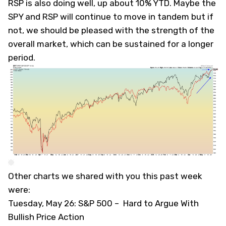
RSP is also doing well, up about 10% YTD. Maybe the
SPY and RSP will continue to move in tandem but if
not, we should be pleased with the strength of the
overall market, which can be sustained for a longer
period.
Other charts we shared with you this past week
were:
Tuesday, May 26: S&P 500 –
Hard to Argue With
Bullish Price Action