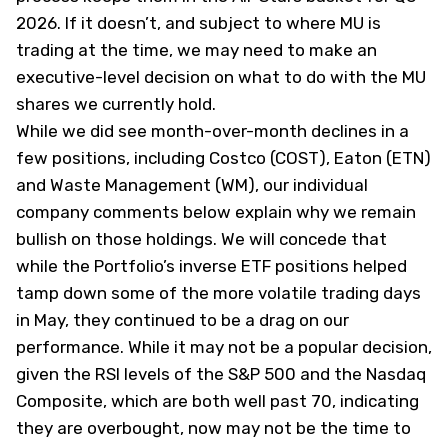
2026. If it doesn’t, and subject to where MU is
trading at the time, we may need to make an
executive-level decision on what to do with the MU
shares we currently hold.
While we did see month-over-month declines in a
few positions, including Costco (
COST
), Eaton (
ETN
)
and Waste Management (
WM
), our individual
company comments below explain why we remain
bullish on those holdings. We will concede that
while the Portfolio’s inverse ETF positions helped
tamp down some of the more volatile trading days
in May, they continued to be a drag on our
performance. While it may not be a popular decision,
given the RSI levels of the S&P 500 and the Nasdaq
Composite, which are both well past 70, indicating
they are overbought, now may not be the time to