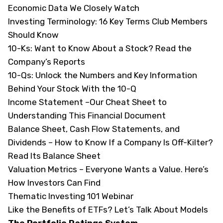
Economic Data We Closely Watch
Investing Terminology:
16 Key Terms Club Members
Should Know
10-Ks:
Want to Know About a Stock? Read the
Company’s Reports
10-Qs:
Unlock the Numbers and Key Information
Behind Your Stock With the 10-Q
Income Statement –
Our Cheat Sheet to
Understanding This Financial Document
Balance Sheet, Cash Flow Statements, and
Dividends –
How to Know If a Company Is Off-Kilter?
Read Its Balance Sheet
Valuation Metrics –
Everyone Wants a Value. Here’s
How Investors Can Find
Thematic Investing 101 Webinar
Like the Benefits of ETFs? Let’s Talk About Models