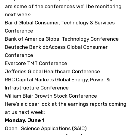
are some of the conferences we’ll be monitoring
next week:
Baird Global Consumer, Technology & Services
Conference
Bank of America Global Technology Conference
Deutsche Bank dbAccess Global Consumer
Conference
Evercore TMT Conference
Jefferies Global Healthcare Conference
RBC Capital Markets Global Energy, Power &
Infrastructure Conference
William Blair Growth Stock Conference
Here’s a closer look at the earnings reports coming
at us next week:
Monday, June 1
Open: Science Applications (SAIC)