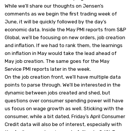
While we’ll share our thoughts on Jensen’s
comments as we begin the first trading week of
June, it will be quickly followed by the day’s
economic data. Inside the May PMI reports from S&P
Global, we’ll be focusing on new orders, job creation
and inflation. If we had to rank them, the learnings
on inflation in May would take the lead ahead of
May job creation. The same goes for the May
Service PMI reports later in the week.
On the job creation front, we’ll have multiple data
points to parse through. We’ll be interested in the
dynamic between jobs created and shed, but
questions over consumer spending power will have
us focus on wage growth as well. Sticking with the
consumer, while a bit dated, Friday’s April Consumer
Credit data will also be of interest, especially with