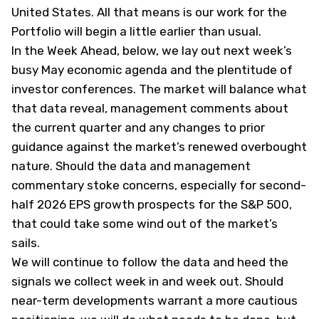
United States. All that means is our work for the
Portfolio will begin a little earlier than usual.
In the Week Ahead, below, we lay out next week’s
busy May economic agenda and the plentitude of
investor conferences. The market will balance what
that data reveal, management comments about
the current quarter and any changes to prior
guidance against the market’s renewed overbought
nature. Should the data and management
commentary stoke concerns, especially for second-
half 2026 EPS growth prospects for the S&P 500,
that could take some wind out of the market’s
sails.
We will continue to follow the data and heed the
signals we collect week in and week out. Should
near-term developments warrant a more cautious