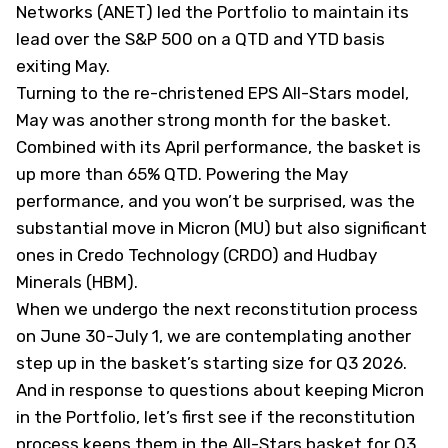
Networks (
ANET
) led the Portfolio to maintain its
lead over the S&P 500 on a QTD and YTD basis
exiting May.
Turning to the re-christened EPS All-Stars model,
May was another strong month for the basket.
Combined with its April performance, the basket is
up more than 65% QTD. Powering the May
performance, and you won’t be surprised, was the
substantial move in Micron (
MU
) but also significant
ones in Credo Technology (
CRDO
) and Hudbay
Minerals (
HBM
).
When we undergo the next reconstitution process
on June 30-July 1, we are contemplating another
step up in the basket’s starting size for Q3 2026.
And in response to questions about keeping Micron
in the Portfolio, let’s first see if the reconstitution
process keeps them in the All-Stars basket for Q3