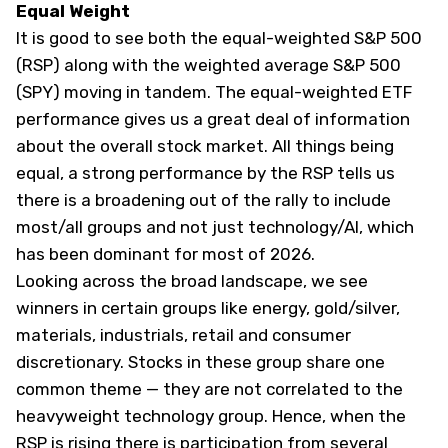
Equal Weight
It is good to see both the equal-weighted S&P 500
(
RSP
) along with the weighted average S&P 500
(
SPY
) moving in tandem. The equal-weighted ETF
performance gives us a great deal of information
about the overall stock market. All things being
equal, a strong performance by the RSP tells us
there is a broadening out of the rally to include
most/all groups and not just technology/AI, which
has been dominant for most of 2026.
Looking across the broad landscape, we see
winners in certain groups like energy, gold/silver,
materials, industrials, retail and consumer
discretionary. Stocks in these group share one
common theme — they are not correlated to the
heavyweight technology group. Hence, when the
RSP is rising there is participation from several