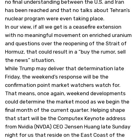
no final understanding between the U.S. and Iran
has been reached and that no talks about Tehran’s
nuclear program were even taking place.
In our view, if all we get is a ceasefire extension
with no meaningful movement on enriched uranium
and questions over the reopening of the Strait of
Hormuz, that could result in a “buy the rumor, sell
the news” situation.
While Trump may deliver that determination late
Friday, the weekend’s response will be the
confirmation point market watchers watch for.
That means, once again, weekend developments
could determine the market mood as we begin the
final month of the current quarter. Helping shape
that start will be the Computex Keynote address
from Nvidia (
NVDA
) CEO Jensen Huang late Sunday
night for us that reside on the East Coast of the