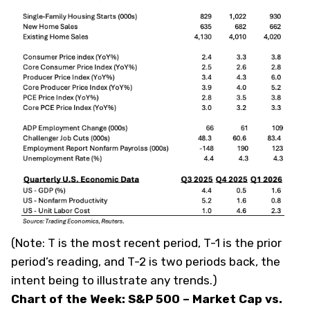
(
Note: T is the most recent period, T-1 is the prior
period’s reading, and T-2 is two periods back, the
intent being to illustrate any trends.
)
Chart of the Week: S&P 500 – Market Cap vs.