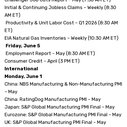
Initial & Continuing Jobless Claims – Weekly (8:30
AM ET)
Productivity & Unit Labor Cost – Q1 2026 (8:30 AM
ET)
EIA Natural Gas Inventories – Weekly (10:30 AM ET)
Friday, June 5
Employment Report – May (8:30 AM ET)
Consumer Credit – April (3 PM ET)
International
Monday, June 1
China: NBS Manufacturing & Non-Manufacturing PMI
– May
China: RatingDog Manufacturing PMI – May
Japan: S&P Global Manufacturing PMI Final – May
Eurozone: S&P Global Manufacturing PMI Final – May
UK: S&P Global Manufacturing PMI Final – May