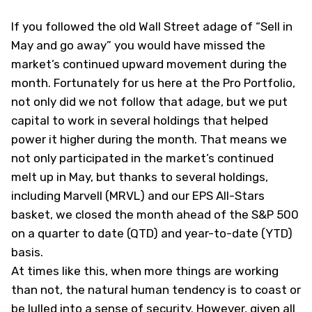
If you followed the old Wall Street adage of “Sell in
May and go away” you would have missed the
market’s continued upward movement during the
month. Fortunately for us here at the Pro Portfolio,
not only did we not follow that adage, but we put
capital to work in several holdings that helped
power it higher during the month. That means we
not only participated in the market’s continued
melt up in May, but thanks to several holdings,
including Marvell (
MRVL
) and our EPS All-Stars
basket, we closed the month ahead of the S&P 500
on a quarter to date (QTD) and year-to-date (YTD)
basis.
At times like this, when more things are working
than not, the natural human tendency is to coast or
be lulled into a sense of security. However, given all