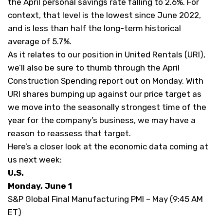
the April personal savings rate falling to 2.6%. For
context, that level is the lowest since June 2022,
and is less than half the long-term historical
average of 5.7%.
As it relates to our position in United Rentals (
URI
),
we’ll also be sure to thumb through the April
Construction Spending report out on Monday. With
URI shares bumping up against our price target as
we move into the seasonally strongest time of the
year for the company’s business, we may have a
reason to reassess that target.
Here’s a closer look at the economic data coming at
us next week:
U.S.
Monday, June 1
S&P Global Final Manufacturing PMI – May (9:45 AM
ET)