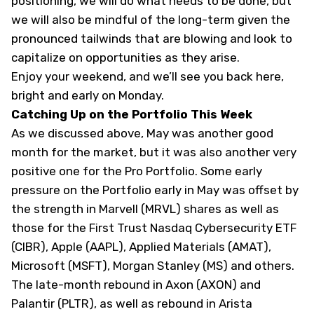
positioning, we will do what needs to be done, but
we will also be mindful of the long-term given the
pronounced tailwinds that are blowing and look to
capitalize on opportunities as they arise.
Enjoy your weekend, and we’ll see you back here,
bright and early on Monday.
Catching Up on the Portfolio This Week
As we discussed above, May was another good
month for the market, but it was also another very
positive one for the Pro Portfolio. Some early
pressure on the Portfolio early in May was offset by
the strength in Marvell (
MRVL
) shares as well as
those for the First Trust Nasdaq Cybersecurity ETF
(
CIBR
), Apple (
AAPL
), Applied Materials (
AMAT
),
Microsoft (
MSFT
), Morgan Stanley (
MS
) and others.
The late-month rebound in Axon (
AXON
) and
Palantir (
PLTR
), as well as rebound in Arista