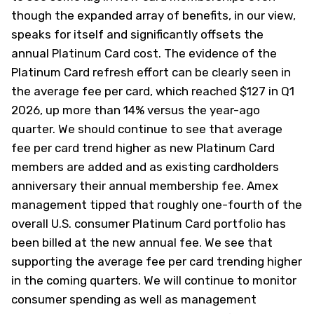
though the expanded array of benefits, in our view,
speaks for itself and significantly offsets the
annual Platinum Card cost. The evidence of the
Platinum Card refresh effort can be clearly seen in
the average fee per card, which reached $127 in Q1
2026, up more than 14% versus the year-ago
quarter. We should continue to see that average
fee per card trend higher as new Platinum Card
members are added and as existing cardholders
anniversary their annual membership fee. Amex
management tipped that roughly one-fourth of the
overall U.S. consumer Platinum Card portfolio has
been billed at the new annual fee. We see that
supporting the average fee per card trending higher
in the coming quarters. We will continue to monitor
consumer spending as well as management