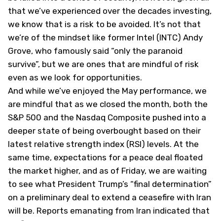
that we’ve experienced over the decades investing,
we know that is a risk to be avoided. It’s not that
we’re of the mindset like former Intel (
INTC
) Andy
Grove, who famously said “only the paranoid
survive”, but we are ones that are mindful of risk
even as we look for opportunities.
And while we’ve enjoyed the May performance, we
are mindful that as we closed the month, both the
S&P 500 and the Nasdaq Composite pushed into a
deeper state of being overbought based on their
latest relative strength index (RSI) levels. At the
same time, expectations for a peace deal floated
the market higher, and as of Friday, we are waiting
to see what President Trump’s “final determination”
on a preliminary deal to extend a ceasefire with Iran
will be. Reports emanating from Iran indicated that