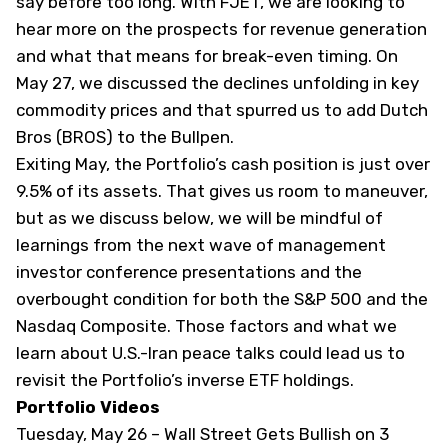
say before too long. With FJET, we are looking to
hear more on the prospects for revenue generation
and what that means for break-even timing. On
May 27, we discussed the
declines unfolding in key
commodity prices
and that spurred us to add Dutch
Bros (
BROS
) to the Bullpen.
Exiting May, the Portfolio’s cash position is just over
9.5% of its assets. That gives us room to maneuver,
but as we discuss below, we will be mindful of
learnings from the next wave of management
investor conference presentations and the
overbought condition for both the S&P 500 and the
Nasdaq Composite. Those factors and what we
learn about U.S.-Iran peace talks could lead us to
revisit the Portfolio’s inverse ETF holdings.
Portfolio Videos
Tuesday, May 26 –
Wall Street Gets Bullish on 3