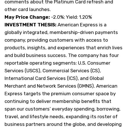
comments about the Platinum Card refresh and
other card launches.
May Price Change:
-2.0%; Yield: 1.20%
INVESTMENT THESIS:
American Express is a
globally integrated, membership-driven payments
company, providing customers with access to
products, insights, and experiences that enrich lives
and build business success. The company has four
reportable operating segments: U.S. Consumer
Services (USCS), Commercial Services (CS),
International Card Services (ICS), and Global
Merchant and Network Services (GMNS). American
Express targets the premium consumer space by
continuing to deliver membership benefits that
span our customers’ everyday spending, borrowing,
travel, and lifestyle needs, expanding its roster of
business partners around the globe, and developing