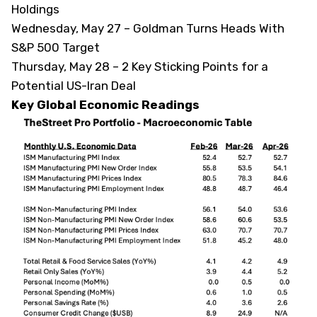
Holdings
Wednesday, May 27 –
Goldman Turns Heads With
S&P 500 Target
Thursday, May 28 –
2 Key Sticking Points for a
Potential US-Iran Deal
Key Global Economic Readings