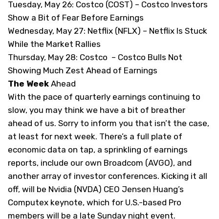
Tuesday, May 26: Costco (COST) –
Costco Investors
Show a Bit of Fear Before Earnings
Wednesday, May 27: Netflix (NFLX) –
Netflix Is Stuck
While the Market Rallies
Thursday, May 28: Costco –
Costco Bulls Not
Showing Much Zest Ahead of Earnings
The Week
Ahead
With the pace of quarterly earnings continuing to
slow, you may think we have a bit of breather
ahead of us. Sorry to inform you that isn’t the case,
at least for next week. There’s a full plate of
economic data on tap, a sprinkling of earnings
reports, include our own Broadcom (
AVGO
), and
another array of investor conferences. Kicking it all
off, will be Nvidia (
NVDA
) CEO Jensen Huang’s
Computex keynote, which for U.S.-based Pro
members will be a late Sunday night event.