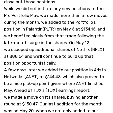
close out those positions.
While we did not initiate any new positions to the
Pro Portfolio May, we made more than a few moves
during the month. We added to the Portfolio’s
position in Palantir (
PLTR
)
on May 6 at $134.16
, and
we benefited nicely from that trade following the
late-month surge in the shares. On May 12,
we
scooped up additional shares
of Netflix (
NFLX
)
at $88.64 and we’ll continue to build up that
position opportunistically.
A few days later we
added to our position
in Arista
Networks (
ANET
) at $144.43, which also proved to
be a nice pick-up point given where ANET finished
May. Ahead of TJX’s (
TJX
) earnings report,
we
made a move on its shares
, buying another
round at $150.47. Our last addition for the month
was on May 20, when we not only added to our