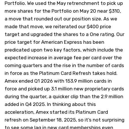
Portfolio. We used the May retrenchment to
pick up
more shares for the Portfolio on May 20
near $310,
a move that rounded out our position size. As we
made that move, we reiterated our $400 price
target and upgraded the shares to a One rating. Our
price target for American Express has been
predicated upon two key factors, which include the
expected increase in average fee per card over the
coming quarters and the rise in the number of cards
in force as the Platinum Card Refresh takes hold.
Amex ended Q1 2026 with 153.9 million cards in
force and picked up 3.1 million new proprietary cards
during the quarter, a quicker clip than the 2.9 million
added in Q4 2025. In thinking about this
acceleration, Amex started its Platinum Card
refresh on September 18, 2025, so it’s not surprising
to see some lag in new card memberships even