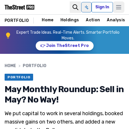
Sign In
Ask AI
Home
Holdings
Action
Analysis
PORTFOLIO
Expert Trade Ideas. Real-Time Alerts. Smarter Portfolio
Moves.
👉 Join TheStreet Pro
HOME
>
PORTFOLIO
PORTFOLIO
May Monthly Roundup: Sell in
May? No Way!
We put capital to work in several holdings, booked
massive gains on two others, and added a new