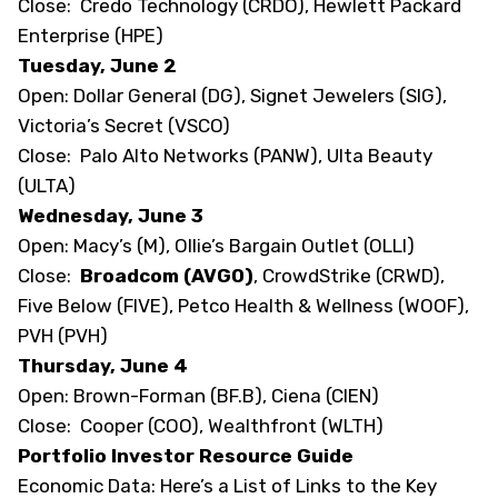
Close: Credo Technology (CRDO), Hewlett Packard
Enterprise (HPE)
Tuesday, June 2
Open: Dollar General (DG), Signet Jewelers (SIG),
Victoria’s Secret (VSCO)
Close: Palo Alto Networks (PANW), Ulta Beauty
(ULTA)
Wednesday, June 3
Open: Macy’s (M), Ollie’s Bargain Outlet (OLLI)
Close:
Broadcom (AVGO)
, CrowdStrike (CRWD),
Five Below (FIVE), Petco Health & Wellness (WOOF),
PVH (PVH)
Thursday, June 4
Open: Brown-Forman (BF.B), Ciena (CIEN)
Close: Cooper (COO), Wealthfront (WLTH)
Portfolio Investor Resource Guide
Economic Data:
Here’s a List of Links to the Key