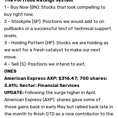
The Portfolio Ratings System
1 – Buy Now (BN): Stocks that look compelling to
buy right now.
2 – Stockpile (SP): Positions we would add to on
pullbacks or a successful test of technical support
levels.
3 – Holding Pattern (HP): Stocks we are holding as
we wait for a fresh catalyst to make our next
move.
4 – Sell (S): Positions we intend to exit.
ONES
American Express AXP; $316.47; 700 shares;
3.61%; Sector: Financial Services
UPDATE:
Following the surge higher in April,
American Express (
AXP
) shares gave some of
those gains back in early May but rallied back late in
the month to finish QTD as a nice contributor to the