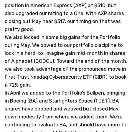
position in American Express (
AXP
) at $310, but
also
upgraded our rating to a One
. With AXP shares
closing out May near $317, our timing on that was
pretty good.
We also locked in some big gains for the Portfolio
during May. We
bowed to our portfolio
discipline to
lock in a hard-to-imagine gain mid-month in shares
of Alphabet (
GOOGL
). Toward the end of the month,
we also took advantage of the pronounced move in
First Trust Nasdaq Cybersecurity ETF (
CIBR
) to
book
a 72% gain
.
In April we added to the Portfolio’s Bullpen, bringing
in Boeing (
BA
) and Starfighters Space (
FJET
). BA
shares have bobbed and weaved but closed May
down modestly from where we added them. We’re
continuing to evaluate BA, and should have more to