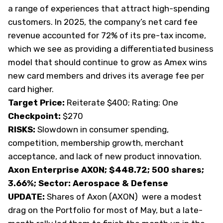
a range of experiences that attract high-spending
customers. In 2025, the company’s net card fee
revenue accounted for 72% of its pre-tax income,
which we see as providing a differentiated business
model that should continue to grow as Amex wins
new card members and drives its average fee per
card higher.
Target Price:
Reiterate $400; Rating: One
Checkpoint:
$270
RISKS:
Slowdown in consumer spending,
competition, membership growth, merchant
acceptance, and lack of new product innovation.
Axon Enterprise AXON; $448.72; 500 shares;
3.66%; Sector: Aerospace & Defense
UPDATE:
Shares of Axon (
AXON
) were a modest
drag on the Portfolio for most of May, but a late-