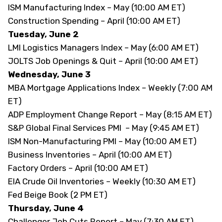
ISM Manufacturing Index – May (10:00 AM ET)
Construction Spending – April (10:00 AM ET)
Tuesday, June 2
LMI Logistics Managers Index – May (6:00 AM ET)
JOLTS Job Openings & Quit – April (10:00 AM ET)
Wednesday, June 3
MBA Mortgage Applications Index – Weekly (7:00 AM
ET)
ADP Employment Change Report – May (8:15 AM ET)
S&P Global Final Services PMI – May (9:45 AM ET)
ISM Non-Manufacturing PMI – May (10:00 AM ET)
Business Inventories – April (10:00 AM ET)
Factory Orders – April (10:00 AM ET)
EIA Crude Oil Inventories – Weekly (10:30 AM ET)
Fed Beige Book (2 PM ET)
Thursday, June 4
Challenger Job Cuts Report – May (7:30 AM ET)