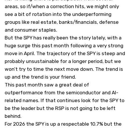
areas, so if/when a correction hits, we might only
see a bit of rotation into the underperforming
groups like real estate, banks/financials, defense
and consumer staples.
But the SPY has really been the story lately, with a
huge surge this past month following a very strong
move in April. The trajectory of the SPY is steep and
probably unsustainable for a longer period, but we
won’t try to time the next move down. The trend is
up and the trend is your friend.
This past month saw a great deal of
outperformance from the semiconductor and AI-
related names. If that continues look for the SPY to
be the leader but the RSP is not going to be left
behind.
For 2026 the SPY is up a respectable 10.7% but the