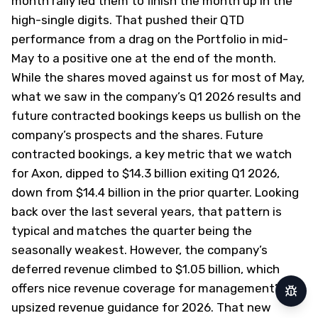
month rally led them to finish the month up in the
high-single digits. That pushed their QTD
performance from a drag on the Portfolio in mid-
May to a positive one at the end of the month.
While the shares moved against us for most of May,
what we saw in the company’s Q1 2026 results and
future contracted bookings keeps us bullish on the
company’s prospects and the shares. Future
contracted bookings, a key metric that we watch
for Axon, dipped to $14.3 billion exiting Q1 2026,
down from $14.4 billion in the prior quarter. Looking
back over the last several years, that pattern is
typical and matches the quarter being the
seasonally weakest. However, the company’s
deferred revenue climbed to $1.05 billion, which
offers nice revenue coverage for management’s
Repor
upsized revenue guidance for 2026. That new